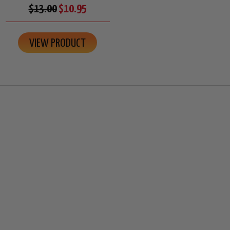
$13.00
$10.95
VIEW PRODUCT