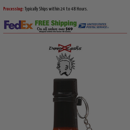
Processing:
Typically Ships within 24 to 48 Hours.