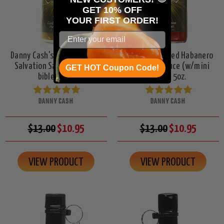
GET 10% OFF
YOUR
FIRST ORDER!
Danny Cash's Garlic Serrano
Danny Cash's Red Habanero
Salvation Sauce (w/mini
Salvation Sauce (w/mini
GET HOT Coupon Code!
bible), 5oz.
bible), 5oz.
DANNY CASH
DANNY CASH
$13.00
$10.95
$13.00
$10.95
VIEW PRODUCT
VIEW PRODUCT