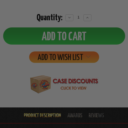
Quantity:
Decrease
Increase
Quantity:
Quantity:
ADD TO WISH LIST