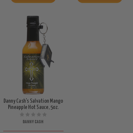
Danny Cash's Salvation Mango
Pineapple Hot Sauce, 5oz.
DANNY CASH