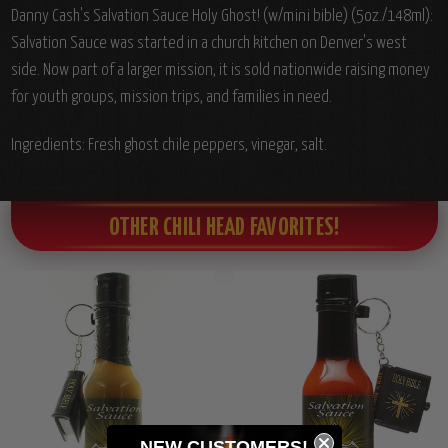
Danny Cash's Salvation Sauce Holy Ghost! (w/mini bible) (5oz./148ml):
Salvation Sauce was started in a church kitchen on Denver's west
side. Now part of a larger mission, it is sold nationwide raising money
for youth groups, mission trips, and families in need.
Ingredients: Fresh ghost chile peppers, vinegar, salt.
OTHER CHILI HEAD FAVORITES!
NEW CUSTOMERS!