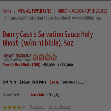
Home
VIEW ALL PEPPER TYPES
GHOST / JOLOKIA PEPPER SAUCES
Danny Cash's Salvation Sauce Holy Ghost! (w/mini bible), 5oz.
Danny Cash's Salvation Sauce Holy
Ghost! (w/mini bible), 5oz.
Scoville Heat Units (SHU):
250,000 - 1,000,000
List Price:
$18.50
Sale Price:
$14.95
( You save $3.55 )
Danny Cash
Item Code:
HSC1585
(5 reviews)
Write a Review