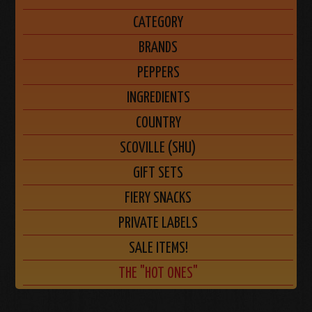
CATEGORY
BRANDS
PEPPERS
INGREDIENTS
COUNTRY
SCOVILLE (SHU)
GIFT SETS
FIERY SNACKS
PRIVATE LABELS
SALE ITEMS!
THE "HOT ONES"