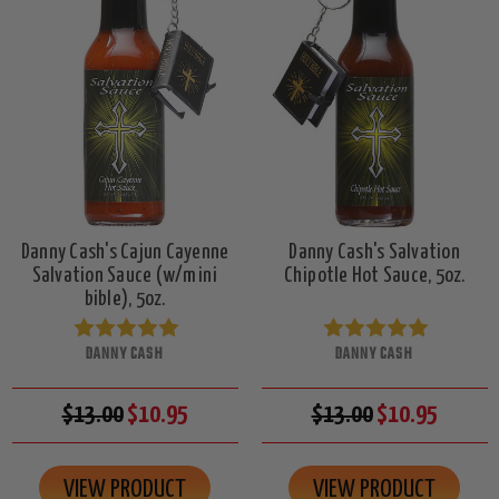
Danny Cash's Cajun Cayenne
Danny Cash's Salvation
Salvation Sauce (w/mini
Chipotle Hot Sauce, 5oz.
bible), 5oz.
DANNY CASH
DANNY CASH
$13.00
$10.95
$13.00
$10.95
VIEW PRODUCT
VIEW PRODUCT