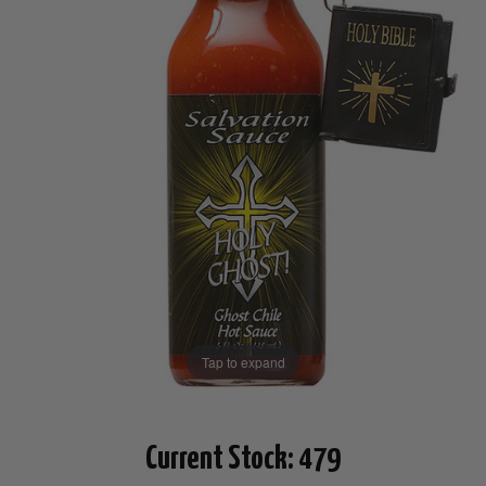
Tap to expand
Current Stock:
479