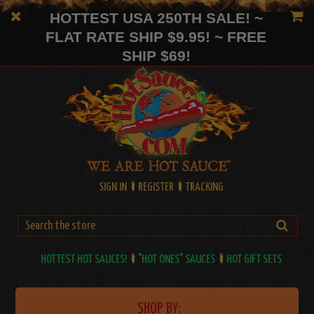
HOTTEST USA 250TH SALE! ~
FLAT RATE SHIP $9.95! ~ FREE
SHIP $69!
SIGN IN
REGISTER
TRACKING
HOTTEST HOT SAUCES!
"HOT ONES" SAUCES
HOT GIFT SETS
SHOP BY: