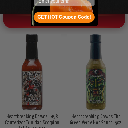
GET HOT Coupon Code!
OTHER CHILI HEAD FAVORITES!
Heartbreaking Dawns 1498
Heartbreaking Dawns The
Cauterizer Trinidad Scorpion
Green Verde Hot Sauce, 5oz.