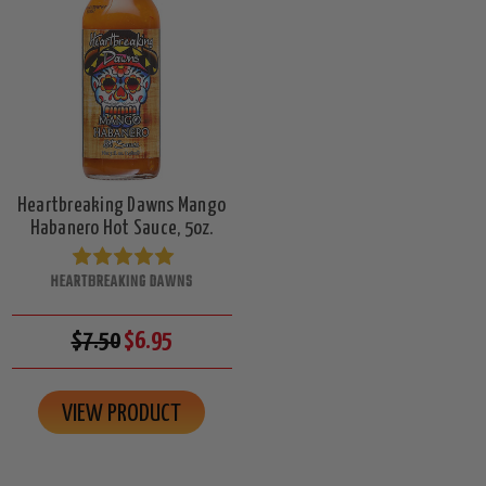
Heartbreaking Dawns Mango
Habanero Hot Sauce, 5oz.
HEARTBREAKING DAWNS
$7.50
$6.95
VIEW PRODUCT