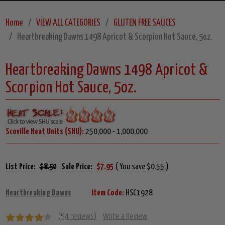
Home
VIEW ALL CATEGORIES
GLUTEN FREE SAUCES
Heartbreaking Dawns 1498 Apricot & Scorpion Hot Sauce, 5oz.
Heartbreaking Dawns 1498 Apricot &
Scorpion Hot Sauce, 5oz.
Scoville Heat Units (SHU):
250,000 - 1,000,000
List Price:
$8.50
Sale Price:
$7.95
( You save $0.55 )
Heartbreaking Dawns
Item Code:
HSC1928
(54 reviews)
Write a Review