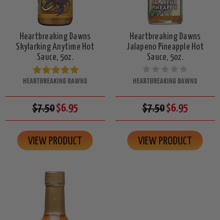
Heartbreaking Dawns
Heartbreaking Dawns
Skylarking Anytime Hot
Jalapeno Pineapple Hot
Sauce, 5oz.
Sauce, 5oz.
HEARTBREAKING DAWNS
HEARTBREAKING DAWNS
$7.50
$6.95
$7.50
$6.95
VIEW PRODUCT
VIEW PRODUCT