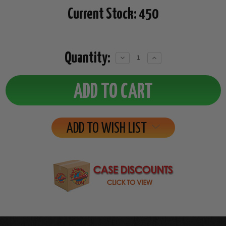
Current Stock:
450
Quantity:
Decrease
Increase
Quantity:
Quantity:
ADD TO WISH LIST