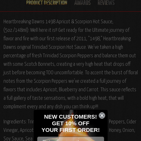
Heartbreaking Dawns 1498 Apricot & Scorpion Hot Sauce,
(5oz./148ml): Well here it is!! Get ready for the Ultimate journey of
flavor and fire with our first release of 2011, "1498," Heartbreaking
Dawns original Trinidad Scorpion Hot Sauce. We've taken a high
percentage of fresh Trinidad Scorpion Peppers and balance them out
with some Scotch Bonnets, creating a very high heat that drops off
just before becoming TOO uncomfortable. To accent the burst of floral
notes from the Scorpion Peppers we've created a full journey of
flavors that includes Apricot, Blueberry and Carrot. This sauce reflects
a full gallery of taste sensations, with a bold high heat, that will
compliment every and any dish you can think up!!!
NEW CUSTOMERS!
Ingredients: Trinidad Scorpion Peppers, Scotch Bonnet Peppers, Cider
GET 10% OFF
YOUR
FIRST ORDER!
Vinegar, Apricot Preserves, Water, Blueberries, Carrots, Honey, Onion,
Soy Sauce, Sea Salt, Garlic, Ginger, White Pepper.