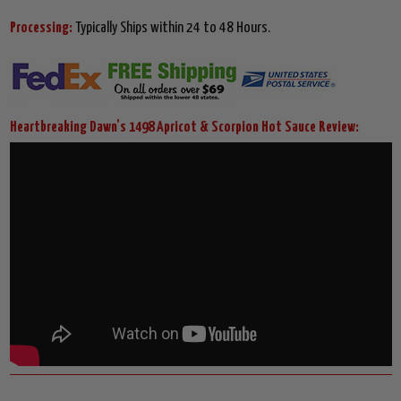
Processing:
Typically Ships within 24 to 48 Hours.
Heartbreaking Dawn's 1498 Apricot & Scorpion Hot Sauce Review: