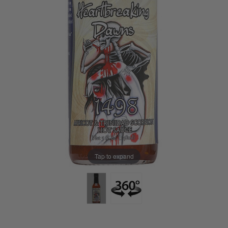
Tap to expand