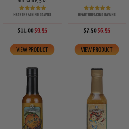
Hot Sauce, 5oz.
HEARTBREAKING DAWNS
HEARTBREAKING DAWNS
$11.00
$9.95
$7.50
$6.95
VIEW PRODUCT
VIEW PRODUCT