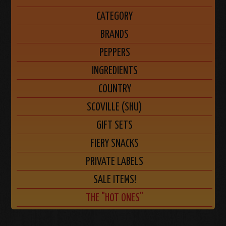
CATEGORY
BRANDS
PEPPERS
INGREDIENTS
COUNTRY
SCOVILLE (SHU)
GIFT SETS
FIERY SNACKS
PRIVATE LABELS
SALE ITEMS!
THE "HOT ONES"