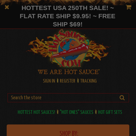
HOTTEST USA 250TH SALE! ~
FLAT RATE SHIP $9.95! ~ FREE
SHIP $69!
SIGN IN
REGISTER
TRACKING
HOTTEST HOT SAUCES!
"HOT ONES" SAUCES
HOT GIFT SETS
SHOP BY: