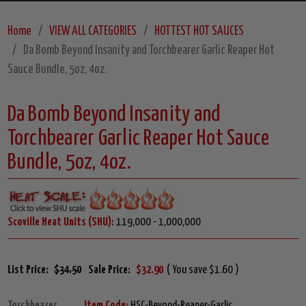
Home
VIEW ALL CATEGORIES
HOTTEST HOT SAUCES
Da Bomb Beyond Insanity and Torchbearer Garlic Reaper Hot
Sauce Bundle, 5oz, 4oz.
Da Bomb Beyond Insanity and
Torchbearer Garlic Reaper Hot Sauce
Bundle, 5oz, 4oz.
Scoville Heat Units (SHU):
119,000 - 1,000,000
List Price:
$34.50
Sale Price:
$32.90
( You save $1.60 )
Torchbearer
Item Code:
HSC-Beyond-Reaper-Garlic