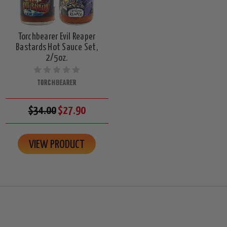
Torchbearer Evil Reaper
Bastards Hot Sauce Set,
2/5oz.
TORCHBEARER
$34.00
$27.90
VIEW PRODUCT