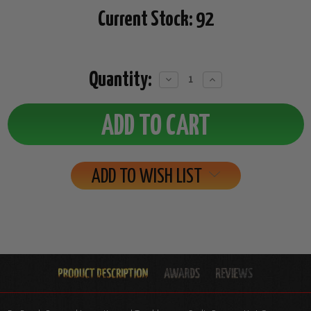
Current Stock:
92
Quantity:
Decrease
Increase
Quantity:
Quantity:
ADD TO WISH LIST