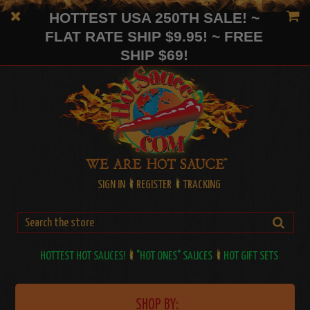
HOTTEST USA 250TH SALE! ~
FLAT RATE SHIP $9.95! ~ FREE
SHIP $69!
SIGN IN
REGISTER
TRACKING
HOTTEST HOT SAUCES!
"HOT ONES" SAUCES
HOT GIFT SETS
SHOP BY: