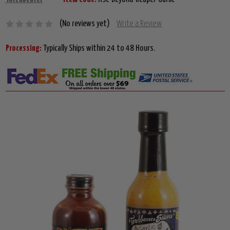
(No reviews yet)
Write a Review
Processing:
Typically Ships within 24 to 48 Hours.