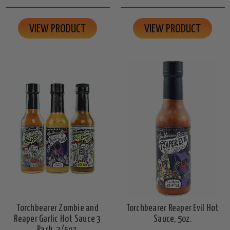
VIEW PRODUCT
VIEW PRODUCT
Torchbearer Zombie and
Torchbearer Reaper Evil Hot
Reaper Garlic Hot Sauce 3
Sauce, 5oz.
Pack, 3/5oz.