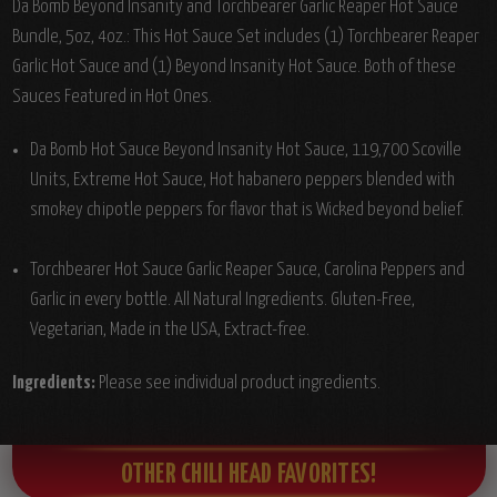
Da Bomb Beyond Insanity and Torchbearer Garlic Reaper Hot Sauce
Bundle, 5oz, 4oz.: This Hot Sauce Set includes (1) Torchbearer Reaper
Garlic Hot Sauce and (1) Beyond Insanity Hot Sauce. Both of these
Sauces Featured in Hot Ones.
Da Bomb Hot Sauce Beyond Insanity Hot Sauce, 119,700 Scoville
Units, Extreme Hot Sauce, Hot habanero peppers blended with
smokey chipotle peppers for flavor that is Wicked beyond belief.
Torchbearer Hot Sauce Garlic Reaper Sauce, Carolina Peppers and
Garlic in every bottle. All Natural Ingredients. Gluten-Free,
Vegetarian, Made in the USA, Extract-free.
Ingredients:
Please see individual product ingredients.
OTHER CHILI HEAD FAVORITES!