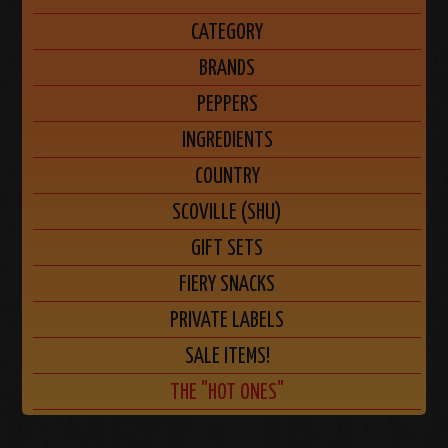
CATEGORY
BRANDS
PEPPERS
INGREDIENTS
COUNTRY
SCOVILLE (SHU)
GIFT SETS
FIERY SNACKS
PRIVATE LABELS
SALE ITEMS!
THE "HOT ONES"