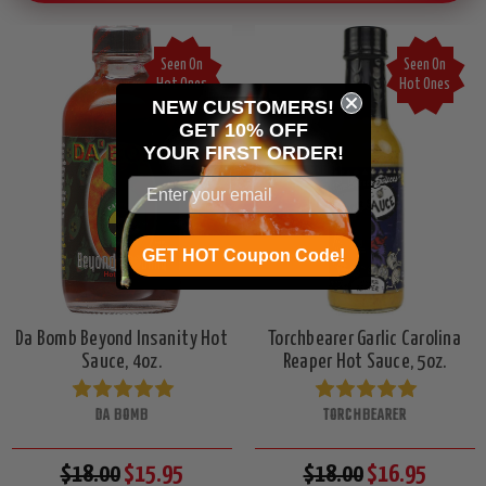
Seen On
Seen On
Hot Ones
Hot Ones
NEW CUSTOMERS!
GET 10% OFF
YOUR
FIRST ORDER!
GET HOT Coupon Code!
Da Bomb Beyond Insanity Hot
Torchbearer Garlic Carolina
Sauce, 4oz.
Reaper Hot Sauce, 5oz.
DA BOMB
TORCHBEARER
$18.00
$15.95
$18.00
$16.95