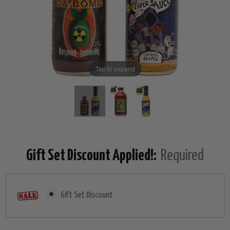
Tap to expand
Gift Set Discount Applied!:
Required
Gift Set Discount