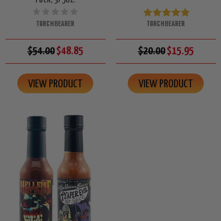
TORCHBEARER
TORCHBEARER
$54.00
$48.85
$20.00
$15.95
VIEW PRODUCT
VIEW PRODUCT