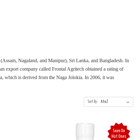
ia (Assam, Nagaland, and Manipur), Sri Lanka, and Bangladesh. In
ian export company called Frontal Agritech obtained a rating of
a, which is derived from the Naga Jolokia. In 2006, it was
Sort By:
Seen On
Hot Ones