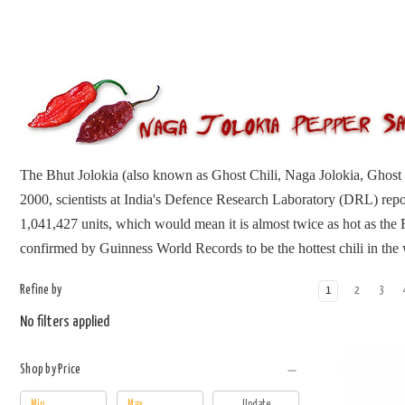
The Bhut Jolokia (also known as Ghost Chili, Naga Jolokia, Ghost 
2000, scientists at India's Defence Research Laboratory (DRL) repor
1,041,427 units, which would mean it is almost twice as hot as the
confirmed by Guinness World Records to be the hottest chili in the
Refine by
1
2
3
No filters applied
Shop by Price
Update