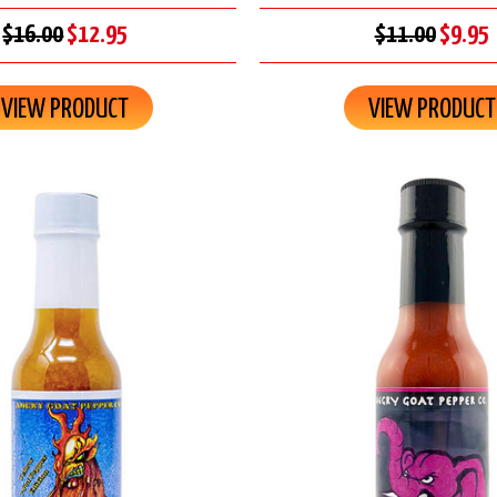
$16.00
$12.95
$11.00
$9.95
VIEW PRODUCT
VIEW PRODUCT