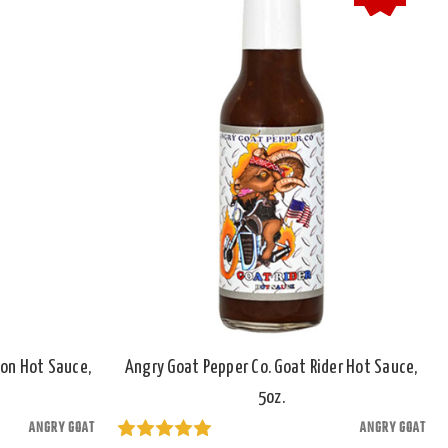
son Hot Sauce,
Angry Goat Pepper Co. Goat Rider Hot Sauce,
5oz.
ANGRY GOAT
ANGRY GOAT