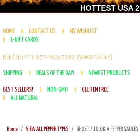
HOTTEST USA 25
HOME
CONTACT US
MY WISHLIST
E-GIFT CARDS
NEED HELP? 1-877-999-7282 (WWW-SAUCE)
SHIPPING
DEALS OF THE DAY!
NEWEST PRODUCTS
BEST SELLERS!
NON-GMO
GLUTEN FREE
ALL NATURAL
Home
VIEW ALL PEPPER TYPES
GHOST / JOLOKIA PEPPER SAUCES