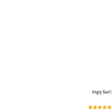
Angry Goat 