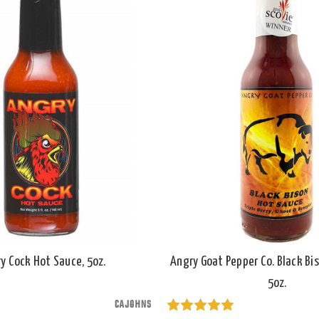
y Cock Hot Sauce, 5oz.
Angry Goat Pepper Co. Black Bi
5oz.
CAJOHNS