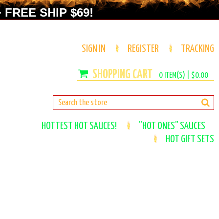
 FREE SHIP $69!
SIGN IN
REGISTER
TRACKING
0
ITEM(S) |
$0.00
HOTTEST HOT SAUCES!
"HOT ONES" SAUCES
HOT GIFT SETS