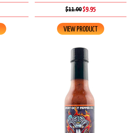
$11.00
$9.95
VIEW PRODUCT