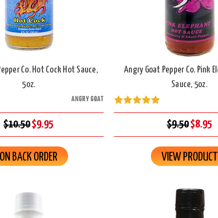
epper Co. Hot Cock Hot Sauce,
Angry Goat Pepper Co. Pink E
5oz.
Sauce, 5oz.
ANGRY GOAT
$10.50
$9.95
$9.50
$8.95
ON BACK ORDER
VIEW PRODUCT