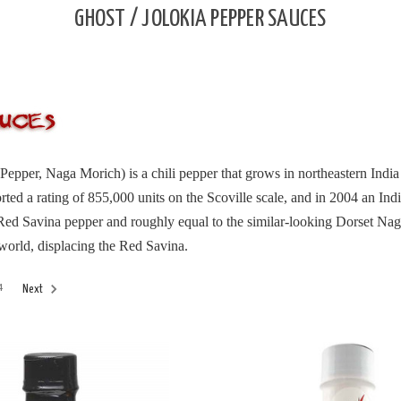
GHOST / JOLOKIA PEPPER SAUCES
Pepper, Naga Morich) is a chili pepper that grows in northeastern Ind
ted a rating of 855,000 units on the Scoville scale, and in 2004 an Ind
 Red Savina pepper and roughly equal to the similar-looking Dorset Nag
 world, displacing the Red Savina.
4
Next