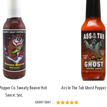
Pepper Co. Sweaty Beaver Hot
Ass In The Tub Ghost Pepper 
Sauce, 5oz.
ANGRY GOAT