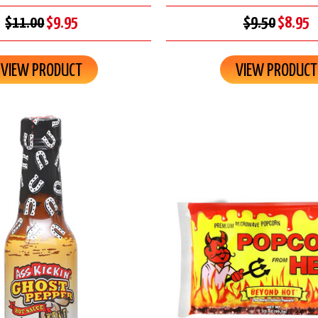
$11.00
$9.95
$9.50
$8.95
VIEW PRODUCT
VIEW PRODUCT