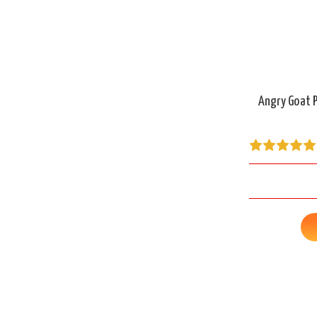
Angry Goat P