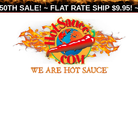
0TH SALE! ~ FLAT RATE SHIP $9.95! ~