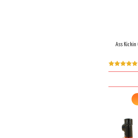
Ass Kickin