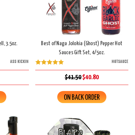
l, 3.5oz.
Best of Naga Jolokia (Ghost) Pepper Hot
Sauces Gift Set, 4/5oz.
ASS KICKIN
HOTSAUCE
$41.50
$40.80
ON BACK ORDER