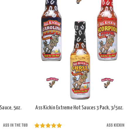
Sauce, 5oz.
Ass Kickin Extreme Hot Sauces 3 Pack, 3/5oz.
ASS IN THE TUB
ASS KICKIN