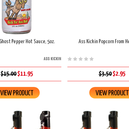
 Ghost Pepper Hot Sauce, 5oz.
Ass Kickin Popcorn From Hel
ASS KICKIN
$15.00
$11.95
$3.50
$2.95
VIEW PRODUCT
VIEW PRODUCT