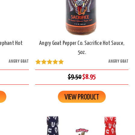
lephant Hot
Angry Goat Pepper Co. Sacrifice Hot Sauce,
5oz.
ANGRY GOAT
ANGRY GOAT
$9.50
$8.95
VIEW PRODUCT