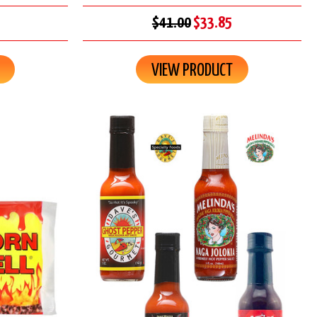
$41.00
$33.85
VIEW PRODUCT