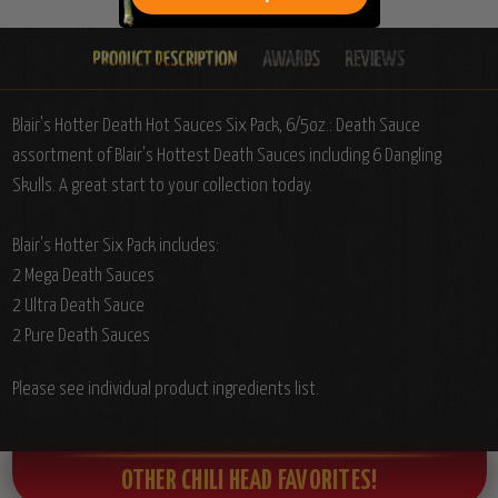
Blair's Hotter Death Hot Sauces Six Pack, 6/5oz.: Death Sauce
assortment of Blair's Hottest Death Sauces including 6 Dangling
Skulls. A great start to your collection today.
Blair's Hotter Six Pack includes:
2 Mega Death Sauces
2 Ultra Death Sauce
2 Pure Death Sauces
Please see individual product ingredients list.
OTHER CHILI HEAD FAVORITES!