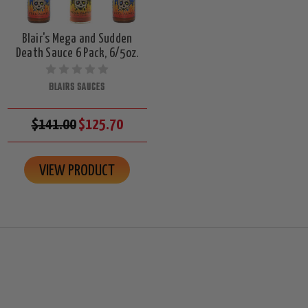
Blair's Mega and Sudden
Death Sauce 6 Pack, 6/5oz.
BLAIRS SAUCES
$141.00
$125.70
VIEW PRODUCT