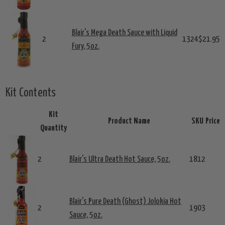
Blair's Mega Death Sauce with Liquid
2
1324
$21.95
Fury, 5oz.
Kit Contents
Kit
Product Name
SKU
Price
Quantity
2
Blair's Ultra Death Hot Sauce, 5oz.
1812
Blair's Pure Death (Ghost) Jolokia Hot
2
1903
Sauce, 5oz.