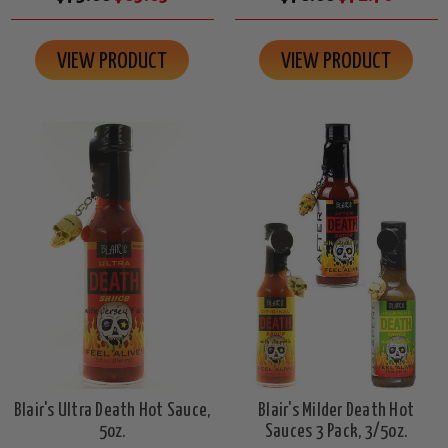
VIEW PRODUCT
VIEW PRODUCT
Blair's Ultra Death Hot Sauce,
Blair's Milder Death Hot
5oz.
Sauces 3 Pack, 3/5oz.