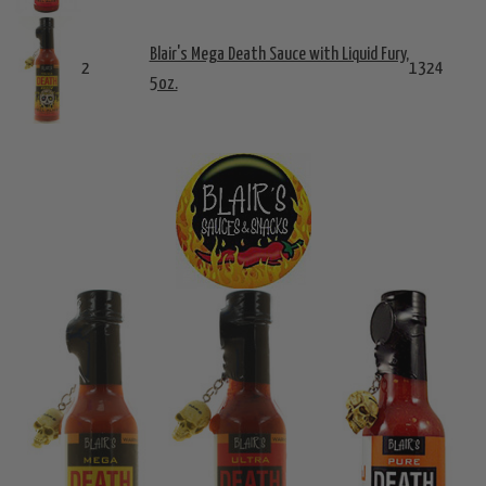
Blair's Mega Death Sauce with Liquid Fury,
2
1324
5oz.