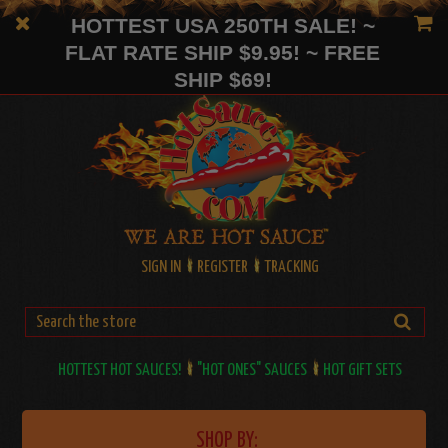
HOTTEST USA 250TH SALE! ~
FLAT RATE SHIP $9.95! ~ FREE
SHIP $69!
SIGN IN
REGISTER
TRACKING
HOTTEST HOT SAUCES!
"HOT ONES" SAUCES
HOT GIFT SETS
SHOP BY: