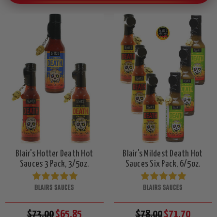
Blair's Hotter Death Hot
Blair's Mildest Death Hot
Sauces 3 Pack, 3/5oz.
Sauces Six Pack, 6/5oz.
BLAIRS SAUCES
BLAIRS SAUCES
$73.00
$65.85
$78.00
$71.70