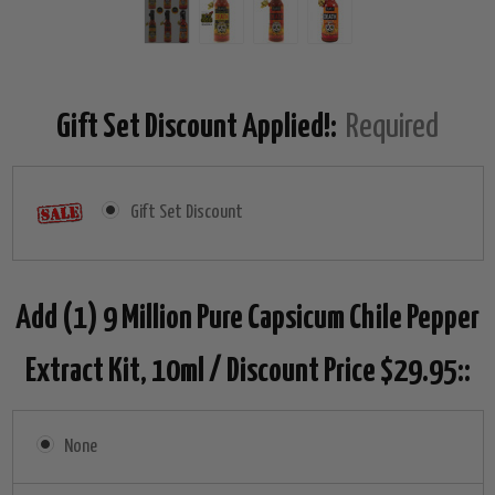
Gift Set Discount Applied!:
Required
Gift Set Discount
Add (1) 9 Million Pure Capsicum Chile Pepper
Extract Kit, 10ml / Discount Price $29.95::
None