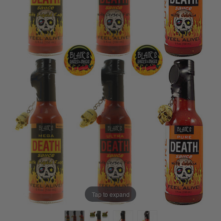
Tap to expand