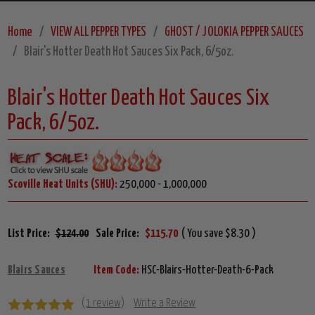
Home
VIEW ALL PEPPER TYPES
GHOST / JOLOKIA PEPPER SAUCES
Blair's Hotter Death Hot Sauces Six Pack, 6/5oz.
Blair's Hotter Death Hot Sauces Six
Pack, 6/5oz.
Scoville Heat Units (SHU):
250,000 - 1,000,000
List Price:
$124.00
Sale Price:
$115.70
( You save $8.30 )
Blairs Sauces
Item Code:
HSC-Blairs-Hotter-Death-6-Pack
(1 review)
Write a Review