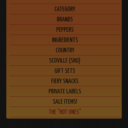
CATEGORY
BRANDS
PEPPERS
INGREDIENTS
COUNTRY
SCOVILLE (SHU)
GIFT SETS
FIERY SNACKS
PRIVATE LABELS
SALE ITEMS!
THE "HOT ONES"