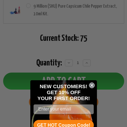
9 Million (SHU) Pure Capsicum Chile Pepper Extract,
10ml Kit.
Current Stock:
75
Quantity:
Decrease
Increase
Quantity:
Quantity:
NEW CUSTOMERS!
GET 10% OFF
YOUR
FIRST ORDER!
ADD TO WISH LIST
GET HOT Coupon Code!