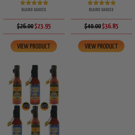
BLAIRS SAUCES
BLAIRS SAUCES
$26.00
$23.95
$40.00
$36.85
VIEW PRODUCT
VIEW PRODUCT