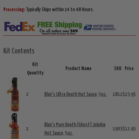
Processing:
Typically Ships within 24 to 48 Hours.
Kit Contents
Kit
Product Name
SKU
Price
Quantity
2
Blair's Ultra Death Hot Sauce, 5oz.
1812
$23.95
Blair's Pure Death (Ghost) Jolokia
2
1903
$11.95
Hot Sauce, 5oz.