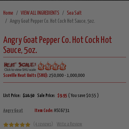
Home
VIEW ALL INGREDIENTS
Sea Salt
Angry Goat Pepper Co. Hot Cock Hot Sauce, 5oz.
Angry Goat Pepper Co. Hot Cock Hot
Sauce, 5oz.
Scoville Heat Units (SHU):
250,000 - 1,000,000
List Price:
$10.50
Sale Price:
$9.95
( You save $0.55 )
Angry Goat
Item Code:
HSC6731
(4 reviews)
Write a Review