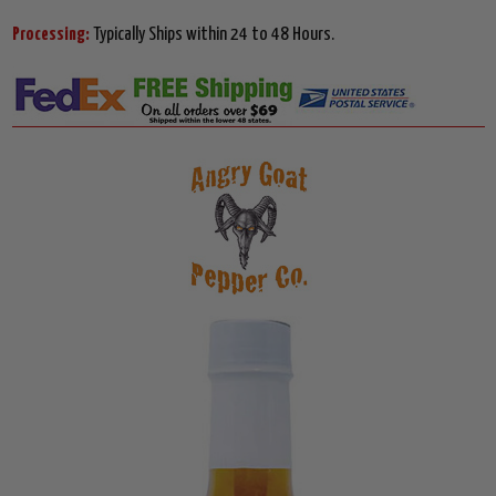
Processing:
Typically Ships within 24 to 48 Hours.