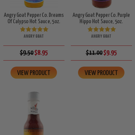
Angry Goat Pepper Co. Dreams
Angry Goat Pepper Co. Purple
Of Calypso Hot Sauce, 5oz.
Hippo Hot Sauce, 5oz.
ANGRY GOAT
ANGRY GOAT
$9.50
$8.95
$11.00
$9.95
VIEW PRODUCT
VIEW PRODUCT