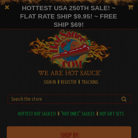
HOTTEST USA 250TH SALE! ~
FLAT RATE SHIP $9.95! ~ FREE
SHIP $69!
SIGN IN
REGISTER
TRACKING
HOTTEST HOT SAUCES!
"HOT ONES" SAUCES
HOT GIFT SETS
SHOP BY: