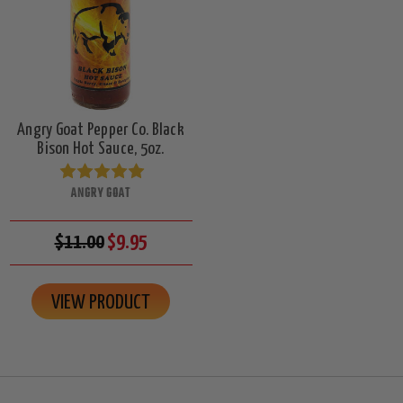
Angry Goat Pepper Co. Black
Bison Hot Sauce, 5oz.
ANGRY GOAT
$11.00
$9.95
VIEW PRODUCT