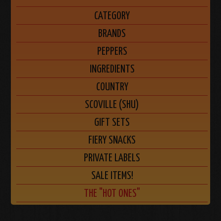
CATEGORY
BRANDS
PEPPERS
INGREDIENTS
COUNTRY
SCOVILLE (SHU)
GIFT SETS
FIERY SNACKS
PRIVATE LABELS
SALE ITEMS!
THE "HOT ONES"