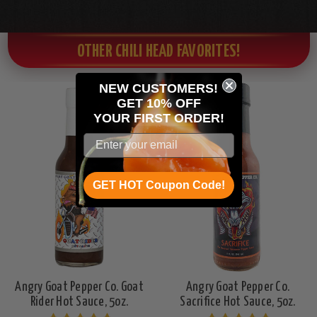
OTHER CHILI HEAD FAVORITES!
NEW CUSTOMERS!
GET 10% OFF
Seen On
YOUR
FIRST ORDER!
Hot Ones
GET HOT Coupon Code!
Angry Goat Pepper Co. Goat
Angry Goat Pepper Co.
Rider Hot Sauce, 5oz.
Sacrifice Hot Sauce, 5oz.