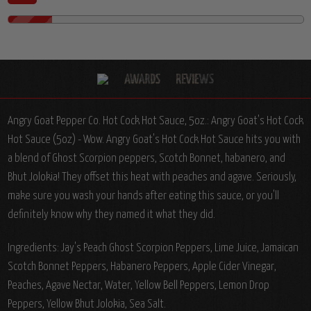
Angry Goat Pepper Co. Hot Cock Hot Sauce, 5oz.:
Angry Goat's Hot Cock
Hot Sauce (5oz) - Wow. Angry Goat's Hot Cock Hot Sauce hits you with
a blend of Ghost Scorpion peppers, Scotch Bonnet, habanero, and
Bhut Jolokia! They offset this heat with peaches and agave. Seriously,
make sure you wash your hands after eating this sauce, or you'll
definitely know why they named it what they did.
Ingredients:
Jay's Peach Ghost Scorpion Peppers, Lime Juice, Jamaican
Scotch Bonnet Peppers, Habanero Peppers, Apple Cider Vinegar,
Peaches, Agave Nectar, Water, Yellow Bell Peppers, Lemon Drop
Peppers, Yellow Bhut Jolokia, Sea Salt.