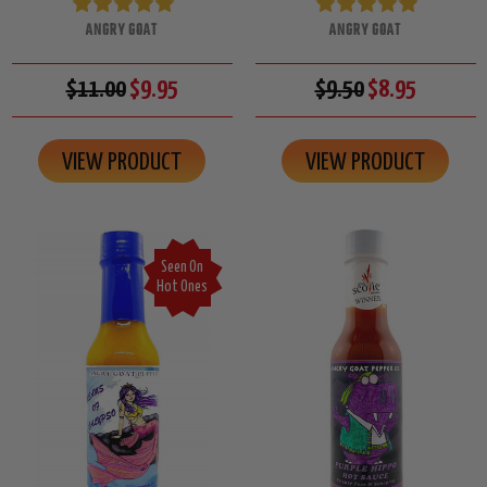
ANGRY GOAT
ANGRY GOAT
$11.00
$9.95
$9.50
$8.95
VIEW PRODUCT
VIEW PRODUCT
Seen On
Hot Ones