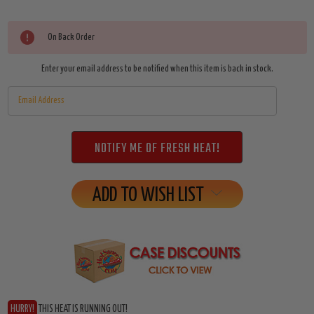
Current
On Back Order
Stock:
Enter your email address to be notified when this item is back in stock.
ADD TO WISH LIST
HURRY!
THIS HEAT IS RUNNING OUT!