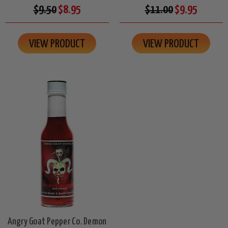
$9.50
$8.95
$11.00
$9.95
VIEW PRODUCT
VIEW PRODUCT
Angry Goat Pepper Co. Demon