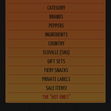
CATEGORY
BRANDS
PEPPERS
INGREDIENTS
COUNTRY
SCOVILLE (SHU)
GIFT SETS
FIERY SNACKS
PRIVATE LABELS
SALE ITEMS!
THE "HOT ONES"