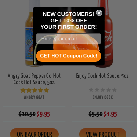
NEW CUSTOMERS!
GET 10% OFF
YOUR
FIRST ORDER!
GET HOT Coupon Code!
Angry Goat Pepper Co. Hot
Enjoy Cock Hot Sauce, 5oz.
Cock Hot Sauce, 5oz.
ANGRY GOAT
ENJOY COCK
$10.50
$9.95
$5.50
$4.95
ON BACK ORDER
VIEW PRODUCT