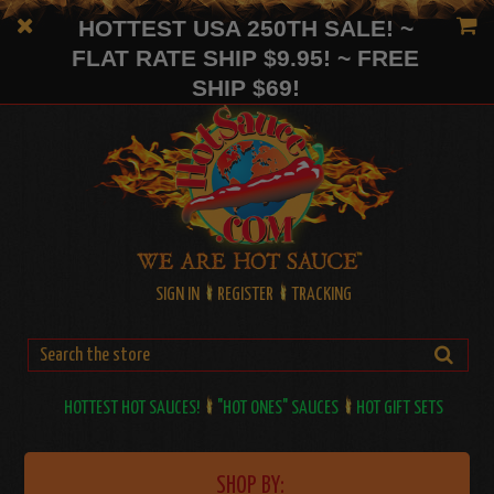
HOTTEST USA 250TH SALE! ~
FLAT RATE SHIP $9.95! ~ FREE
SHIP $69!
SIGN IN
REGISTER
TRACKING
HOTTEST HOT SAUCES!
"HOT ONES" SAUCES
HOT GIFT SETS
SHOP BY: