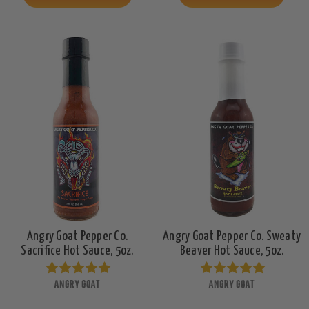
Angry Goat Pepper Co.
Angry Goat Pepper Co. Sweaty
Sacrifice Hot Sauce, 5oz.
Beaver Hot Sauce, 5oz.
ANGRY GOAT
ANGRY GOAT