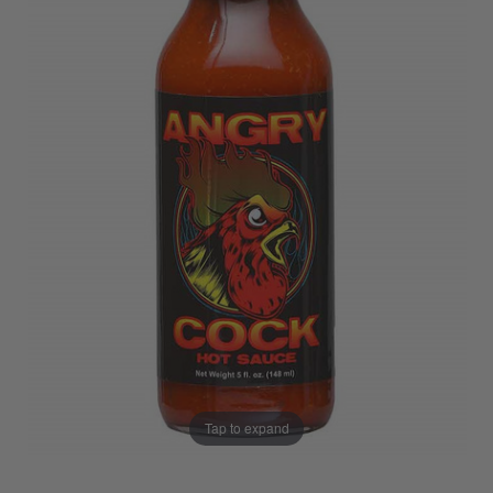
Tap to expand