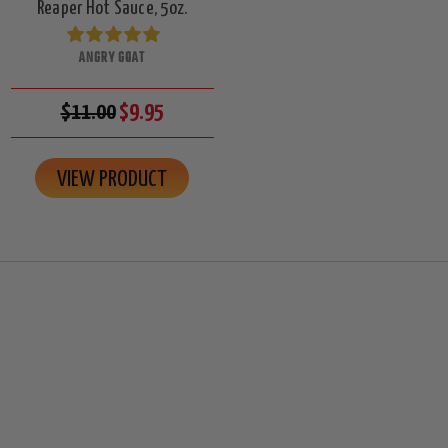
Reaper Hot Sauce, 5oz.
ANGRY GOAT
$11.00
$9.95
VIEW PRODUCT