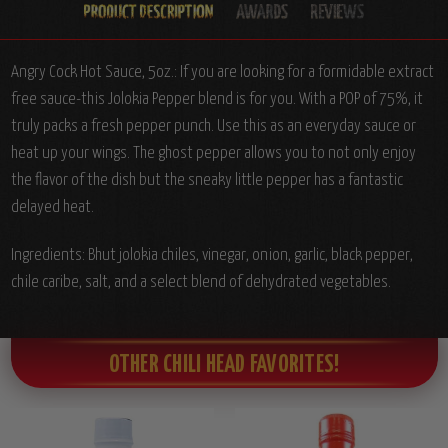
Angry Cock Hot Sauce, 5oz.:
If you are looking for a formidable extract
free sauce-this Jolokia Pepper blend is for you. With a POP of 75%, it
truly packs a fresh pepper punch. Use this as an everyday sauce or
heat up your wings. The ghost pepper allows you to not only enjoy
the flavor of the dish but the sneaky little pepper has a fantastic
delayed heat.
Ingredients:
Bhut jolokia chiles, vinegar, onion, garlic, black pepper,
chile caribe, salt, and a select blend of dehydrated vegetables.
OTHER CHILI HEAD FAVORITES!