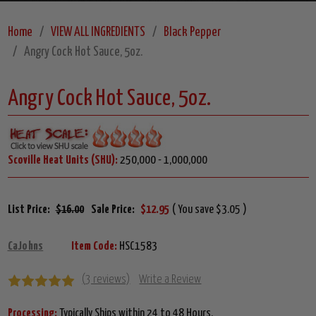
Home
VIEW ALL INGREDIENTS
Black Pepper
Angry Cock Hot Sauce, 5oz.
Angry Cock Hot Sauce, 5oz.
Scoville Heat Units (SHU):
250,000 - 1,000,000
List Price:
$16.00
Sale Price:
$12.95
( You save $3.05 )
CaJohns
Item Code:
HSC1583
(3 reviews)
Write a Review
Processing:
Typically Ships within 24 to 48 Hours.