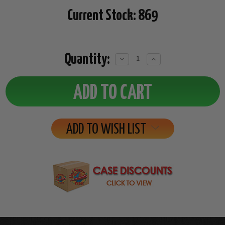
Current Stock:
869
Quantity:
Decrease
Increase
Quantity:
Quantity:
ADD TO WISH LIST