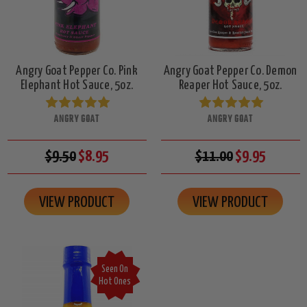
Angry Goat Pepper Co. Pink
Angry Goat Pepper Co. Demon
Elephant Hot Sauce, 5oz.
Reaper Hot Sauce, 5oz.
ANGRY GOAT
ANGRY GOAT
$9.50
$8.95
$11.00
$9.95
VIEW PRODUCT
VIEW PRODUCT
Seen On
Hot Ones