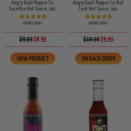
Angry Goat Pepper Co.
Angry Goat Pepper Co. Hot
Sacrifice Hot Sauce, 5oz.
Cock Hot Sauce, 5oz.
ANGRY GOAT
ANGRY GOAT
$9.50
$8.95
$10.50
$9.95
VIEW PRODUCT
ON BACK ORDER