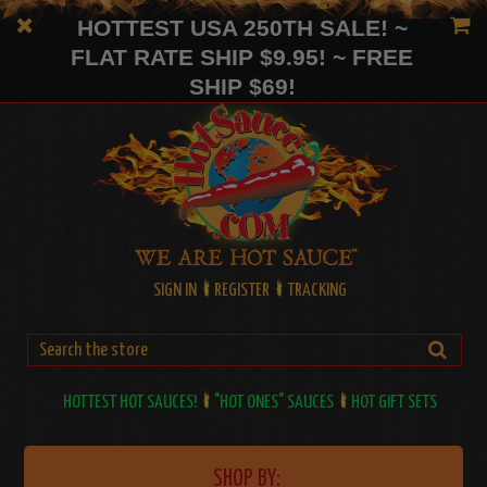
HOTTEST USA 250TH SALE! ~
FLAT RATE SHIP $9.95! ~ FREE
SHIP $69!
SIGN IN
REGISTER
TRACKING
HOTTEST HOT SAUCES!
"HOT ONES" SAUCES
HOT GIFT SETS
SHOP BY: