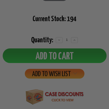
Current Stock:
194
Quantity:
Decrease
Increase
Quantity:
Quantity:
ADD TO WISH LIST