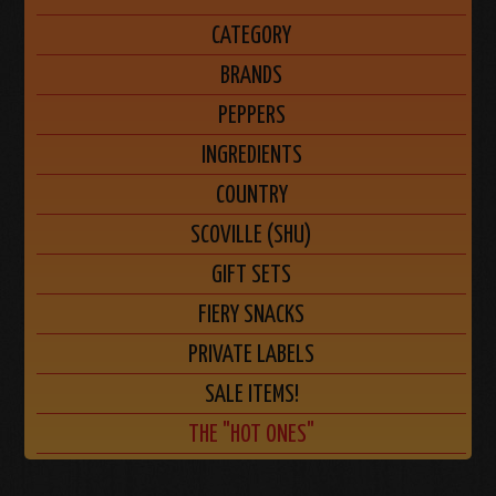
CATEGORY
BRANDS
PEPPERS
INGREDIENTS
COUNTRY
SCOVILLE (SHU)
GIFT SETS
FIERY SNACKS
PRIVATE LABELS
SALE ITEMS!
THE "HOT ONES"