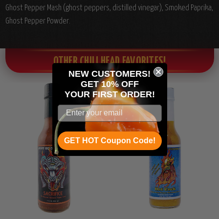
Ghost Pepper Mash (ghost peppers, distilled vinegar), Smoked Paprika,
Ghost Pepper Powder.
OTHER CHILI HEAD FAVORITES!
NEW CUSTOMERS!
GET 10% OFF
YOUR
FIRST ORDER!
GET HOT Coupon Code!