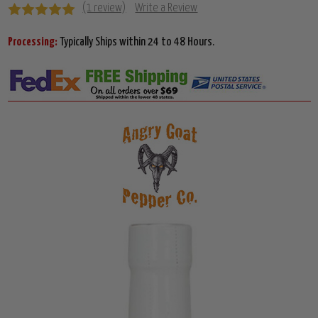
(1 review)
Write a Review
Processing:
Typically Ships within 24 to 48 Hours.