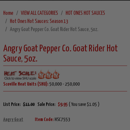
Home
VIEW ALL CATEGORIES
HOT ONES HOT SAUCES
Hot Ones Hot Sauces: Season 13
Angry Goat Pepper Co. Goat Rider Hot Sauce, 5oz.
Angry Goat Pepper Co. Goat Rider Hot
Sauce, 5oz.
Scoville Heat Units (SHU):
50,000 - 250,000
List Price:
$11.00
Sale Price:
$9.95
( You save $1.05 )
Angry Goat
Item Code:
HSC7553