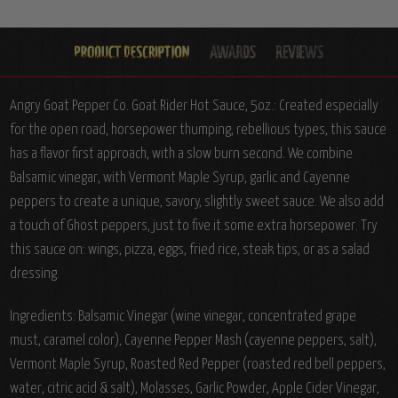
Angry Goat Pepper Co. Goat Rider Hot Sauce, 5oz.:
Created especially
for the open road, horsepower thumping, rebellious types, this sauce
has a flavor first approach, with a slow burn second. We combine
Balsamic vinegar, with Vermont Maple Syrup, garlic and Cayenne
peppers to create a unique, savory, slightly sweet sauce. We also add
a touch of Ghost peppers, just to five it some extra horsepower. Try
this sauce on: wings, pizza, eggs, fried rice, steak tips, or as a salad
dressing.
Ingredients:
Balsamic Vinegar (wine vinegar, concentrated grape
must, caramel color), Cayenne Pepper Mash (cayenne peppers, salt),
Vermont Maple Syrup, Roasted Red Pepper (roasted red bell peppers,
water, citric acid & salt), Molasses, Garlic Powder, Apple Cider Vinegar,