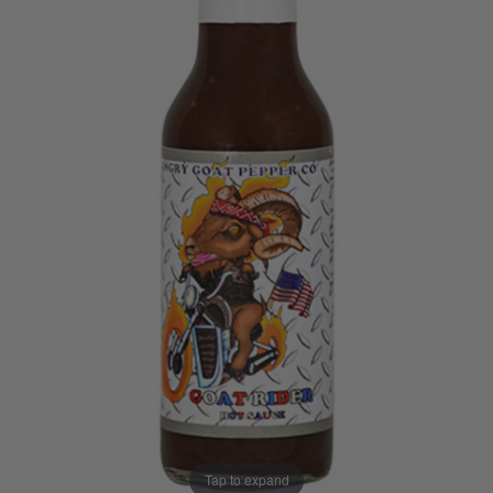
Tap to expand