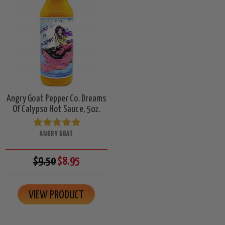
Angry Goat Pepper Co. Dreams
Of Calypso Hot Sauce, 5oz.
ANGRY GOAT
$9.50
$8.95
VIEW PRODUCT