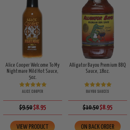
Alice Cooper Welcome To My
Alligator Bayou Premium BBQ
Nightmare Mild Hot Sauce,
Sauce, 18oz.
5oz.
ALICE COOPER
BAYOU SAUCES
$9.50
$8.95
$10.50
$8.95
VIEW PRODUCT
ON BACK ORDER