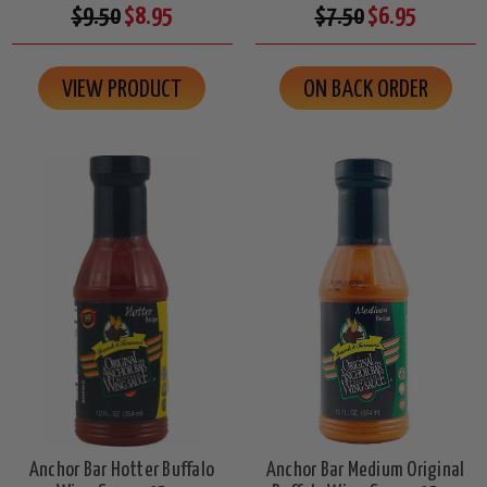
$9.50
$8.95
$7.50
$6.95
VIEW PRODUCT
ON BACK ORDER
Anchor Bar Hotter Buffalo
Anchor Bar Medium Original