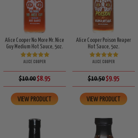
Alice Cooper No More Mr. Nice
Alice Cooper Poison Reaper
Guy Medium Hot Sauce, 5oz.
Hot Sauce, 5oz.
ALICE COOPER
ALICE COOPER
$10.00
$8.95
$10.50
$9.95
VIEW PRODUCT
VIEW PRODUCT