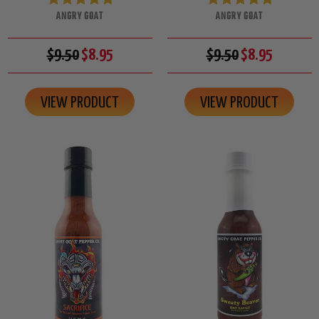
ANGRY GOAT
ANGRY GOAT
$9.50
$8.95
$9.50
$8.95
VIEW PRODUCT
VIEW PRODUCT