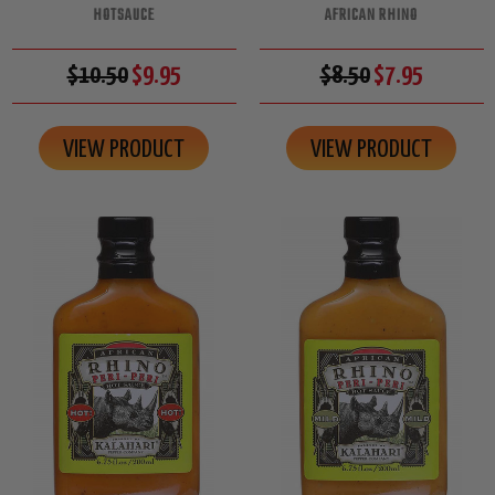
HOTSAUCE
AFRICAN RHINO
$10.50
$9.95
$8.50
$7.95
VIEW PRODUCT
VIEW PRODUCT