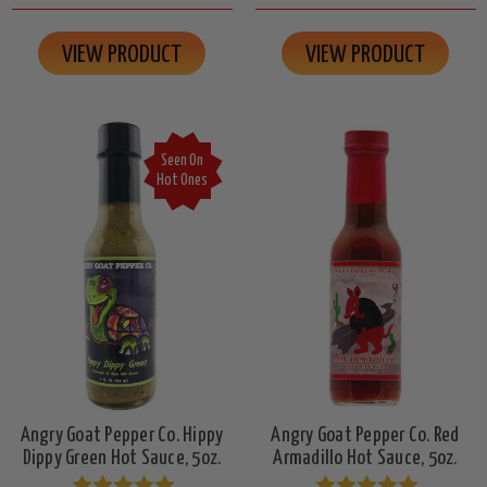
VIEW PRODUCT
VIEW PRODUCT
Seen On
Hot Ones
Angry Goat Pepper Co. Hippy
Angry Goat Pepper Co. Red
Dippy Green Hot Sauce, 5oz.
Armadillo Hot Sauce, 5oz.