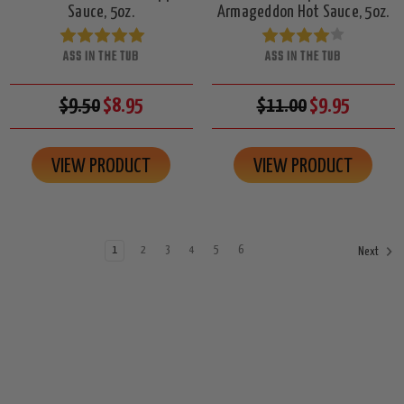
Sauce, 5oz.
Armageddon Hot Sauce, 5oz.
ASS IN THE TUB
ASS IN THE TUB
$9.50
$8.95
$11.00
$9.95
VIEW PRODUCT
VIEW PRODUCT
1
2
3
4
5
6
Next