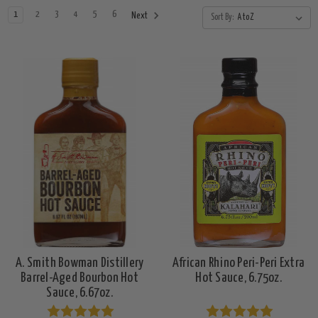
1
2
3
4
5
6
Next
Sort By:
A. Smith Bowman Distillery
African Rhino Peri-Peri Extra
Barrel-Aged Bourbon Hot
Hot Sauce, 6.75oz.
Sauce, 6.67oz.