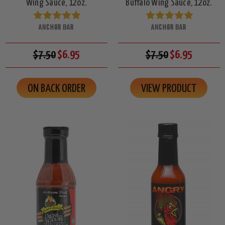
Wing Sauce, 12oz.
Buffalo Wing Sauce, 12oz.
ANCHOR BAR
ANCHOR BAR
$7.50
$6.95
$7.50
$6.95
ON BACK ORDER
VIEW PRODUCT