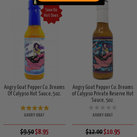
Seen On
Hot Ones
Angry Goat Pepper Co. Dreams
Angry Goat Pepper Co. Dreams
Of Calypso Hot Sauce, 5oz.
of Calypso Private Reserve Hot
Sauce, 5oz.
ANGRY GOAT
ANGRY GOAT
$9.50
$8.95
$12.00
$10.95