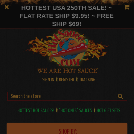
HOTTEST USA 250TH SALE! ~
FLAT RATE SHIP $9.95! ~ FREE
SHIP $69!
SIGN IN
REGISTER
TRACKING
HOTTEST HOT SAUCES!
"HOT ONES" SAUCES
HOT GIFT SETS
SHOP BY: