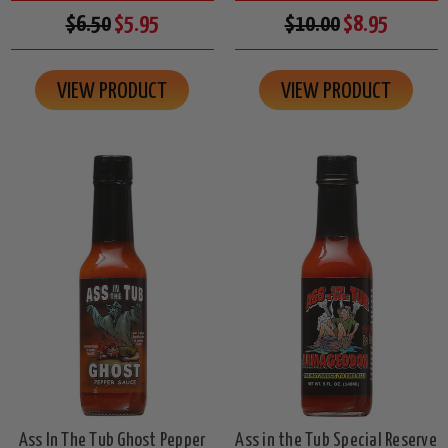
$6.50
$5.95
$10.00
$8.95
VIEW PRODUCT
VIEW PRODUCT
Ass In The Tub Ghost Pepper
Ass in the Tub Special Reserve