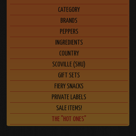
CATEGORY
BRANDS
PEPPERS
INGREDIENTS
COUNTRY
SCOVILLE (SHU)
GIFT SETS
FIERY SNACKS
PRIVATE LABELS
SALE ITEMS!
THE "HOT ONES"