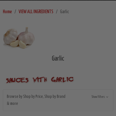
Home
VIEW ALL INGREDIENTS
Garlic
Garlic
Browse by Shop by Price, Shop by Brand
Show Filters
& more