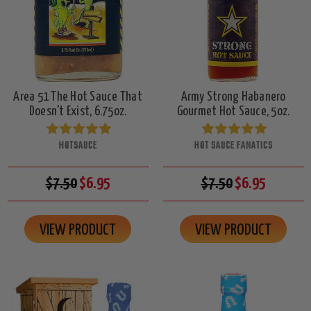
Area 51 The Hot Sauce That
Army Strong Habanero
Doesn't Exist, 6.75oz.
Gourmet Hot Sauce, 5oz.
HOTSAUCE
HOT SAUCE FANATICS
$7.50
$6.95
$7.50
$6.95
VIEW PRODUCT
VIEW PRODUCT