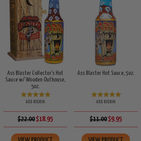
Ass Blaster Collector's Hot
Ass Blaster Hot Sauce, 5oz.
Sauce w/ Wooden Outhouse,
5oz.
ASS KICKIN
ASS KICKIN
$22.00
$18.95
$11.00
$9.95
VIEW PRODUCT
VIEW PRODUCT