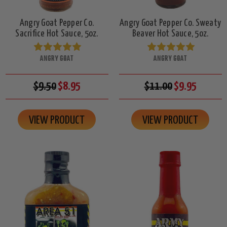
Angry Goat Pepper Co.
Angry Goat Pepper Co. Sweaty
Sacrifice Hot Sauce, 5oz.
Beaver Hot Sauce, 5oz.
ANGRY GOAT
ANGRY GOAT
$9.50
$8.95
$11.00
$9.95
VIEW PRODUCT
VIEW PRODUCT