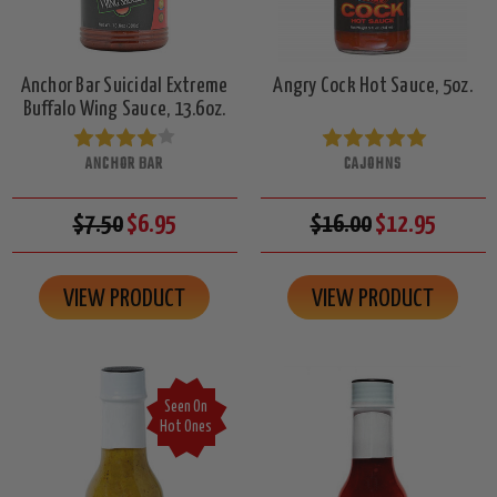
Anchor Bar Suicidal Extreme
Angry Cock Hot Sauce, 5oz.
Buffalo Wing Sauce, 13.6oz.
ANCHOR BAR
CAJOHNS
$7.50
$6.95
$16.00
$12.95
VIEW PRODUCT
VIEW PRODUCT
Seen On
Hot Ones