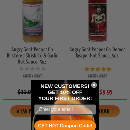
Angry Goat Pepper Co.
Angry Goat Pepper Co. Demon
Blistered Shishito & Garlic
Reaper Hot Sauce, 5oz.
Hot Sauce, 5oz.
ANGRY GOAT
ANGRY GOAT
NEW CUSTOMERS!
$11.00
$9.95
$11.00
$9.95
GET 10% OFF
YOUR
FIRST ORDER!
VIEW PRODUCT
VIEW PRODUCT
GET HOT Coupon Code!