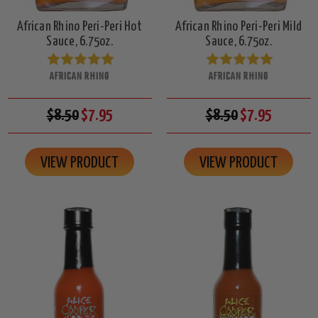
African Rhino Peri-Peri Hot
African Rhino Peri-Peri Mild
Sauce, 6.75oz.
Sauce, 6.75oz.
AFRICAN RHINO
AFRICAN RHINO
$8.50
$7.95
$8.50
$7.95
VIEW PRODUCT
VIEW PRODUCT