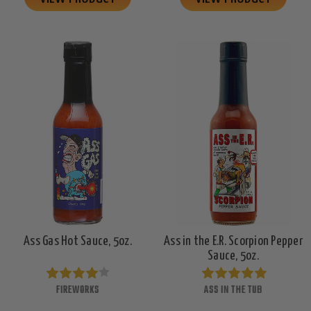
Ass Gas Hot Sauce, 5oz.
Ass in the E.R. Scorpion Pepper
Sauce, 5oz.
FIREWORKS
ASS IN THE TUB