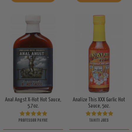
Anal Angst X-Hot Hot Sauce,
Analize This XXX Garlic Hot
5.7oz.
Sauce, 5oz.
PROFESSOR PAYNE
TAHITI JOES