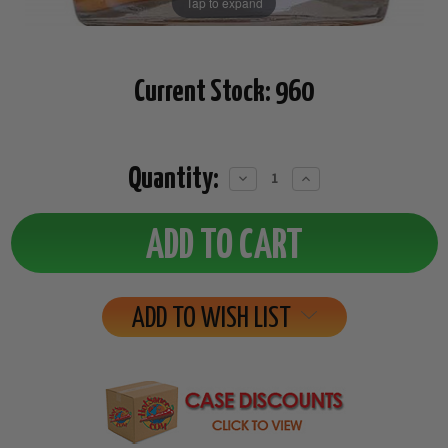
Tap to expand
Current Stock:
960
Quantity:
Decrease
Increase
Quantity:
Quantity:
ADD TO WISH LIST