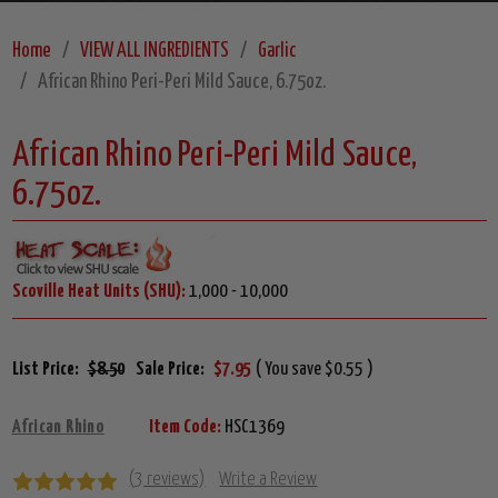
Home
VIEW ALL INGREDIENTS
Garlic
African Rhino Peri-Peri Mild Sauce, 6.75oz.
African Rhino Peri-Peri Mild Sauce,
6.75oz.
Scoville Heat Units (SHU):
1,000 - 10,000
List Price:
$8.50
Sale Price:
$7.95
( You save $0.55 )
African Rhino
Item Code:
HSC1369
(3 reviews)
Write a Review