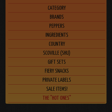
CATEGORY
BRANDS
PEPPERS
INGREDIENTS
COUNTRY
SCOVILLE (SHU)
GIFT SETS
FIERY SNACKS
PRIVATE LABELS
SALE ITEMS!
THE "HOT ONES"