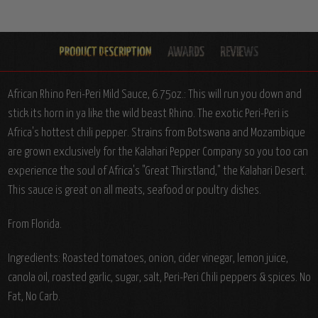
African Rhino Peri-Peri Mild Sauce, 6.75oz.: This will run you down and
stick its horn in ya like the wild beast Rhino. The exotic Peri-Peri is
Africa's hottest chili pepper. Strains from Botswana and Mozambique
are grown exclusively for the Kalahari Pepper Company so you too can
experience the soul of Africa's "Great Thirstland," the Kalahari Desert.
This sauce is great on all meats, seafood or poultry dishes.
From Florida.
Ingredients: Roasted tomatoes, onion, cider vinegar, lemon juice,
canola oil, roasted garlic, sugar, salt, Peri-Peri Chili peppers & spices. No
Fat, No Carb.