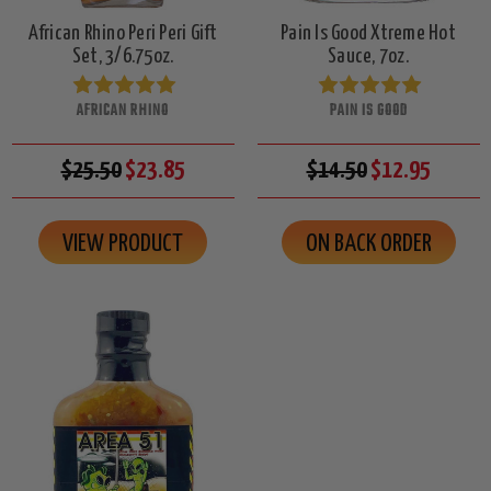
African Rhino Peri Peri Gift
Pain Is Good Xtreme Hot
Set, 3/6.75oz.
Sauce, 7oz.
AFRICAN RHINO
PAIN IS GOOD
$25.50
$23.85
$14.50
$12.95
VIEW PRODUCT
ON BACK ORDER