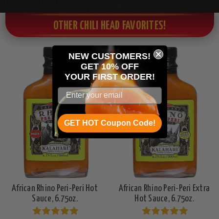
OTHER CHILI HEAD FAVORITES!
NEW CUSTOMERS!
GET 10% OFF
YOUR
FIRST ORDER!
GET HOT Coupon Code!
African Rhino Peri-Peri Hot
African Rhino Peri-Peri Extra
Sauce, 6.75oz.
Hot Sauce, 6.75oz.