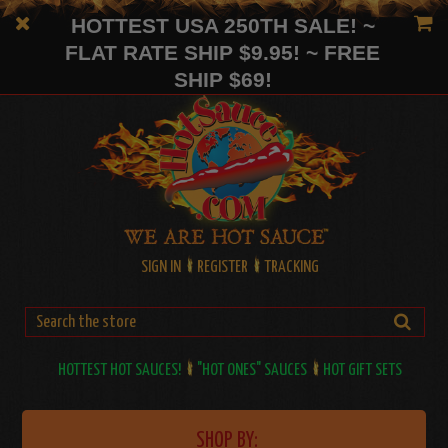
HOTTEST USA 250TH SALE! ~
FLAT RATE SHIP $9.95! ~ FREE
SHIP $69!
SIGN IN
REGISTER
TRACKING
HOTTEST HOT SAUCES!
"HOT ONES" SAUCES
HOT GIFT SETS
SHOP BY: