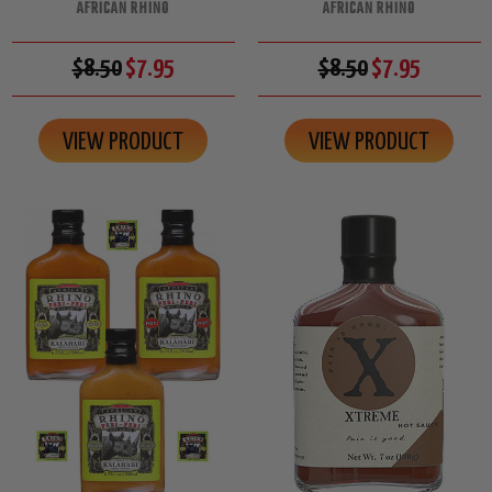
AFRICAN RHINO
AFRICAN RHINO
$8.50
$7.95
$8.50
$7.95
VIEW PRODUCT
VIEW PRODUCT