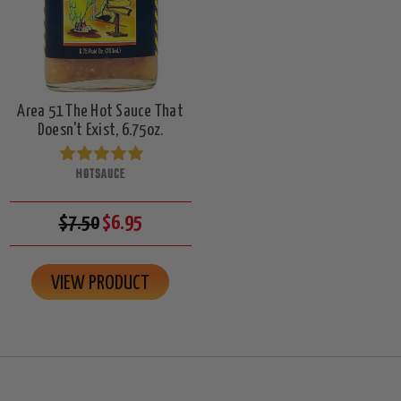
Area 51 The Hot Sauce That
Doesn't Exist, 6.75oz.
HOTSAUCE
$7.50
$6.95
VIEW PRODUCT