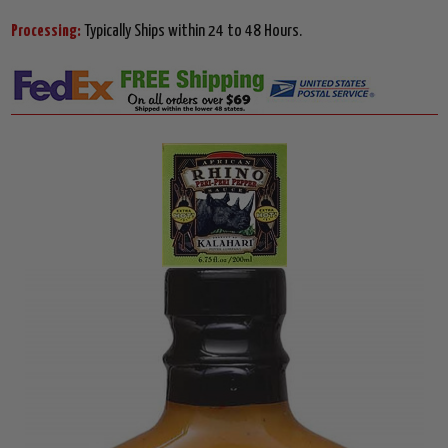
Processing:
Typically Ships within 24 to 48 Hours.