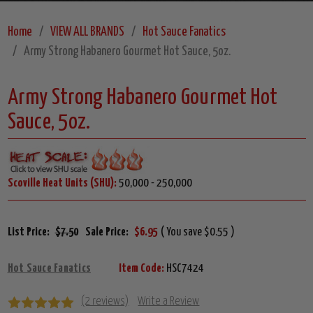
Home
VIEW ALL BRANDS
Hot Sauce Fanatics
Army Strong Habanero Gourmet Hot Sauce, 5oz.
Army Strong Habanero Gourmet Hot
Sauce, 5oz.
Scoville Heat Units (SHU):
50,000 - 250,000
List Price:
$7.50
Sale Price:
$6.95
( You save $0.55 )
Hot Sauce Fanatics
Item Code:
HSC7424
(2 reviews)
Write a Review