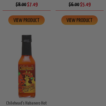
$8.00
$7.49
$6.00
$5.49
VIEW PRODUCT
VIEW PRODUCT
Chilehead's Habanero Hot