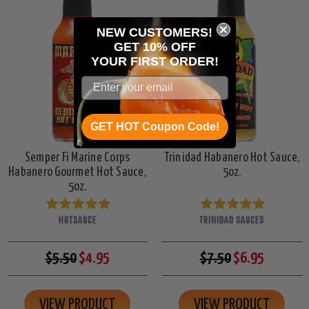
NEW CUSTOMERS!
GET 10% OFF
YOUR
FIRST ORDER!
GET HOT Coupon Code!
Semper Fi Marine Corps
Trinidad Habanero Hot Sauce,
Habanero Gourmet Hot Sauce,
5oz.
5oz.
HOTSAUCE
TRINIDAD SAUCES
$5.50
$4.95
$7.50
$6.95
VIEW PRODUCT
VIEW PRODUCT