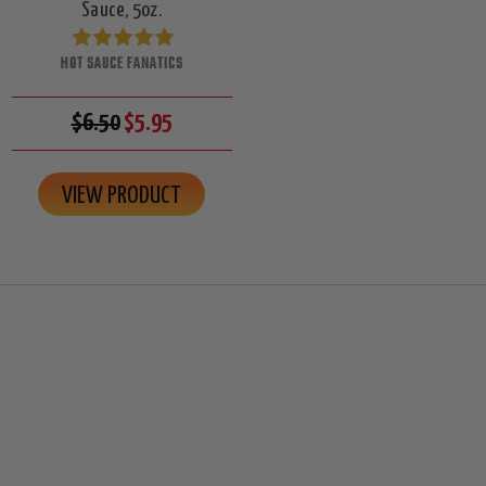
Sauce, 5oz.
HOT SAUCE FANATICS
$6.50
$5.95
VIEW PRODUCT