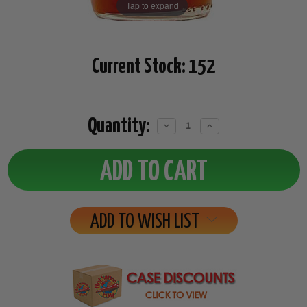
Tap to expand
Current Stock:
152
Quantity:
Decrease
Increase
Quantity:
Quantity:
ADD TO WISH LIST