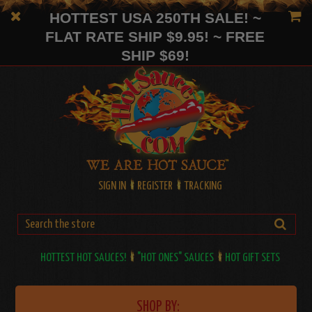
HOTTEST USA 250TH SALE! ~
FLAT RATE SHIP $9.95! ~ FREE
SHIP $69!
SIGN IN
REGISTER
TRACKING
HOTTEST HOT SAUCES!
"HOT ONES" SAUCES
HOT GIFT SETS
SHOP BY: