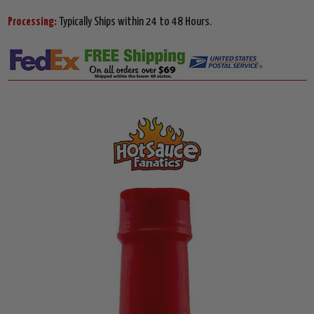
Processing:
Typically Ships within 24 to 48 Hours.