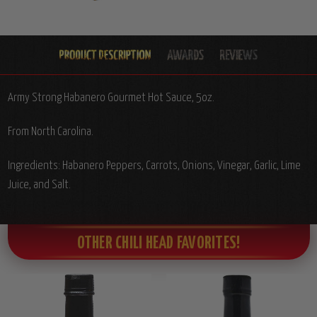
Army Strong Habanero Gourmet Hot Sauce, 5oz.
From North Carolina.
Ingredients: Habanero Peppers, Carrots, Onions, Vinegar, Garlic, Lime
Juice, and Salt.
OTHER CHILI HEAD FAVORITES!