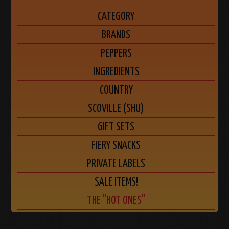
CATEGORY
BRANDS
PEPPERS
INGREDIENTS
COUNTRY
SCOVILLE (SHU)
GIFT SETS
FIERY SNACKS
PRIVATE LABELS
SALE ITEMS!
THE "HOT ONES"