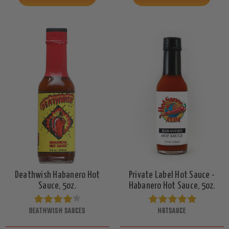
Deathwish Habanero Hot
Private Label Hot Sauce -
Sauce, 5oz.
Habanero Hot Sauce, 5oz.
DEATHWISH SAUCES
HOTSAUCE