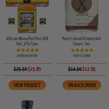
African Rhino Peri Peri Gift
Pain Is Good Xtreme Hot
Set, 3/6.75oz.
Sauce, 7oz.
AFRICAN RHINO
PAIN IS GOOD
$25.50
$23.85
$14.50
$12.95
VIEW PRODUCT
ON BACK ORDER