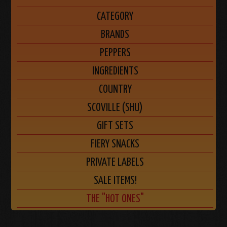
CATEGORY
BRANDS
PEPPERS
INGREDIENTS
COUNTRY
SCOVILLE (SHU)
GIFT SETS
FIERY SNACKS
PRIVATE LABELS
SALE ITEMS!
THE "HOT ONES"