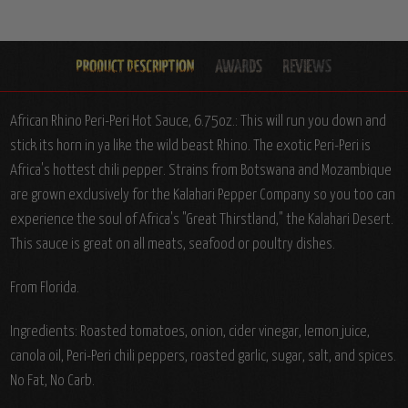
African Rhino Peri-Peri Hot Sauce, 6.75oz.: This will run you down and
stick its horn in ya like the wild beast Rhino. The exotic Peri-Peri is
Africa's hottest chili pepper. Strains from Botswana and Mozambique
are grown exclusively for the Kalahari Pepper Company so you too can
experience the soul of Africa's "Great Thirstland," the Kalahari Desert.
This sauce is great on all meats, seafood or poultry dishes.
From Florida.
Ingredients: Roasted tomatoes, onion, cider vinegar, lemon juice,
canola oil, Peri-Peri chili peppers, roasted garlic, sugar, salt, and spices.
No Fat, No Carb.