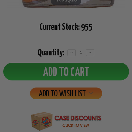
Tap to expand
Current Stock:
955
Quantity:
Decrease
Increase
Quantity:
Quantity:
ADD TO WISH LIST