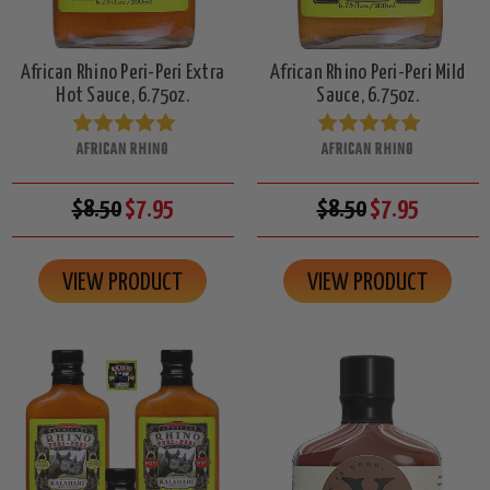
African Rhino Peri-Peri Extra
African Rhino Peri-Peri Mild
Hot Sauce, 6.75oz.
Sauce, 6.75oz.
AFRICAN RHINO
AFRICAN RHINO
$8.50
$7.95
$8.50
$7.95
VIEW PRODUCT
VIEW PRODUCT