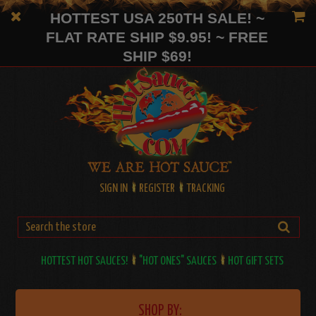
HOTTEST USA 250TH SALE! ~
FLAT RATE SHIP $9.95! ~ FREE
SHIP $69!
SIGN IN
REGISTER
TRACKING
HOTTEST HOT SAUCES!
"HOT ONES" SAUCES
HOT GIFT SETS
SHOP BY: