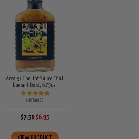
Area 51 The Hot Sauce That
Doesn't Exist, 6.75oz.
HOTSAUCE
$7.50
$6.95
VIEW PRODUCT