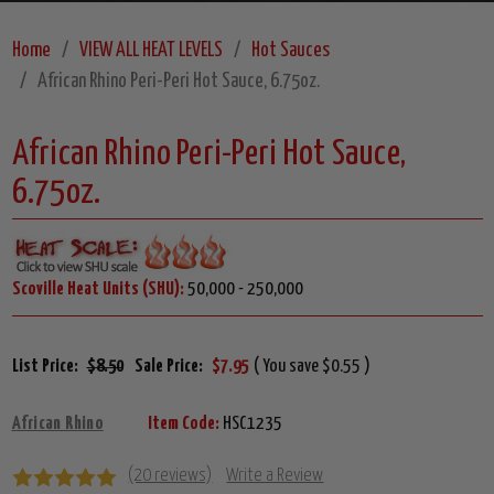
Home
VIEW ALL HEAT LEVELS
Hot Sauces
African Rhino Peri-Peri Hot Sauce, 6.75oz.
African Rhino Peri-Peri Hot Sauce,
6.75oz.
Scoville Heat Units (SHU):
50,000 - 250,000
List Price:
$8.50
Sale Price:
$7.95
( You save $0.55 )
African Rhino
Item Code:
HSC1235
(20 reviews)
Write a Review