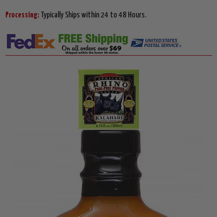
Processing:
Typically Ships within 24 to 48 Hours.