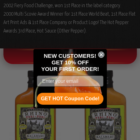
2002 Fiery Food Challenge, won 1st Place in the label category.
2000 Multi Scovie Award Winner for 1st Place World Beat, 1st Place Flat
Art Print Ads & 1st Place Company or Product Logo! The Hot Pepper
Awards 3rd Place, Hot Sauce (Other Pepper).
NEW CUSTOMERS!
OTHER CHILI HEAD FAVORITES!
GET 10% OFF
YOUR
FIRST ORDER!
GET HOT Coupon Code!