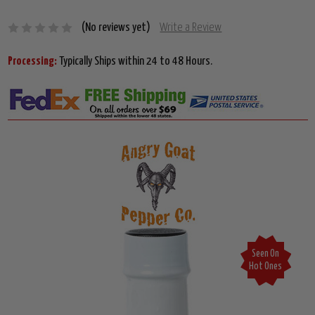
(No reviews yet)
Write a Review
Processing:
Typically Ships within 24 to 48 Hours.
Seen On
Hot Ones