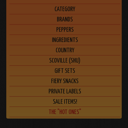
CATEGORY
BRANDS
PEPPERS
INGREDIENTS
COUNTRY
SCOVILLE (SHU)
GIFT SETS
FIERY SNACKS
PRIVATE LABELS
SALE ITEMS!
THE "HOT ONES"