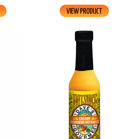
VIEW PRODUCT