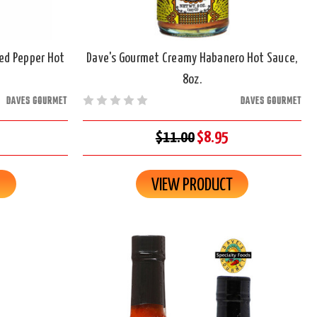
Red Pepper Hot
Dave's Gourmet Creamy Habanero Hot Sauce,
8oz.
DAVES GOURMET
DAVES GOURMET
$11.00
$8.95
R
VIEW PRODUCT