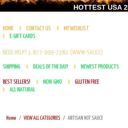
HOTTEST USA 25
HOME
CONTACT US
MY WISHLIST
E-GIFT CARDS
NEED HELP? 1-877-999-7282 (WWW-SAUCE)
SHIPPING
DEALS OF THE DAY!
NEWEST PRODUCTS
BEST SELLERS!
NON-GMO
GLUTEN FREE
ALL NATURAL
Home
VIEW ALL CATEGORIES
ARTISAN HOT SAUCE