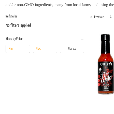
and/or non-GMO ingredients, many from local farms, and using the ag
Refine by
1
Previous
No filters applied
Shop by Price
Update