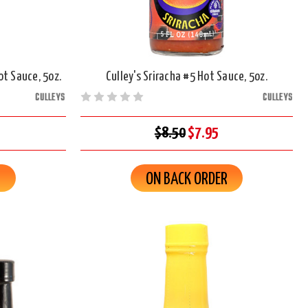
ot Sauce, 5oz.
Culley's Sriracha #5 Hot Sauce, 5oz.
CULLEYS
CULLEYS
$8.50
$7.95
R
ON BACK ORDER