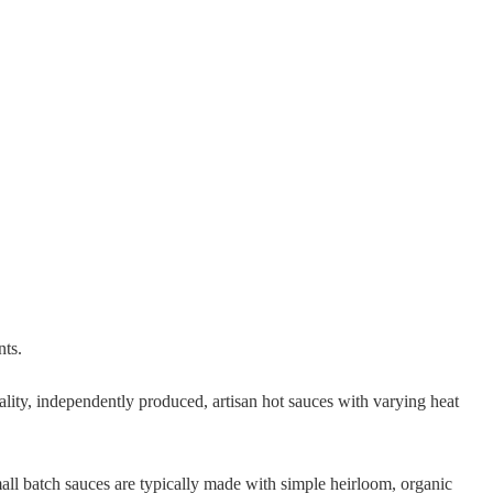
nts.
ality, independently produced, artisan hot sauces with varying heat
all batch sauces are typically made with simple heirloom, organic