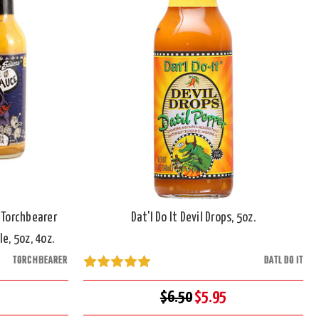
 Torchbearer
Dat'l Do It Devil Drops, 5oz.
e, 5oz, 4oz.
TORCHBEARER
DATL DO IT
$6.50
$5.95