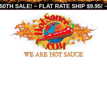
0TH SALE! ~ FLAT RATE SHIP $9.95! ~