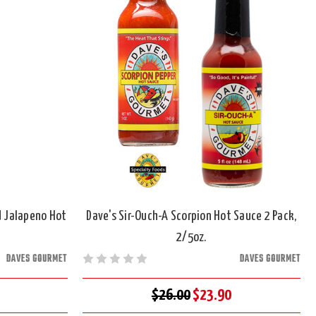
 Jalapeno Hot
Dave's Sir-Ouch-A Scorpion Hot Sauce 2 Pack,
2/5oz.
DAVES GOURMET
DAVES GOURMET
$26.00
$23.90