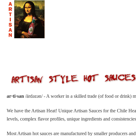
ar·ti·san
/ärdəzən/ - A worker in a skilled trade (of food or drink) 
We have the Artisan Heat! Unique Artisan Sauces for the Chile H
levels, complex flavor profiles, unique ingredients and consistencies
Most Artisan hot sauces are manufactured by smaller producers and 