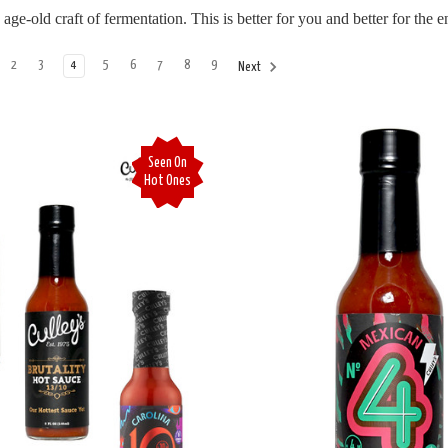
e-old craft of fermentation. This is better for you and better for the 
2
3
4
5
6
7
8
9
Next
Seen On
Hot Ones