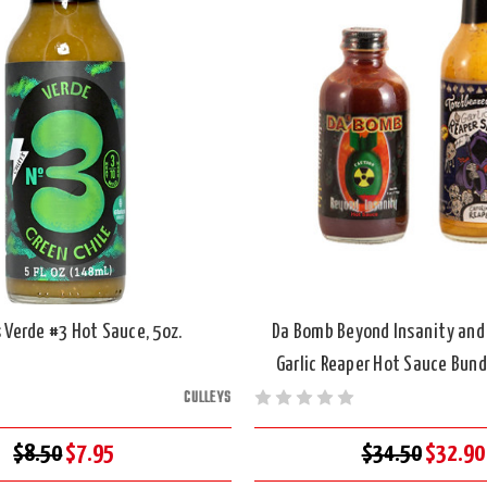
s Verde #3 Hot Sauce, 5oz.
Da Bomb Beyond Insanity and
Garlic Reaper Hot Sauce Bundl
CULLEYS
$8.50
$7.95
$34.50
$32.90