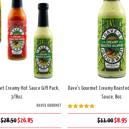
et Creamy Hot Sauce Gift Pack,
Dave's Gourmet Creamy Roasted
3/8oz.
Sauce, 8oz.
DAVES GOURMET
$28.50
$26.85
$11.00
$8.95