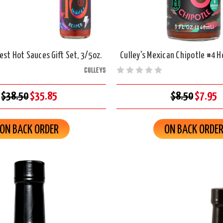
est Hot Sauces Gift Set, 3/5oz.
Culley's Mexican Chipotle #4 H
CULLEYS
$38.50
$35.85
$8.50
$7.95
ON BACK ORDER
ON BACK ORDE