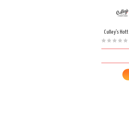
Culley's Hott