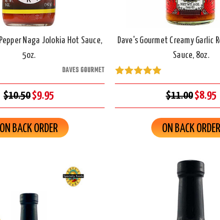
Pepper Naga Jolokia Hot Sauce,
Dave's Gourmet Creamy Garlic 
5oz.
Sauce, 8oz.
DAVES GOURMET
$10.50
$9.95
$11.00
$8.95
ON BACK ORDER
ON BACK ORDE