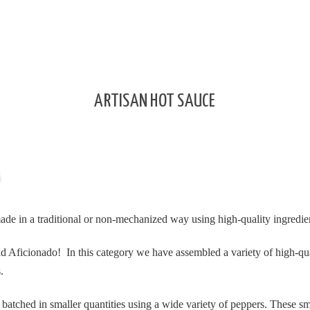
ARTISAN HOT SAUCE
made in a traditional or non-mechanized way using high-quality ingredie
ead Aficionado!
In this category we have assembled a variety of high-qu
.
batched in smaller quantities using a wide variety of peppers. These sm