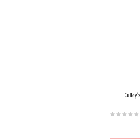
Culley'