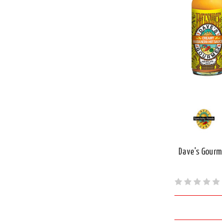
Dave's Gourm