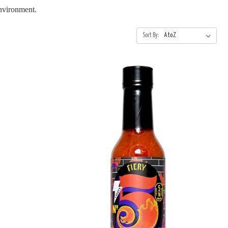
environment.
Sort By: