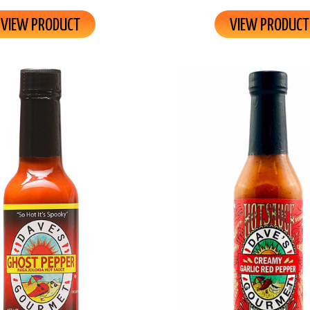
VIEW PRODUCT
VIEW PRODUCT