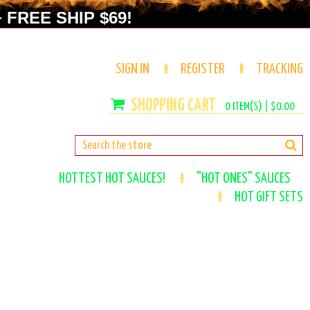
 FREE SHIP $69!
SIGN IN
REGISTER
TRACKING
0
ITEM(S) |
$0.00
HOTTEST HOT SAUCES!
"HOT ONES" SAUCES
HOT GIFT SETS