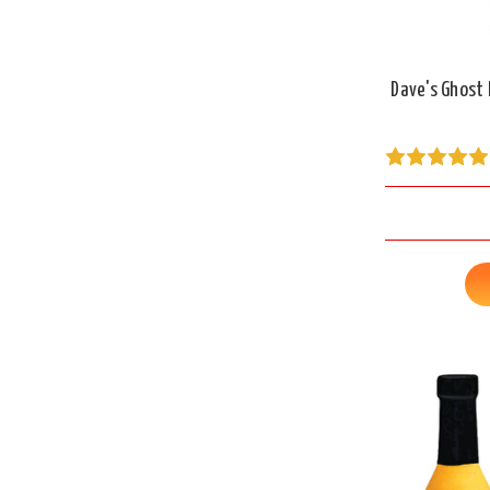
Dave's Ghost 