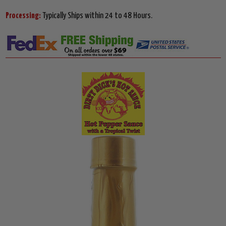
Processing:
Typically Ships within 24 to 48 Hours.