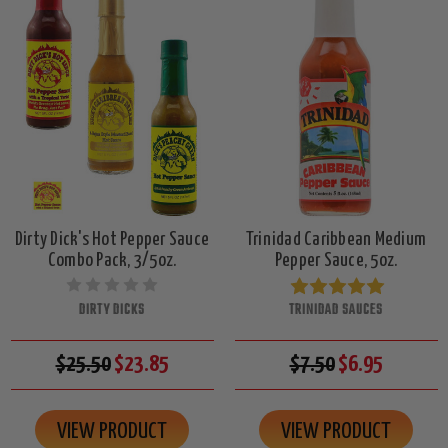
Dirty Dick's Hot Pepper Sauce
Trinidad Caribbean Medium
Combo Pack, 3/5oz.
Pepper Sauce, 5oz.
DIRTY DICKS
TRINIDAD SAUCES
$25.50
$23.85
$7.50
$6.95
VIEW PRODUCT
VIEW PRODUCT