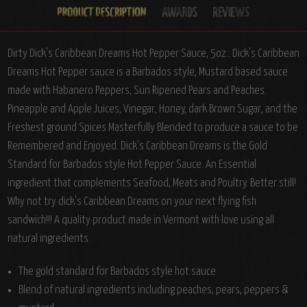
Dirty Dick's Caribbean Dreams Hot Pepper Sauce, 5oz.:
Dick's Caribbean
Dreams Hot Pepper sauce is a Barbados style, Mustard based sauce
made with Habanero Peppers, Sun Ripened Pears and Peaches.
Pineapple and Apple Juices, Vinegar, Honey, dark Brown Sugar, and the
Freshest ground Spices Masterfully Blended to produce a sauce to be
Remembered and Enjoyed. Dick's Caribbean Dreams is the Gold
Standard for Barbados style Hot Pepper Sauce. An Essential
ingredient that complements Seafood, Meats and Poultry. Better still!
Why not try dick's Caribbean Dreams on your next flying fish
sandwich!!! A quality product made in Vermont with love using all
natural ingredients.
The gold standard for Barbados style hot sauce
Blend of natural ingredients including peaches, pears, peppers &