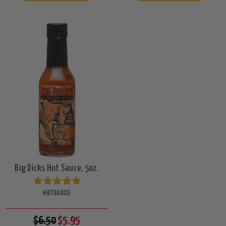
Big Dicks Hot Sauce, 5oz.
HOTSAUCE
$6.50
$5.95