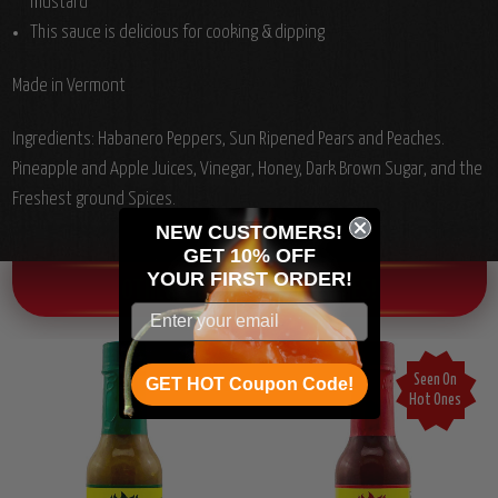
mustard
This sauce is delicious for cooking & dipping
Made in Vermont
Ingredients:
Habanero Peppers, Sun Ripened Pears and Peaches.
Pineapple and Apple Juices, Vinegar, Honey, Dark Brown Sugar, and the
Freshest ground Spices.
NEW CUSTOMERS!
GET 10% OFF
YOUR
FIRST ORDER!
OTHER CHILI HEAD FAVORITES!
Seen On
GET HOT Coupon Code!
Hot Ones