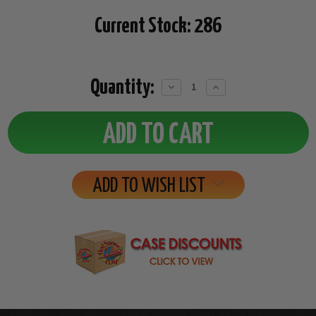
Current Stock:
286
Quantity:
Decrease
Increase
Quantity:
Quantity:
ADD TO WISH LIST