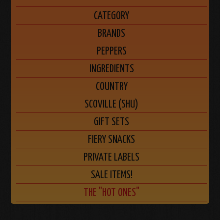
CATEGORY
BRANDS
PEPPERS
INGREDIENTS
COUNTRY
SCOVILLE (SHU)
GIFT SETS
FIERY SNACKS
PRIVATE LABELS
SALE ITEMS!
THE "HOT ONES"