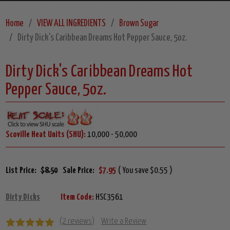
Home
VIEW ALL INGREDIENTS
Brown Sugar
Dirty Dick's Caribbean Dreams Hot Pepper Sauce, 5oz.
Dirty Dick's Caribbean Dreams Hot
Pepper Sauce, 5oz.
Scoville Heat Units (SHU):
10,000 - 50,000
List Price:
$8.50
Sale Price:
$7.95
( You save $0.55 )
Dirty Dicks
Item Code:
HSC3561
(2 reviews)
Write a Review