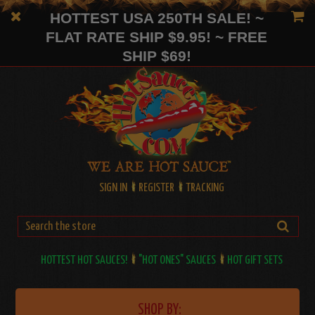
HOTTEST USA 250TH SALE! ~
FLAT RATE SHIP $9.95! ~ FREE
SHIP $69!
SIGN IN
REGISTER
TRACKING
HOTTEST HOT SAUCES!
"HOT ONES" SAUCES
HOT GIFT SETS
SHOP BY: