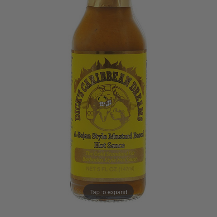
Tap to expand