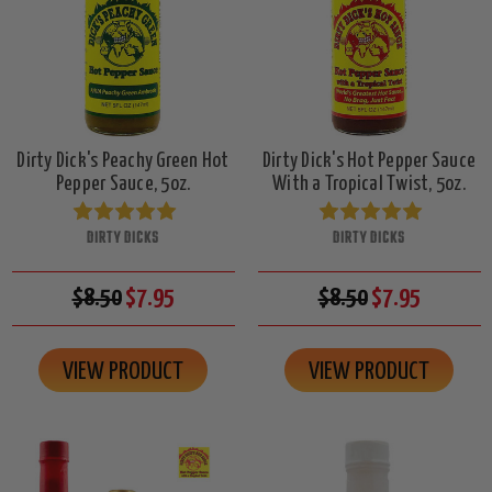
Dirty Dick's Peachy Green Hot
Dirty Dick's Hot Pepper Sauce
Pepper Sauce, 5oz.
With a Tropical Twist, 5oz.
DIRTY DICKS
DIRTY DICKS
$8.50
$7.95
$8.50
$7.95
VIEW PRODUCT
VIEW PRODUCT