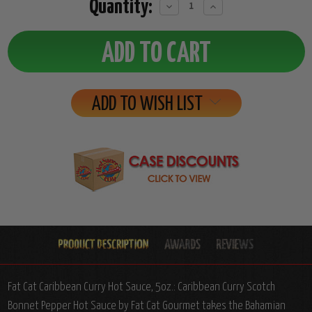
Quantity:
Decrease
Increase
Quantity:
Quantity:
ADD TO WISH LIST
Fat Cat Caribbean Curry Hot Sauce, 5oz.: Caribbean Curry Scotch
Bonnet Pepper Hot Sauce by Fat Cat Gourmet takes the Bahamian