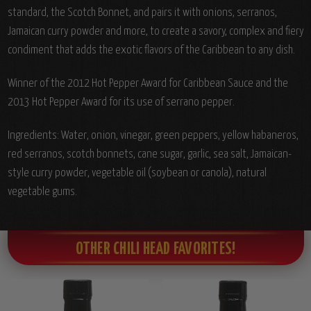
standard, the Scotch Bonnet, and pairs it with onions, serranos,
Jamaican curry powder and more, to create a savory, complex and fiery
condiment that adds the exotic flavors of the Caribbean to any dish.
Winner of the 2012 Hot Pepper Award for Caribbean Sauce and the
2013 Hot Pepper Award for its use of serrano pepper.
Ingredients: Water, onion, vinegar, green peppers, yellow habaneros,
red serranos, scotch bonnets, cane sugar, garlic, sea salt, Jamaican-
style curry powder, vegetable oil (soybean or canola), natural
vegetable gums.
OTHER CHILI HEAD FAVORITES!