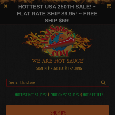
HOTTEST USA 250TH SALE! ~
FLAT RATE SHIP $9.95! ~ FREE
SHIP $69!
SIGN IN
REGISTER
TRACKING
HOTTEST HOT SAUCES!
"HOT ONES" SAUCES
HOT GIFT SETS
SHOP BY: