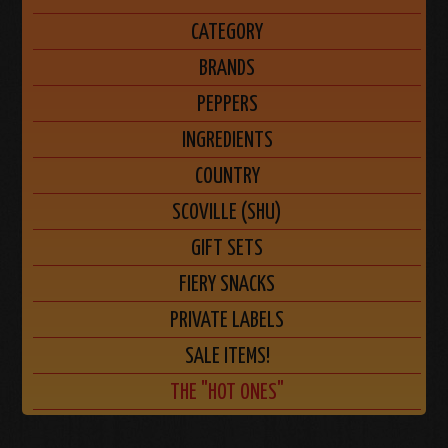
CATEGORY
BRANDS
PEPPERS
INGREDIENTS
COUNTRY
SCOVILLE (SHU)
GIFT SETS
FIERY SNACKS
PRIVATE LABELS
SALE ITEMS!
THE "HOT ONES"