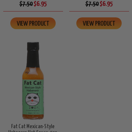
$7.50
$6.95
$7.50
$6.95
VIEW PRODUCT
VIEW PRODUCT
Fat Cat Mexican-Style