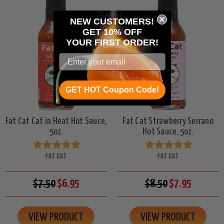
NEW CUSTOMERS!
GET 10% OFF
YOUR
FIRST ORDER!
GET HOT Coupon Code!
Fat Cat Cat in Heat Hot Sauce,
Fat Cat Strawberry Serrano
5oz.
Hot Sauce, 5oz.
FAT CAT
FAT CAT
$7.50
$6.95
$8.50
$7.95
VIEW PRODUCT
VIEW PRODUCT