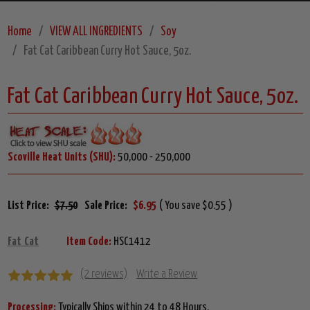
Home
VIEW ALL INGREDIENTS
Soy
Fat Cat Caribbean Curry Hot Sauce, 5oz.
Fat Cat Caribbean Curry Hot Sauce, 5oz.
Scoville Heat Units (SHU):
50,000 - 250,000
List Price:
$7.50
Sale Price:
$6.95
( You save $0.55 )
Fat Cat
Item Code:
HSC1412
(2 reviews)
Write a Review
Processing:
Typically Ships within 24 to 48 Hours.