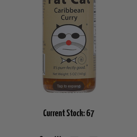
Tap to expand
Current Stock:
67