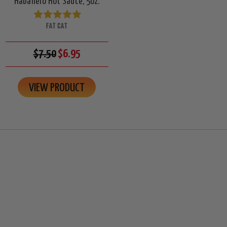
Habanero Hot Sauce, 5oz.
FAT CAT
$7.50
$6.95
VIEW PRODUCT