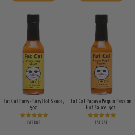
Fat Cat Purry-Purry Hot Sauce,
Fat Cat Papaya Pequin Passion
5oz.
Hot Sauce, 5oz.
FAT CAT
FAT CAT