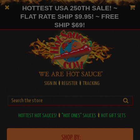
HOTTEST USA 250TH SALE! ~
FLAT RATE SHIP $9.95! ~ FREE
SHIP $69!
SIGN IN
REGISTER
TRACKING
HOTTEST HOT SAUCES!
"HOT ONES" SAUCES
HOT GIFT SETS
SHOP BY: