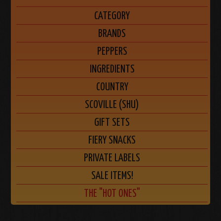
CATEGORY
BRANDS
PEPPERS
INGREDIENTS
COUNTRY
SCOVILLE (SHU)
GIFT SETS
FIERY SNACKS
PRIVATE LABELS
SALE ITEMS!
THE "HOT ONES"