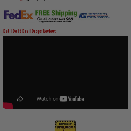
Dat'l Do It Devil Drops Review: