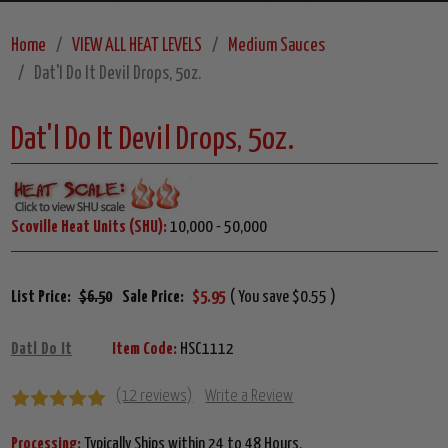
Home
VIEW ALL HEAT LEVELS
Medium Sauces
Dat'l Do It Devil Drops, 5oz.
Dat'l Do It Devil Drops, 5oz.
Scoville Heat Units (SHU):
10,000 - 50,000
List Price:
$6.50
Sale Price:
$5.95
( You save $0.55 )
Datl Do It
Item Code:
HSC1112
(12 reviews)
Write a Review
Processing:
Typically Ships within 24 to 48 Hours.