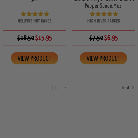
Pepper Sauce, 5oz.
HELLFIRE HOT SAUCE
HIGH RIVER SAUCES
$18.50
$15.95
$7.50
$6.95
VIEW PRODUCT
VIEW PRODUCT
1
2
Next