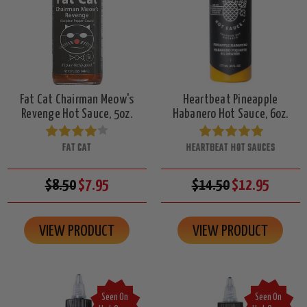
Fat Cat Chairman Meow's
Heartbeat Pineapple
Revenge Hot Sauce, 5oz.
Habanero Hot Sauce, 6oz.
FAT CAT
HEARTBEAT HOT SAUCES
$8.50
$7.95
$14.50
$12.95
VIEW PRODUCT
VIEW PRODUCT
Seen On
Seen On