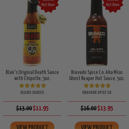
Hot Ones
Hot Ones
Blair's Original Death Sauce
Bravado Spice Co. Aka Miso
with Chipotle, 5oz.
Ghost Reaper Hot Sauce, 5oz.
BLAIRS SAUCES
BRAVADO SPICE CO
$13.00
$11.95
$16.00
$13.95
VIEW PRODUCT
VIEW PRODUCT