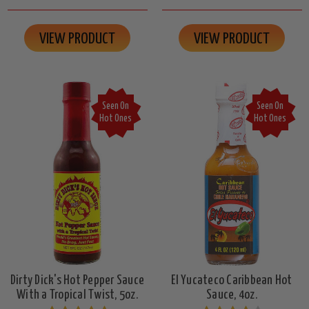
VIEW PRODUCT
VIEW PRODUCT
Seen On
Seen On
Hot Ones
Hot Ones
Dirty Dick's Hot Pepper Sauce
El Yucateco Caribbean Hot
With a Tropical Twist, 5oz.
Sauce, 4oz.