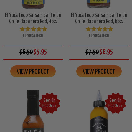
El Yucateco Salsa Picante de
El Yucateco Salsa Picante de
Chile Habanero Red, 4oz.
Chile Habanero Red, 8oz.
EL YUCATECO
EL YUCATECO
$6.50
$5.95
$7.50
$6.95
VIEW PRODUCT
VIEW PRODUCT
Seen On
Seen On
Hot Ones
Hot Ones