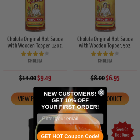
Cholula Original Hot Sauce
Cholula Original Hot Sauce
with Wooden Topper, 12oz.
with Wooden Topper, 5oz.
CHOLULA
CHOLULA
$14.00
$9.49
$8.00
$6.95
NEW CUSTOMERS!
VIEW PRODUCT
VIEW PRODUCT
GET 10% OFF
YOUR
FIRST ORDER!
Seen On
Seen On
Hot Ones
Hot Ones
GET HOT Coupon Code!