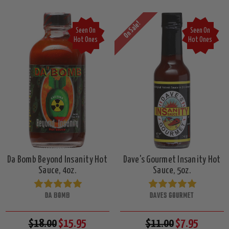
On Sale!
Seen On
Seen On
Hot Ones
Hot Ones
Da Bomb Beyond Insanity Hot
Dave's Gourmet Insanity Hot
Sauce, 4oz.
Sauce, 5oz.
DA BOMB
DAVES GOURMET
$18.00
$15.95
$11.00
$7.95