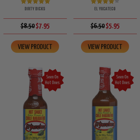
DIRTY DICKS
EL YUCATECO
$8.50
$7.95
$6.50
$5.95
VIEW PRODUCT
VIEW PRODUCT
Seen On
Seen On
Hot Ones
Hot Ones