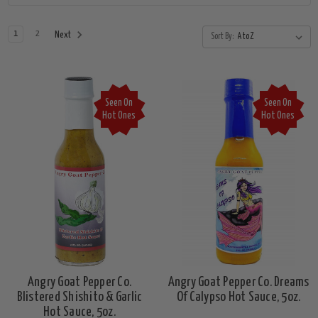
1
2
Next
Sort By:
Seen On
Seen On
Hot Ones
Hot Ones
Angry Goat Pepper Co.
Angry Goat Pepper Co. Dreams
Blistered Shishito & Garlic
Of Calypso Hot Sauce, 5oz.
Hot Sauce, 5oz.