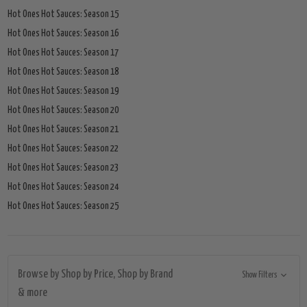
Hot Ones Hot Sauces: Season 15
Hot Ones Hot Sauces: Season 16
Hot Ones Hot Sauces: Season 17
Hot Ones Hot Sauces: Season 18
Hot Ones Hot Sauces: Season 19
Hot Ones Hot Sauces: Season 20
Hot Ones Hot Sauces: Season 21
Hot Ones Hot Sauces: Season 22
Hot Ones Hot Sauces: Season 23
Hot Ones Hot Sauces: Season 24
Hot Ones Hot Sauces: Season 25
Browse by Shop by Price, Shop by Brand
Show Filters
& more