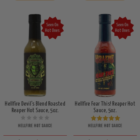
Seen On
Seen On
Hot Ones
Hot Ones
Hellfire Devil's Blend Roasted
Hellfire Fear This! Reaper Hot
Reaper Hot Sauce, 5oz.
Sauce, 5oz.
HELLFIRE HOT SAUCE
HELLFIRE HOT SAUCE