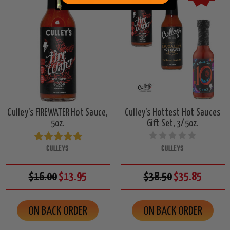
Culley's FIREWATER Hot Sauce,
Culley's Hottest Hot Sauces
5oz.
Gift Set, 3/5oz.
CULLEYS
CULLEYS
$16.00
$13.95
$38.50
$35.85
ON BACK ORDER
ON BACK ORDER