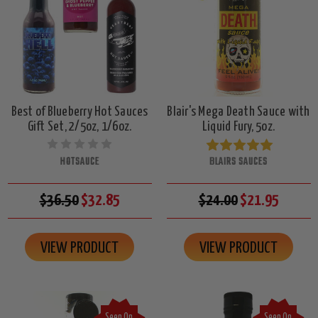
Best of Blueberry Hot Sauces
Blair's Mega Death Sauce with
Gift Set, 2/5oz, 1/6oz.
Liquid Fury, 5oz.
HOTSAUCE
BLAIRS SAUCES
$36.50
$32.85
$24.00
$21.95
VIEW PRODUCT
VIEW PRODUCT
Seen On
Seen On