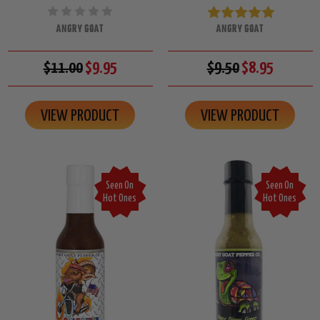
ANGRY GOAT
ANGRY GOAT
$11.00
$9.95
$9.50
$8.95
VIEW PRODUCT
VIEW PRODUCT
Seen On
Seen On
Hot Ones
Hot Ones