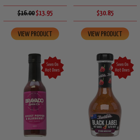
$16.00
$13.95
$30.85
VIEW PRODUCT
VIEW PRODUCT
Seen On
Seen On
Hot Ones
Hot Ones