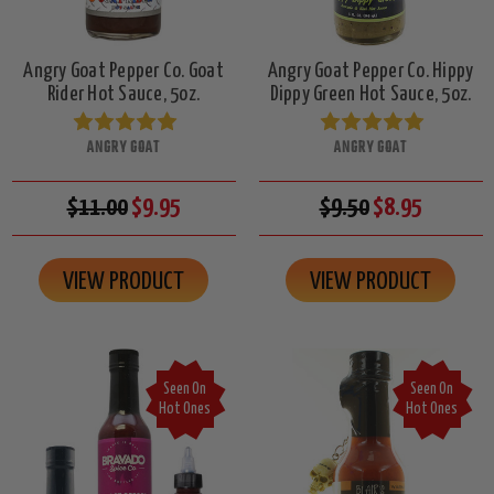
Angry Goat Pepper Co. Goat
Angry Goat Pepper Co. Hippy
Rider Hot Sauce, 5oz.
Dippy Green Hot Sauce, 5oz.
ANGRY GOAT
ANGRY GOAT
$11.00
$9.95
$9.50
$8.95
VIEW PRODUCT
VIEW PRODUCT
Seen On
Seen On
Hot Ones
Hot Ones