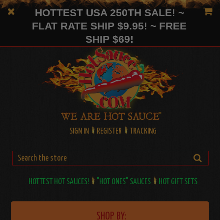
HOTTEST USA 250TH SALE! ~
FLAT RATE SHIP $9.95! ~ FREE
SHIP $69!
SIGN IN
REGISTER
TRACKING
HOTTEST HOT SAUCES!
"HOT ONES" SAUCES
HOT GIFT SETS
SHOP BY: