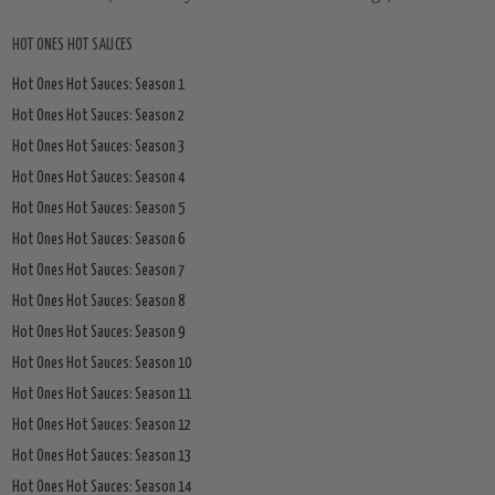
HOT ONES HOT SAUCES
Hot Ones Hot Sauces: Season 1
Hot Ones Hot Sauces: Season 2
Hot Ones Hot Sauces: Season 3
Hot Ones Hot Sauces: Season 4
Hot Ones Hot Sauces: Season 5
Hot Ones Hot Sauces: Season 6
Hot Ones Hot Sauces: Season 7
Hot Ones Hot Sauces: Season 8
Hot Ones Hot Sauces: Season 9
Hot Ones Hot Sauces: Season 10
Hot Ones Hot Sauces: Season 11
Hot Ones Hot Sauces: Season 12
Hot Ones Hot Sauces: Season 13
Hot Ones Hot Sauces: Season 14