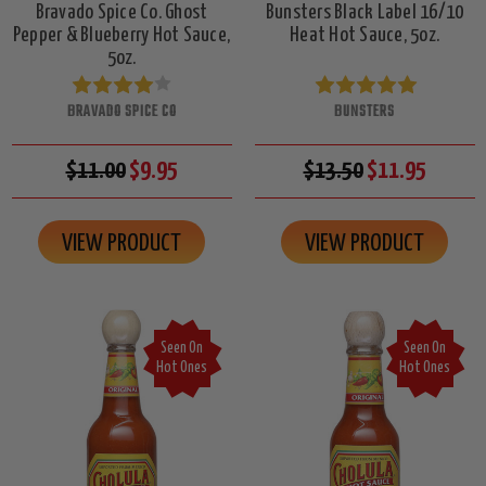
Bravado Spice Co. Ghost
Bunsters Black Label 16/10
Pepper & Blueberry Hot Sauce,
Heat Hot Sauce, 5oz.
5oz.
BRAVADO SPICE CO
BUNSTERS
$11.00
$9.95
$13.50
$11.95
VIEW PRODUCT
VIEW PRODUCT
Seen On
Seen On
Hot Ones
Hot Ones