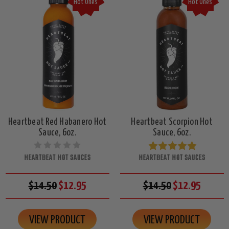
Hot Ones
Hot Ones
Heartbeat Red Habanero Hot
Heartbeat Scorpion Hot
Sauce, 6oz.
Sauce, 6oz.
HEARTBEAT HOT SAUCES
HEARTBEAT HOT SAUCES
$14.50
$12.95
$14.50
$12.95
VIEW PRODUCT
VIEW PRODUCT