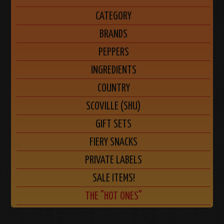
CATEGORY
BRANDS
PEPPERS
INGREDIENTS
COUNTRY
SCOVILLE (SHU)
GIFT SETS
FIERY SNACKS
PRIVATE LABELS
SALE ITEMS!
THE "HOT ONES"