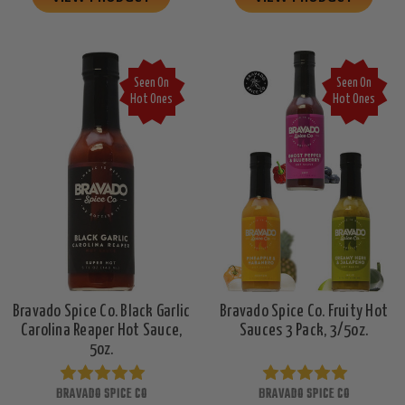
Seen On
Seen On
Hot Ones
Hot Ones
Bravado Spice Co. Black Garlic
Bravado Spice Co. Fruity Hot
Carolina Reaper Hot Sauce,
Sauces 3 Pack, 3/5oz.
5oz.
BRAVADO SPICE CO
BRAVADO SPICE CO