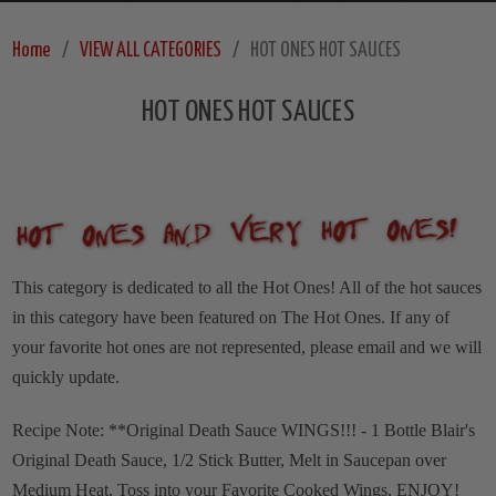
Home
VIEW ALL CATEGORIES
HOT ONES HOT SAUCES
HOT ONES HOT SAUCES
This category is dedicated to all the Hot Ones! All of the hot sauces
in this category have been featured on The Hot Ones. If any of
your favorite hot ones are not represented, please email and we will
quickly update.
Recipe Note: **Original Death Sauce WINGS!!! - 1 Bottle Blair's
Original Death Sauce, 1/2 Stick Butter, Melt in Saucepan over
Medium Heat, Toss into your Favorite Cooked Wings, ENJOY!