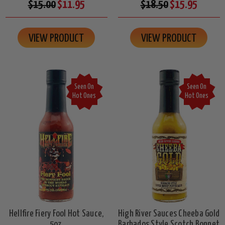
$15.00
$11.95
$18.50
$15.95
VIEW PRODUCT
VIEW PRODUCT
Seen On
Seen On
Hot Ones
Hot Ones
Hellfire Fiery Fool Hot Sauce,
High River Sauces Cheeba Gold
5oz.
Barbados Style Scotch Bonnet