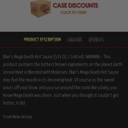
Blair's Mega Death Hot Sauce (5 FL.OZ. / 148 ml): WARNING - This
product contains the hottest known ingredients on the planet Earth.
Unreal Heat is Blended with Molasses. Blair's Mega Death Hot Sauce
may fool the mouth in its deceiving heat. Of course as the sweat
pours off your brow, and you run around the room like a baby, you
know Mega Death was there. Just when you thought it couldn't get
hotter, it did.
From New Jersey.