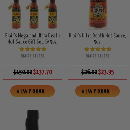
Blair's Mega and Ultra Death
Blair's Ultra Death Hot Sauce,
Hot Sauce Gift Set, 6/5oz.
5oz.
BLAIRS SAUCES
BLAIRS SAUCES
$150.00
$137.70
$26.00
$23.95
VIEW PRODUCT
VIEW PRODUCT