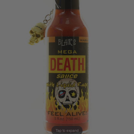
Tap to expand