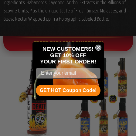
Ingredients: Habaneros, Cayenne, Ancho, Extracts in the Millions of
Scoville Units, Plus the unique taste of Fresh Ginger, Molasses, and
Guava Nectar Wrapped up in a Holographic Labeled Bottle.
OTHER CHILI HEAD FAVORITES!
NEW CUSTOMERS!
GET 10% OFF
YOUR
FIRST ORDER!
GET HOT Coupon Code!