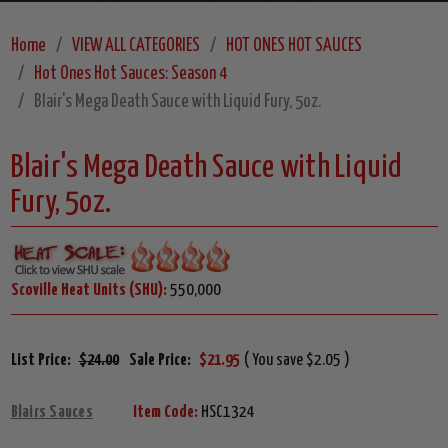
Home
VIEW ALL CATEGORIES
HOT ONES HOT SAUCES
Hot Ones Hot Sauces: Season 4
Blair's Mega Death Sauce with Liquid Fury, 5oz.
Blair's Mega Death Sauce with Liquid
Fury, 5oz.
Scoville Heat Units (SHU):
550,000
List Price:
$24.00
Sale Price:
$21.95
( You save $2.05 )
Blairs Sauces
Item Code:
HSC1324