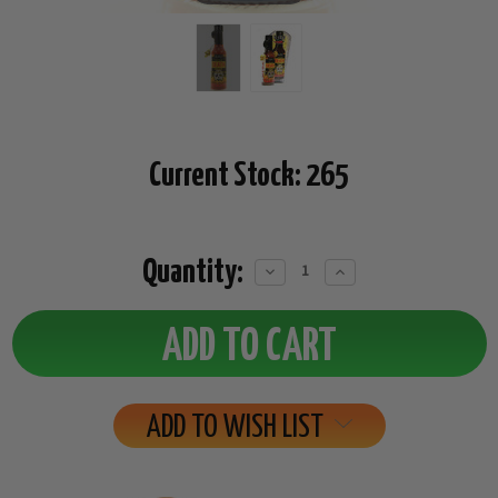
Current Stock:
265
Quantity:
Decrease
Increase
Quantity:
Quantity:
ADD TO WISH LIST