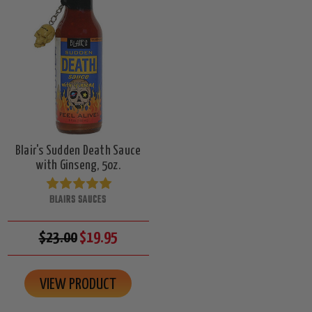
Blair's Sudden Death Sauce
with Ginseng, 5oz.
BLAIRS SAUCES
$23.00
$19.95
VIEW PRODUCT