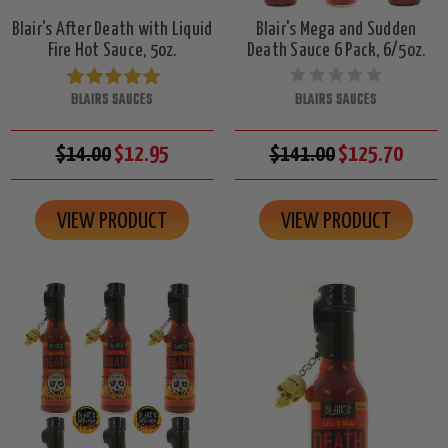
Blair's After Death with Liquid
Blair's Mega and Sudden
Fire Hot Sauce, 5oz.
Death Sauce 6 Pack, 6/5oz.
BLAIRS SAUCES
BLAIRS SAUCES
$14.00
$12.95
$141.00
$125.70
VIEW PRODUCT
VIEW PRODUCT