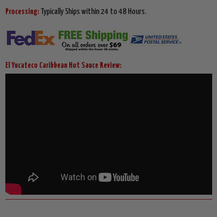
Processing:
Typically Ships within 24 to 48 Hours.
El Yucateco Caribbean Hot Sauce Review: