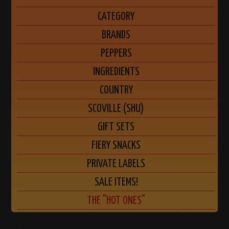
CATEGORY
BRANDS
PEPPERS
INGREDIENTS
COUNTRY
SCOVILLE (SHU)
GIFT SETS
FIERY SNACKS
PRIVATE LABELS
SALE ITEMS!
THE "HOT ONES"