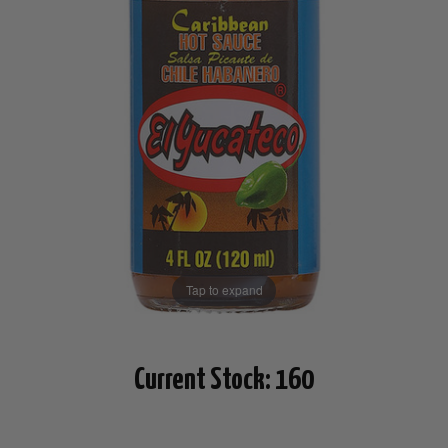
Tap to expand
Current Stock:
160