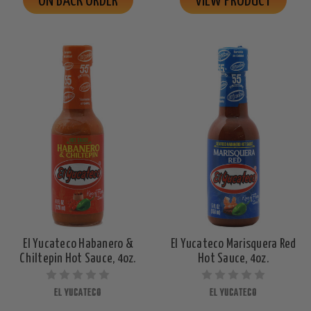
ON BACK ORDER
VIEW PRODUCT
El Yucateco Habanero &
El Yucateco Marisquera Red
Chiltepin Hot Sauce, 4oz.
Hot Sauce, 4oz.
EL YUCATECO
EL YUCATECO