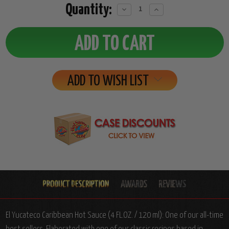
Quantity:
Decrease
Increase
Quantity:
Quantity:
ADD TO WISH LIST
El Yucateco Caribbean Hot Sauce (4 FL.OZ. / 120 ml): One of our all-time