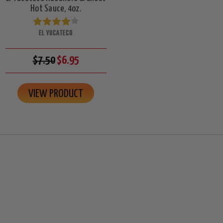
Hot Sauce, 4oz.
EL YUCATECO
$7.50
$6.95
VIEW PRODUCT