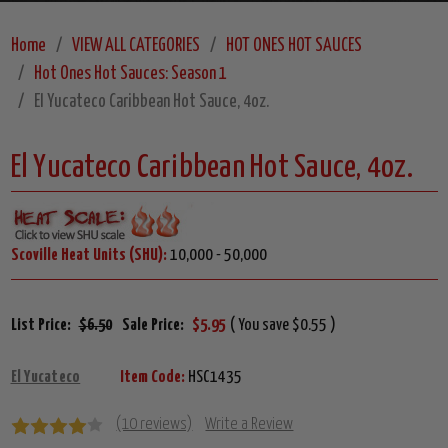
Home
VIEW ALL CATEGORIES
HOT ONES HOT SAUCES
Hot Ones Hot Sauces: Season 1
El Yucateco Caribbean Hot Sauce, 4oz.
El Yucateco Caribbean Hot Sauce, 4oz.
Scoville Heat Units (SHU):
10,000 - 50,000
List Price:
$6.50
Sale Price:
$5.95
( You save $0.55 )
El Yucateco
Item Code:
HSC1435
(10 reviews)
Write a Review