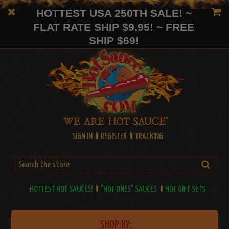
HOTTEST USA 250TH SALE! ~
FLAT RATE SHIP $9.95! ~ FREE
SHIP $69!
SIGN IN
REGISTER
TRACKING
HOTTEST HOT SAUCES!
"HOT ONES" SAUCES
HOT GIFT SETS
SHOP BY: