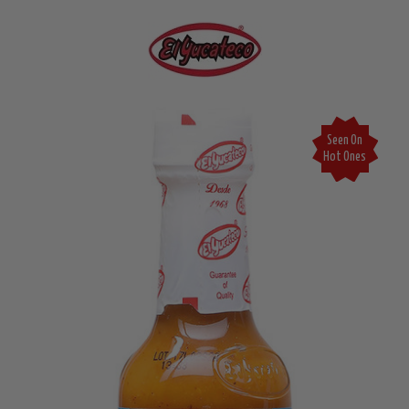
Seen On
Hot Ones