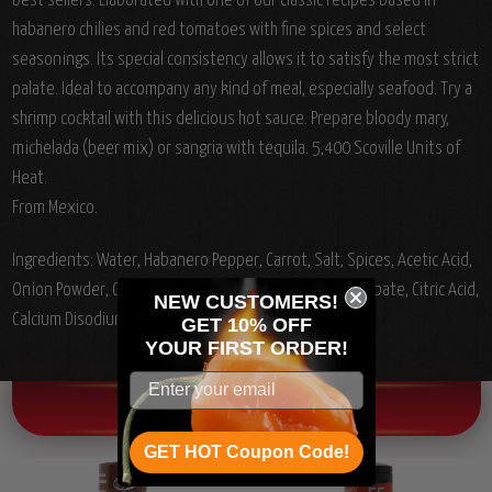
best sellers. Elaborated with one of our classic recipes based in
habanero chilies and red tomatoes with fine spices and select
seasonings. Its special consistency allows it to satisfy the most strict
palate. Ideal to accompany any kind of meal, especially seafood. Try a
shrimp cocktail with this delicious hot sauce. Prepare bloody mary,
michelada (beer mix) or sangria with tequila. 5,400 Scoville Units of
Heat.
From Mexico.
Ingredients: Water, Habanero Pepper, Carrot, Salt, Spices, Acetic Acid,
Onion Powder, Citric Acid, Xanthan Gum, Potassium Sorbate, Citric Acid,
NEW CUSTOMERS!
Calcium Disodium EDTA.
GET 10% OFF
YOUR
FIRST ORDER!
OTHER CHILI HEAD FAVORITES!
GET HOT Coupon Code!