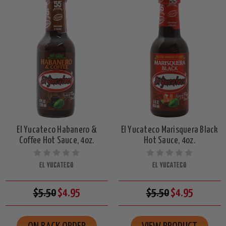
El Yucateco Habanero &
El Yucateco Marisquera Black
Coffee Hot Sauce, 4oz.
Hot Sauce, 4oz.
EL YUCATECO
EL YUCATECO
$5.50
$4.95
$5.50
$4.95