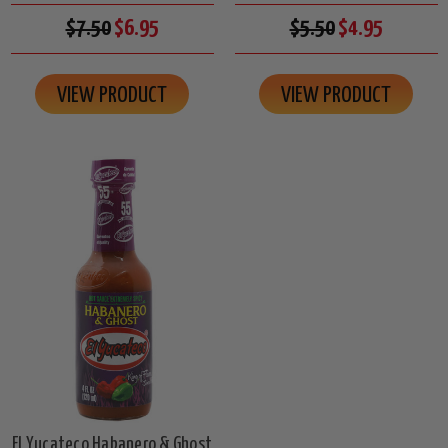
$7.50
$6.95
$5.50
$4.95
VIEW PRODUCT
VIEW PRODUCT
El Yucateco Habanero & Ghost