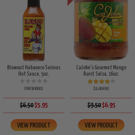
Blowout Habanero Serious
CaJohn's Gourmet Mango
Hot Sauce, 5oz.
Burst Salsa, 16oz.
FIREWORKS
CAJOHNS
$6.50
$5.95
$9.50
$6.95
VIEW PRODUCT
VIEW PRODUCT