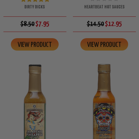
DIRTY DICKS
HEARTBEAT HOT SAUCES
$8.50
$7.95
$14.50
$12.95
VIEW PRODUCT
VIEW PRODUCT