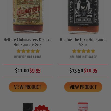
Hellfire Chilimasters Reserve
Hellfire The Elixir Hot Sauce,
Hot Sauce, 6.8oz.
6.8oz.
HELLFIRE HOT SAUCE
HELLFIRE HOT SAUCE
$11.00
$9.95
$13.50
$10.95
VIEW PRODUCT
VIEW PRODUCT