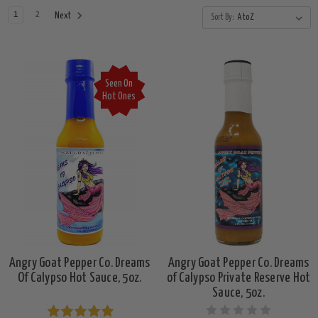
1
2
Next
Sort By:
Seen On
Hot Ones
Angry Goat Pepper Co. Dreams
Angry Goat Pepper Co. Dreams
Of Calypso Hot Sauce, 5oz.
of Calypso Private Reserve Hot
Sauce, 5oz.