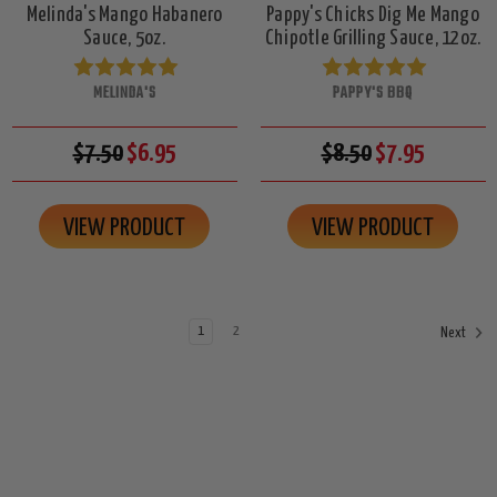
Melinda's Mango Habanero
Pappy's Chicks Dig Me Mango
Sauce, 5oz.
Chipotle Grilling Sauce, 12oz.
MELINDA'S
PAPPY'S BBQ
$7.50
$6.95
$8.50
$7.95
VIEW PRODUCT
VIEW PRODUCT
1
2
Next