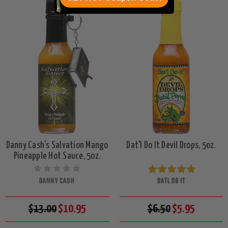
Danny Cash's Salvation Mango
Dat'l Do It Devil Drops, 5oz.
Pineapple Hot Sauce, 5oz.
DANNY CASH
DATL DO IT
$13.00
$10.95
$6.50
$5.95