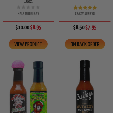
10oz.
HALF MOON BAY
CRAZY JERRYS
$10.00
$8.95
$8.50
$7.95
VIEW PRODUCT
ON BACK ORDER