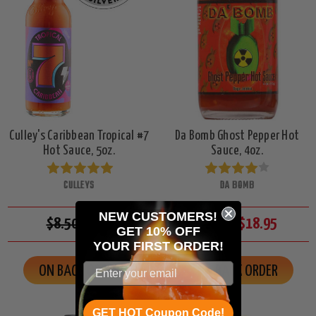
Culley's Caribbean Tropical #7
Da Bomb Ghost Pepper Hot
Hot Sauce, 5oz.
Sauce, 4oz.
CULLEYS
DA BOMB
NEW CUSTOMERS!
$8.50
$7.95
$23.50
$18.95
GET 10% OFF
YOUR
FIRST ORDER!
ON BACK ORDER
ON BACK ORDER
GET HOT Coupon Code!