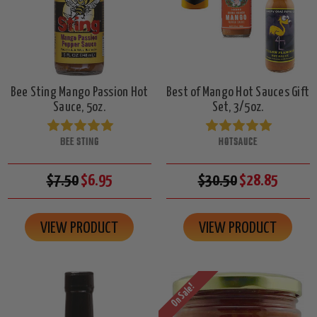
Bee Sting Mango Passion Hot
Best of Mango Hot Sauces Gift
Sauce, 5oz.
Set, 3/5oz.
BEE STING
HOTSAUCE
$7.50
$6.95
$30.50
$28.85
VIEW PRODUCT
VIEW PRODUCT
On Sale!