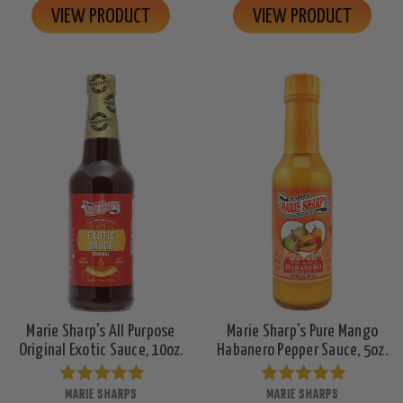
VIEW PRODUCT
VIEW PRODUCT
Marie Sharp's All Purpose
Marie Sharp's Pure Mango
Original Exotic Sauce, 10oz.
Habanero Pepper Sauce, 5oz.
MARIE SHARPS
MARIE SHARPS