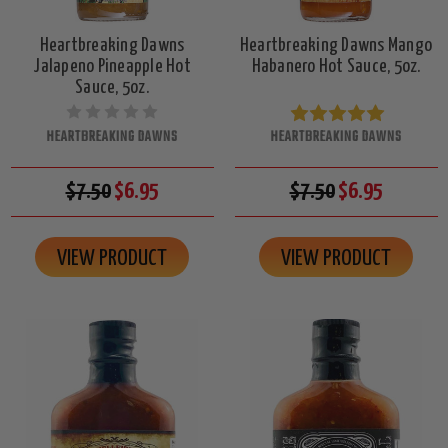
Heartbreaking Dawns
Heartbreaking Dawns Mango
Jalapeno Pineapple Hot
Habanero Hot Sauce, 5oz.
Sauce, 5oz.
HEARTBREAKING DAWNS
HEARTBREAKING DAWNS
$7.50
$6.95
$7.50
$6.95
VIEW PRODUCT
VIEW PRODUCT