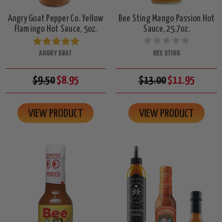
Angry Goat Pepper Co. Yellow
Bee Sting Mango Passion Hot
Flamingo Hot Sauce, 5oz.
Sauce, 25.7oz.
ANGRY GOAT
BEE STING
$9.50
$8.95
$13.00
$11.95
VIEW PRODUCT
VIEW PRODUCT