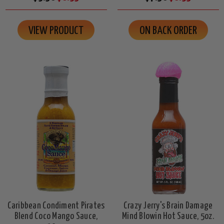
VIEW PRODUCT
ON BACK ORDER
Caribbean Condiment Pirates
Crazy Jerry's Brain Damage
Blend Coco Mango Sauce,
Mind Blowin Hot Sauce, 5oz.