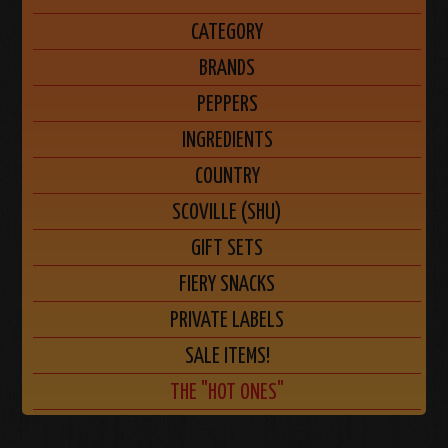
CATEGORY
BRANDS
PEPPERS
INGREDIENTS
COUNTRY
SCOVILLE (SHU)
GIFT SETS
FIERY SNACKS
PRIVATE LABELS
SALE ITEMS!
THE "HOT ONES"