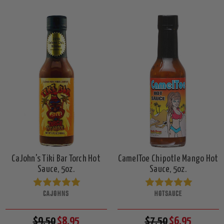
CaJohn's Tiki Bar Torch Hot
CamelToe Chipotle Mango Hot
Sauce, 5oz.
Sauce, 5oz.
CAJOHNS
HOTSAUCE
$9.50
$8.95
$7.50
$6.95