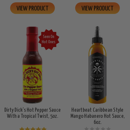
VIEW PRODUCT
VIEW PRODUCT
Seen On
Hot Ones
Dirty Dick's Hot Pepper Sauce
Heartbeat Caribbean Style
With a Tropical Twist, 5oz.
Mango Habanero Hot Sauce,
6oz.