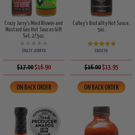
Crazy Jerry's Mind Blowin and
Culley's Brutality Hot Sauce,
Mustard Gas Hot Sauces Gift
5oz.
Set, 2/5oz.
CRAZY JERRYS
CULLEYS
$17.00
$16.90
$16.00
$13.95
ON BACK ORDER
ON BACK ORDER