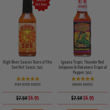
Seen On
Hot Ones
High River Sauces Tears of the
Iguana Tropic Thunder Red
Sun Hot Sauce, 5oz.
Jalapeno & Habanero Tropical
Pepper, 5oz.
HIGH RIVER SAUCES
IGUANA SAUCES
$7.50
$6.95
$7.50
$6.95