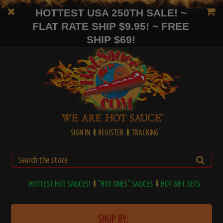
HOTTEST USA 250TH SALE! ~
FLAT RATE SHIP $9.95! ~ FREE
SHIP $69!
SIGN IN
REGISTER
TRACKING
HOTTEST HOT SAUCES!
"HOT ONES" SAUCES
HOT GIFT SETS
SHOP BY: