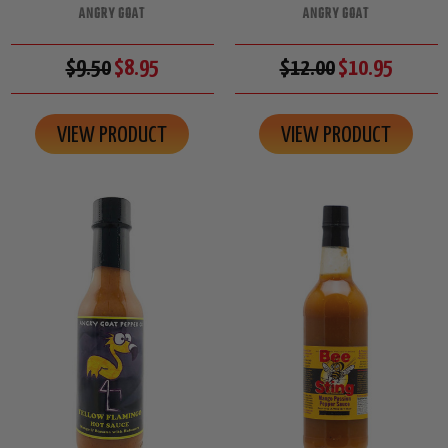
ANGRY GOAT
ANGRY GOAT
$9.50
$8.95
$12.00
$10.95
VIEW PRODUCT
VIEW PRODUCT