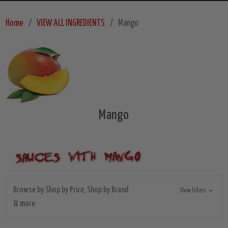
Home
VIEW ALL INGREDIENTS
Mango
Mango
Browse by Shop by Price, Shop by Brand
Show Filters
& more