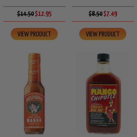
$14.50
$12.95
$8.50
$7.49
VIEW PRODUCT
VIEW PRODUCT