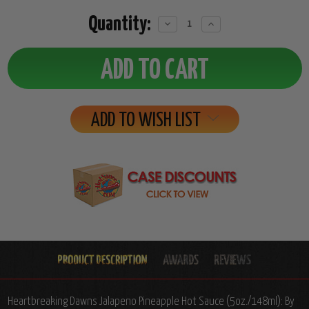
Quantity:
Decrease
Increase
Quantity:
Quantity:
ADD TO WISH LIST
Heartbreaking Dawns Jalapeno Pineapple Hot Sauce (5oz./148ml): By