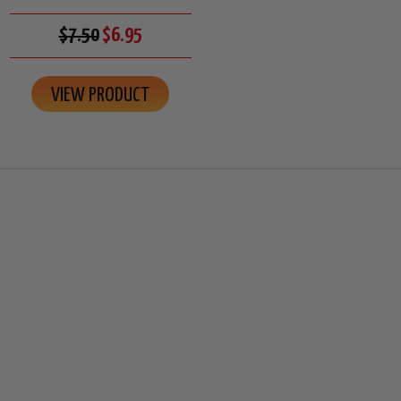
$7.50
$6.95
VIEW PRODUCT