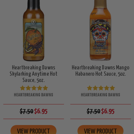
Heartbreaking Dawns
Heartbreaking Dawns Mango
Skylarking Anytime Hot
Habanero Hot Sauce, 5oz.
Sauce, 5oz.
HEARTBREAKING DAWNS
HEARTBREAKING DAWNS
$7.50
$6.95
$7.50
$6.95
VIEW PRODUCT
VIEW PRODUCT