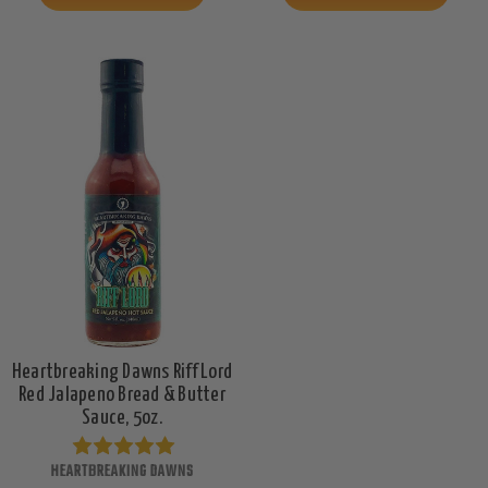
Heartbreaking Dawns Riff Lord
Red Jalapeno Bread & Butter
Sauce, 5oz.
HEARTBREAKING DAWNS