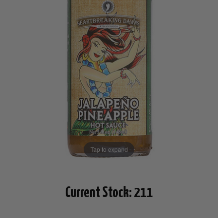
Tap to expand
Current Stock:
211