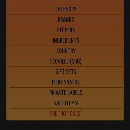
CATEGORY
BRANDS
PEPPERS
INGREDIENTS
COUNTRY
SCOVILLE (SHU)
GIFT SETS
FIERY SNACKS
PRIVATE LABELS
SALE ITEMS!
THE "HOT ONES"