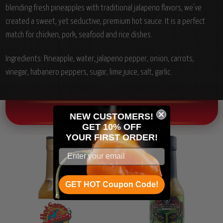
blending fresh pineapples with traditional jalapeno flavors, we've
created a sweet, yet seductive, premium hot sauce. It is a perfect
match for chicken, pork, seafood and rice dishes.
Ingredients:
Pineapple, water, jalapeno pepper, onion, carrots,
vinegar, habanero peppers, sugar, lime juice, salt, garlic.
OTHER CHILI HEAD FAVORITES!
NEW CUSTOMERS!
GET 10% OFF
YOUR
FIRST ORDER!
GET HOT Coupon Code!