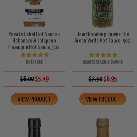
Private Label Hot Sauce -
Heartbreaking Dawns The
Habanero & Jalapeno
Green Verde Hot Sauce, 5oz.
Pineapple Hot Sauce, 5oz.
HOTSAUCE
HEARTBREAKING DAWNS
$6.00
$5.49
$7.50
$6.95
VIEW PRODUCT
VIEW PRODUCT