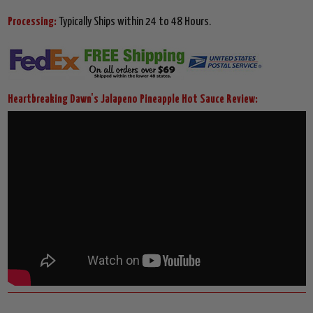
Processing:
Typically Ships within 24 to 48 Hours.
Heartbreaking Dawn's Jalapeno Pineapple Hot Sauce Review: