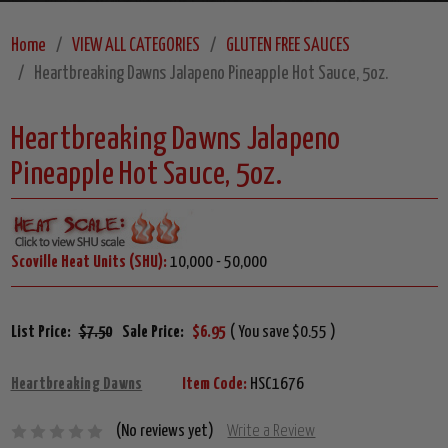
Home
VIEW ALL CATEGORIES
GLUTEN FREE SAUCES
Heartbreaking Dawns Jalapeno Pineapple Hot Sauce, 5oz.
Heartbreaking Dawns Jalapeno
Pineapple Hot Sauce, 5oz.
Scoville Heat Units (SHU):
10,000 - 50,000
List Price:
$7.50
Sale Price:
$6.95
( You save $0.55 )
Heartbreaking Dawns
Item Code:
HSC1676
(No reviews yet)
Write a Review