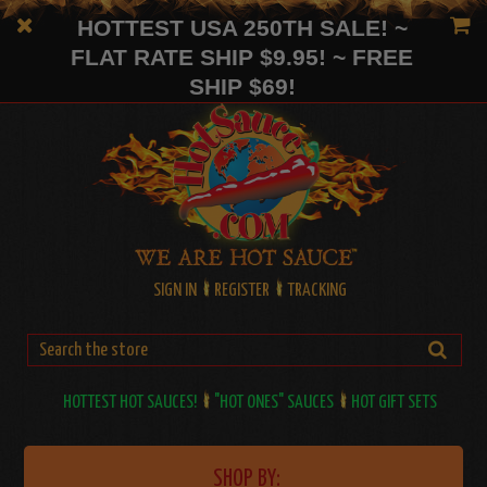
HOTTEST USA 250TH SALE! ~
FLAT RATE SHIP $9.95! ~ FREE
SHIP $69!
SIGN IN
REGISTER
TRACKING
HOTTEST HOT SAUCES!
"HOT ONES" SAUCES
HOT GIFT SETS
SHOP BY: