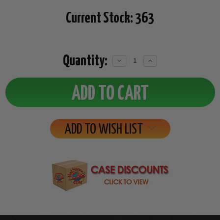
Current Stock:
363
Quantity:
Decrease
Increase
Quantity:
Quantity:
ADD TO WISH LIST