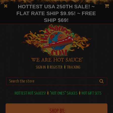
HOTTEST USA 250TH SALE! ~
FLAT RATE SHIP $9.95! ~ FREE
SHIP $69!
SIGN IN
REGISTER
TRACKING
HOTTEST HOT SAUCES!
"HOT ONES" SAUCES
HOT GIFT SETS
SHOP BY: