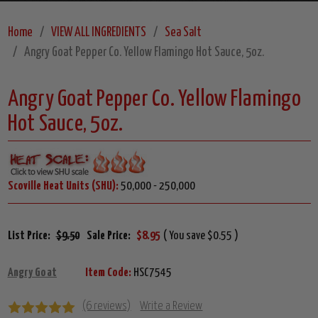
Home
VIEW ALL INGREDIENTS
Sea Salt
Angry Goat Pepper Co. Yellow Flamingo Hot Sauce, 5oz.
Angry Goat Pepper Co. Yellow Flamingo
Hot Sauce, 5oz.
Scoville Heat Units (SHU):
50,000 - 250,000
List Price:
$9.50
Sale Price:
$8.95
( You save $0.55 )
Angry Goat
Item Code:
HSC7545
(6 reviews)
Write a Review