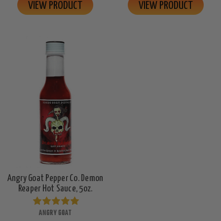
VIEW PRODUCT
VIEW PRODUCT
Angry Goat Pepper Co. Demon
Reaper Hot Sauce, 5oz.
ANGRY GOAT