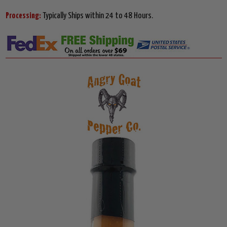
Processing:
Typically Ships within 24 to 48 Hours.