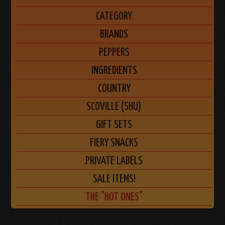
CATEGORY
BRANDS
PEPPERS
INGREDIENTS
COUNTRY
SCOVILLE (SHU)
GIFT SETS
FIERY SNACKS
PRIVATE LABELS
SALE ITEMS!
THE "HOT ONES"