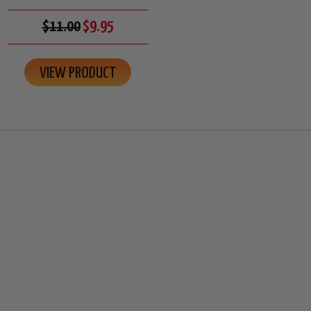
$11.00
$9.95
VIEW PRODUCT