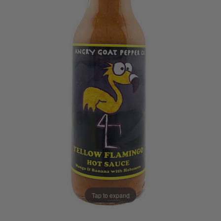
Tap to expand