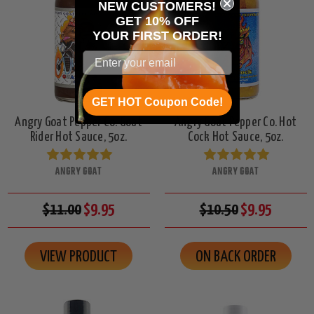
NEW CUSTOMERS!
GET 10% OFF
YOUR
FIRST ORDER!
GET HOT Coupon Code!
Angry Goat Pepper Co. Goat
Angry Goat Pepper Co. Hot
Rider Hot Sauce, 5oz.
Cock Hot Sauce, 5oz.
ANGRY GOAT
ANGRY GOAT
$11.00
$9.95
$10.50
$9.95
VIEW PRODUCT
ON BACK ORDER