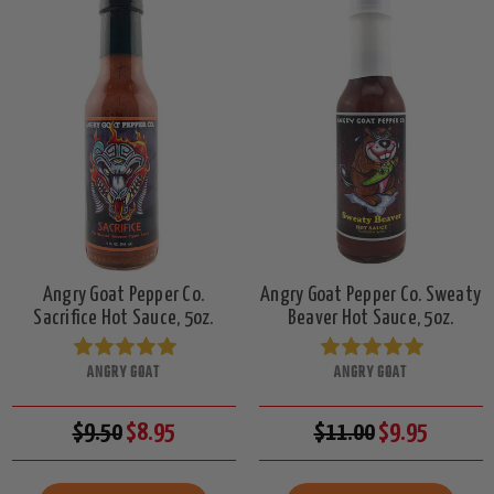
Angry Goat Pepper Co.
Angry Goat Pepper Co. Sweaty
Sacrifice Hot Sauce, 5oz.
Beaver Hot Sauce, 5oz.
ANGRY GOAT
ANGRY GOAT
$9.50
$8.95
$11.00
$9.95