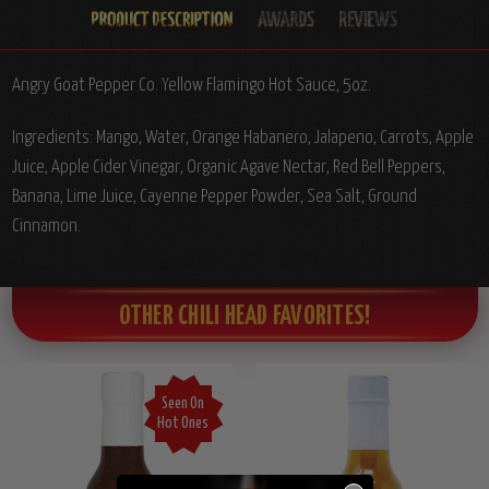
Angry Goat Pepper Co. Yellow Flamingo Hot Sauce, 5oz.
Ingredients: Mango, Water, Orange Habanero, Jalapeno, Carrots, Apple
Juice, Apple Cider Vinegar, Organic Agave Nectar, Red Bell Peppers,
Banana, Lime Juice, Cayenne Pepper Powder, Sea Salt, Ground
Cinnamon.
OTHER CHILI HEAD FAVORITES!
Seen On
Hot Ones