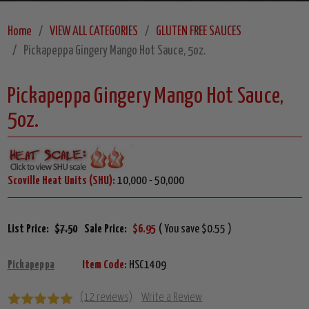
Home
VIEW ALL CATEGORIES
GLUTEN FREE SAUCES
Pickapeppa Gingery Mango Hot Sauce, 5oz.
Pickapeppa Gingery Mango Hot Sauce,
5oz.
Scoville Heat Units (SHU):
10,000 - 50,000
List Price:
$7.50
Sale Price:
$6.95
( You save $0.55 )
Pickapeppa
Item Code:
HSC1409
(12 reviews)
Write a Review