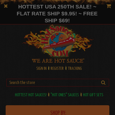
HOTTEST USA 250TH SALE! ~
FLAT RATE SHIP $9.95! ~ FREE
SHIP $69!
SIGN IN
REGISTER
TRACKING
HOTTEST HOT SAUCES!
"HOT ONES" SAUCES
HOT GIFT SETS
SHOP BY: