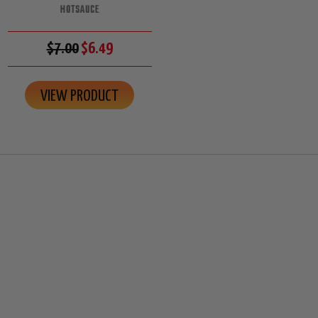
HOTSAUCE
$7.00
$6.49
VIEW PRODUCT