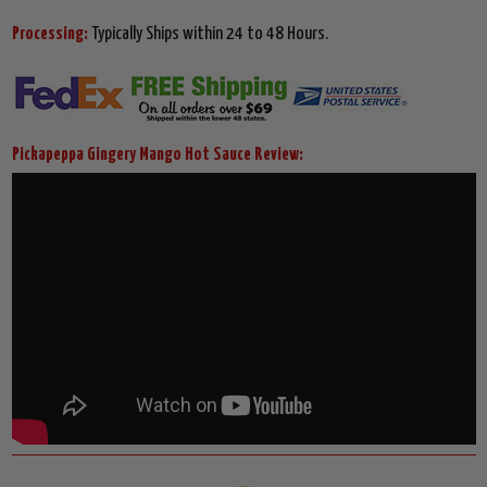
Processing:
Typically Ships within 24 to 48 Hours.
Pickapeppa Gingery Mango Hot Sauce Review: