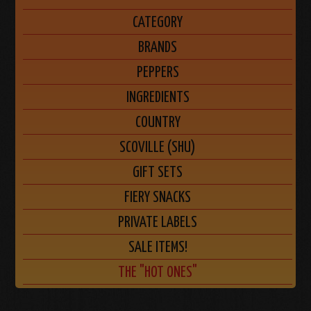
CATEGORY
BRANDS
PEPPERS
INGREDIENTS
COUNTRY
SCOVILLE (SHU)
GIFT SETS
FIERY SNACKS
PRIVATE LABELS
SALE ITEMS!
THE "HOT ONES"