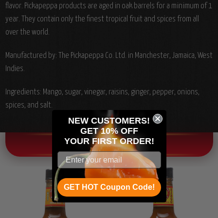
flavor. Pickapeppa products are aged in oak barrels for a minimum of 1
year. They contain only the finest tropical fruit and spices from all
over the world.
Manufactured by: The Pickapeppa Co. Ltd. in Manchester, Jamaica, West
Indies.
Ingredients: Mango, sugar, vinegar, raisins, ginger, pepper, onions,
spices, and salt.
NEW CUSTOMERS!
GET 10% OFF
YOUR
FIRST ORDER!
OTHER CHILI HEAD FAVORITES!
GET HOT Coupon Code!