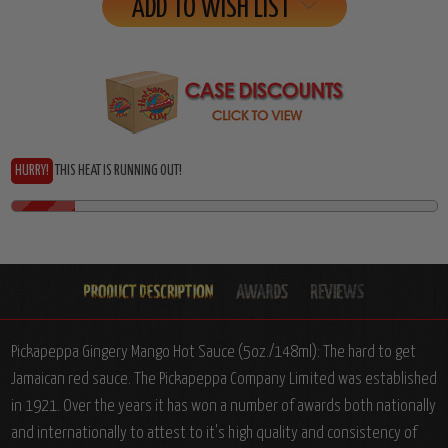
Stock:
ADD TO WISH LIST
HURRY!
THIS HEAT IS RUNNING OUT!
Pickapeppa Gingery Mango Hot Sauce (5oz./148ml): The hard to get
Jamaican red sauce. The Pickapeppa Company Limited was established
in 1921. Over the years it has won a number of awards both nationally
and internationally to attest to it's high quality and consistency of