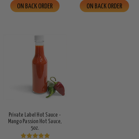
ON BACK ORDER
ON BACK ORDER
Private Label Hot Sauce -
Mango Passion Hot Sauce,
5oz.