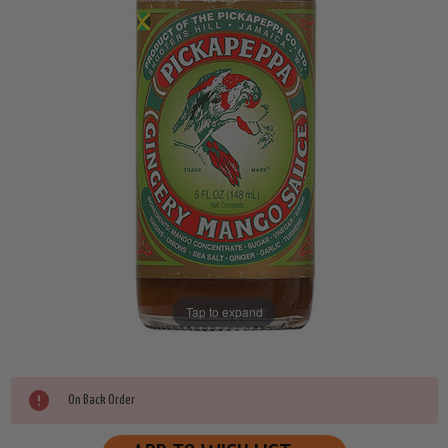
Tap to expand
Current
On Back Order