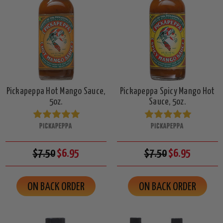
Pickapeppa Hot Mango Sauce,
Pickapeppa Spicy Mango Hot
5oz.
Sauce, 5oz.
PICKAPEPPA
PICKAPEPPA
$7.50
$6.95
$7.50
$6.95
ON BACK ORDER
ON BACK ORDER