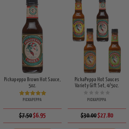
Pickapeppa Brown Hot Sauce,
PickaPeppa Hot Sauces
5oz.
Variety Gift Set, 4/5oz.
PICKAPEPPA
PICKAPEPPA
$7.50
$6.95
$30.00
$27.80