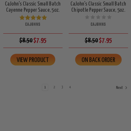
CaJohn's Classic Small Batch
CaJohn's Classic Small Batch
Cayenne Pepper Sauce, 5oz.
Chipotle Pepper Sauce, 5oz.
CAJOHNS
CAJOHNS
$8.50
$7.95
$8.50
$7.95
VIEW PRODUCT
ON BACK ORDER
1
2
3
4
Next