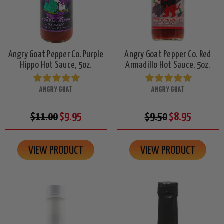
Angry Goat Pepper Co. Purple
Angry Goat Pepper Co. Red
Hippo Hot Sauce, 5oz.
Armadillo Hot Sauce, 5oz.
ANGRY GOAT
ANGRY GOAT
$11.00
$9.95
$9.50
$8.95
VIEW PRODUCT
VIEW PRODUCT