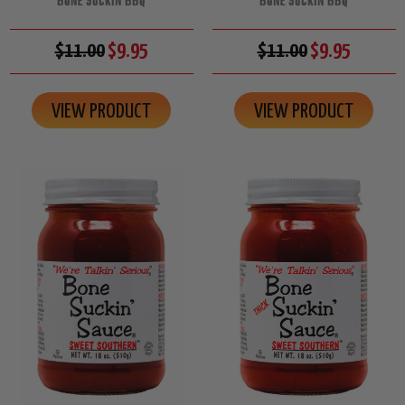
BONE SUCKIN BBQ
BONE SUCKIN BBQ
$11.00
$9.95
$11.00
$9.95
VIEW PRODUCT
VIEW PRODUCT