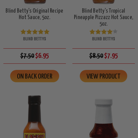
Blind Betty's Original Recipe
Blind Betty's Tropical
Hot Sauce, 5oz.
Pineapple Pizzazz Hot Sauce,
5oz.
BLIND BETTYS
BLIND BETTYS
$7.50
$6.95
$8.50
$7.95
ON BACK ORDER
VIEW PRODUCT