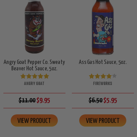
Angry Goat Pepper Co. Sweaty
Ass Gas Hot Sauce, 5oz.
Beaver Hot Sauce, 5oz.
ANGRY GOAT
FIREWORKS
$11.00
$9.95
$6.50
$5.95
VIEW PRODUCT
VIEW PRODUCT