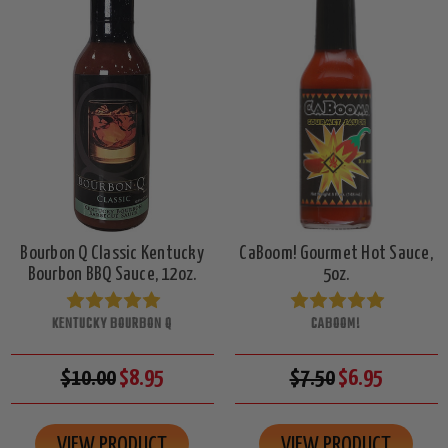
Bourbon Q Classic Kentucky
CaBoom! Gourmet Hot Sauce,
Bourbon BBQ Sauce, 12oz.
5oz.
KENTUCKY BOURBON Q
CABOOM!
$10.00
$8.95
$7.50
$6.95
VIEW PRODUCT
VIEW PRODUCT