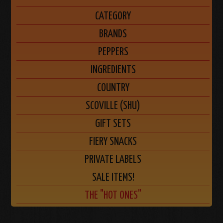
CATEGORY
BRANDS
PEPPERS
INGREDIENTS
COUNTRY
SCOVILLE (SHU)
GIFT SETS
FIERY SNACKS
PRIVATE LABELS
SALE ITEMS!
THE "HOT ONES"