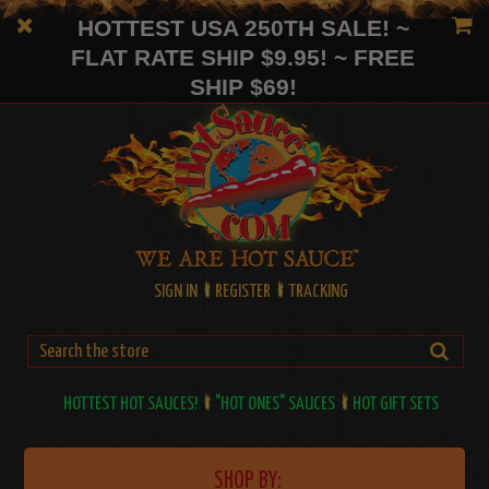
HOTTEST USA 250TH SALE! ~
FLAT RATE SHIP $9.95! ~ FREE
SHIP $69!
SIGN IN
REGISTER
TRACKING
HOTTEST HOT SAUCES!
"HOT ONES" SAUCES
HOT GIFT SETS
SHOP BY: