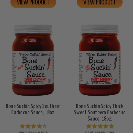
VIEW PRODUCT
VIEW PRODUCT
Bone Suckin Spicy Southern
Bone Suckin Spicy Thick
Barbecue Sauce, 18oz.
Sweet Southern Barbecue
Sauce, 18oz.