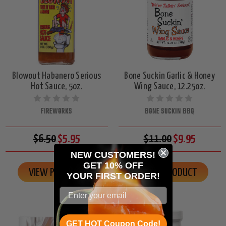
Blowout Habanero Serious
Bone Suckin Garlic & Honey
Hot Sauce, 5oz.
Wing Sauce, 12.25oz.
FIREWORKS
BONE SUCKIN BBQ
$6.50
$5.95
$11.00
$9.95
NEW CUSTOMERS!
GET 10% OFF
VIEW PRODUCT
VIEW PRODUCT
YOUR
FIRST ORDER!
GET HOT Coupon Code!