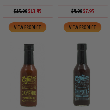
$15.00
$13.95
$9.00
$7.95
VIEW PRODUCT
VIEW PRODUCT