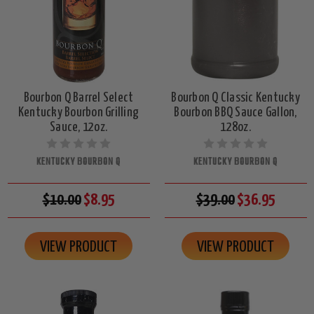
Bourbon Q Barrel Select
Bourbon Q Classic Kentucky
Kentucky Bourbon Grilling
Bourbon BBQ Sauce Gallon,
Sauce, 12oz.
128oz.
KENTUCKY BOURBON Q
KENTUCKY BOURBON Q
$10.00
$8.95
$39.00
$36.95
VIEW PRODUCT
VIEW PRODUCT