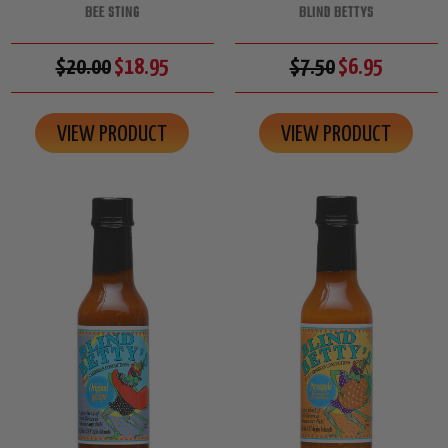
BEE STING
BLIND BETTYS
$20.00
$18.95
$7.50
$6.95
VIEW PRODUCT
VIEW PRODUCT