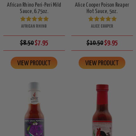
African Rhino Peri-Peri Mild
Alice Cooper Poison Reaper
Sauce, 6.75oz.
Hot Sauce, 5oz.
AFRICAN RHINO
ALICE COOPER
$8.50
$7.95
$10.50
$9.95
VIEW PRODUCT
VIEW PRODUCT