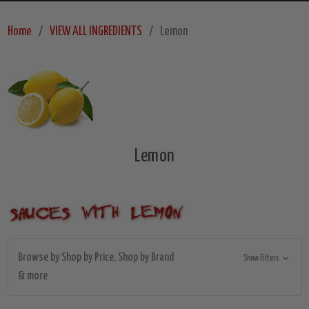
Home
VIEW ALL INGREDIENTS
Lemon
Lemon
Browse by Shop by Price, Shop by Brand
Show Filters
& more