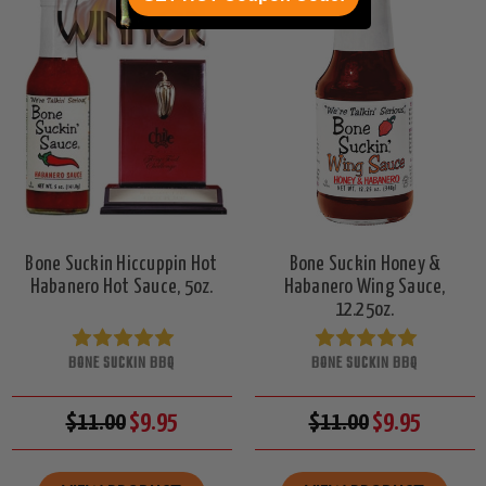
Bone Suckin Hiccuppin Hot
Bone Suckin Honey &
Habanero Hot Sauce, 5oz.
Habanero Wing Sauce,
12.25oz.
BONE SUCKIN BBQ
BONE SUCKIN BBQ
$11.00
$9.95
$11.00
$9.95