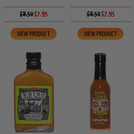
$8.50
$7.95
$8.50
$7.95
VIEW PRODUCT
VIEW PRODUCT