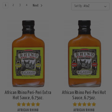
1
2
3
4
Next
Sort By:
African Rhino Peri-Peri Extra
African Rhino Peri-Peri Hot
Hot Sauce, 6.75oz.
Sauce, 6.75oz.
AFRICAN RHINO
AFRICAN RHINO