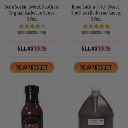
Bone Suckin Sweet Southern
Bone Suckin Thick Sweet
Original Barbecue Sauce,
Southern Barbecue Sauce,
18oz.
18oz.
BONE SUCKIN BBQ
BONE SUCKIN BBQ
$11.00
$9.95
$11.00
$9.95
VIEW PRODUCT
VIEW PRODUCT