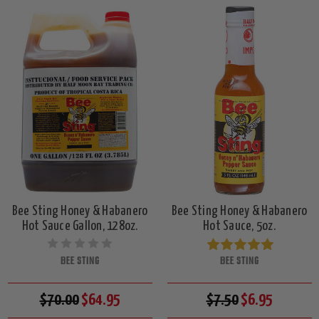
Bee Sting Honey & Habanero
Bee Sting Honey & Habanero
Hot Sauce Gallon, 128oz.
Hot Sauce, 5oz.
BEE STING
BEE STING
$70.00
$64.95
$7.50
$6.95