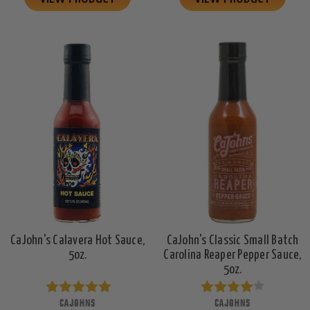
CaJohn's Calavera Hot Sauce,
CaJohn's Classic Small Batch
5oz.
Carolina Reaper Pepper Sauce,
5oz.
CAJOHNS
CAJOHNS