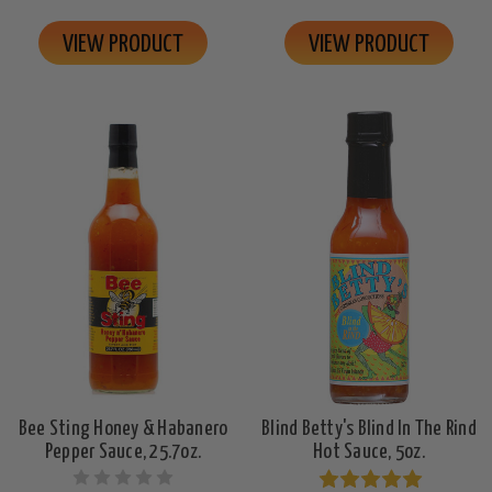
VIEW PRODUCT
VIEW PRODUCT
Bee Sting Honey & Habanero
Blind Betty's Blind In The Rind
Pepper Sauce, 25.7oz.
Hot Sauce, 5oz.