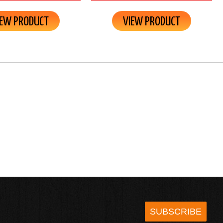
IEW PRODUCT
VIEW PRODUCT
SUBSCRIBE