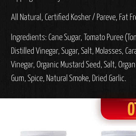
All Natural, Certified Kosher / Pareve, Fat
Ingredients: Cane Sugar, Tomato Puree (To
Distilled Vinegar, Sugar, Salt, Molasses, Ca
Vinegar, Organic Mustard Seed, Salt, Organ
Gum, Spice, Natural Smoke, Dried Garlic.
O