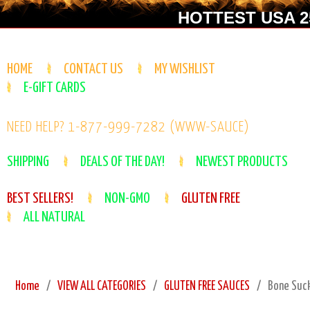
HOTTEST USA 25
HOME
CONTACT US
MY WISHLIST
E-GIFT CARDS
NEED HELP? 1-877-999-7282 (WWW-SAUCE)
SHIPPING
DEALS OF THE DAY!
NEWEST PRODUCTS
BEST SELLERS!
NON-GMO
GLUTEN FREE
ALL NATURAL
Home
VIEW ALL CATEGORIES
GLUTEN FREE SAUCES
Bone Suck