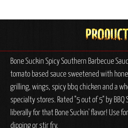
Bone Suckin Spicy Southern Barbecue Sauce,
tomato based sauce sweetened with honey & 
grilling, wings, spicy bbq chicken and a who
specialty stores. Rated "5 out of 5" by BBQ
liberally for that Bone Suckin' flavor! Use fo
dipping or stir fry.