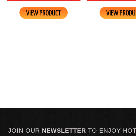
VIEW PRODUCT
VIEW PRODU
JOIN OUR
NEWSLETTER
TO
ENJOY HO