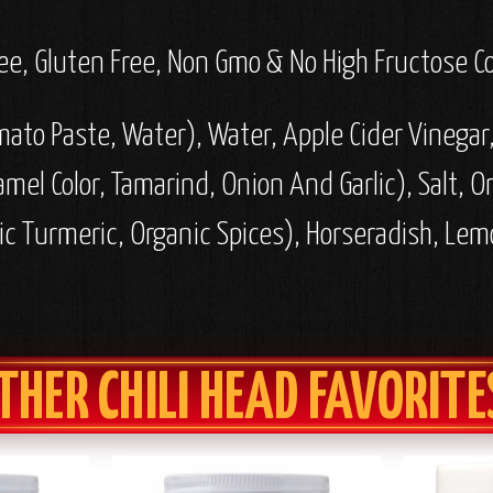
 Free, Gluten Free, Non Gmo & No High Fructose C
mato Paste, Water), Water, Apple Cider Vinega
ramel Color, Tamarind, Onion And Garlic), Salt, O
ic Turmeric, Organic Spices), Horseradish, Lem
THER CHILI HEAD FAVORITE