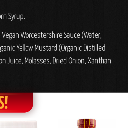
orn Syrup.
r, Vegan Worcestershire Sauce (Water,
rganic Yellow Mustard (Organic Distilled
on Juice, Molasses, Dried Onion, Xanthan
S!