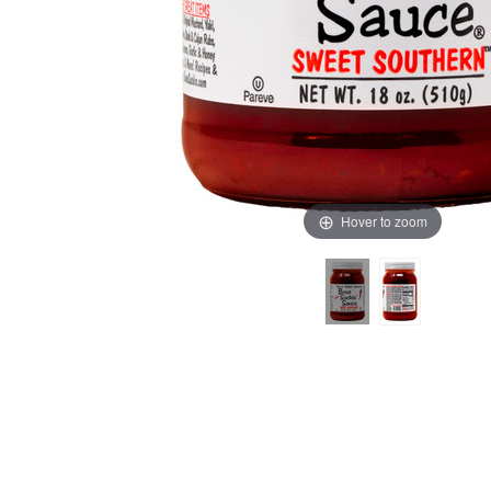
Hover to zoom