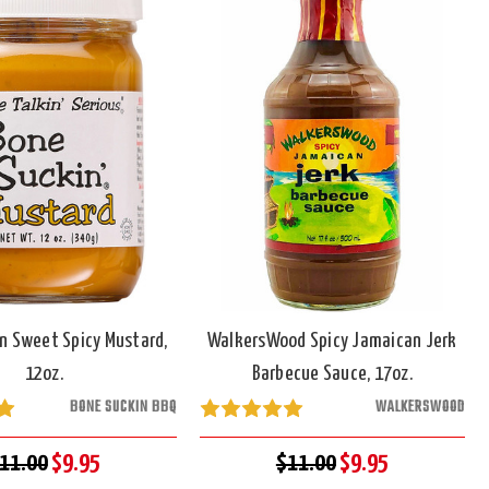
n Sweet Spicy Mustard,
WalkersWood Spicy Jamaican Jerk
12oz.
Barbecue Sauce, 17oz.
BONE SUCKIN BBQ
WALKERSWOOD
11.00
$9.95
$11.00
$9.95