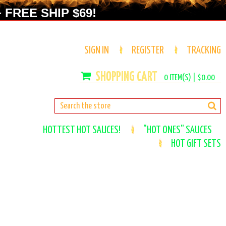
 FREE SHIP $69!
SIGN IN
REGISTER
TRACKING
0
ITEM(S) |
$0.00
HOTTEST HOT SAUCES!
"HOT ONES" SAUCES
HOT GIFT SETS