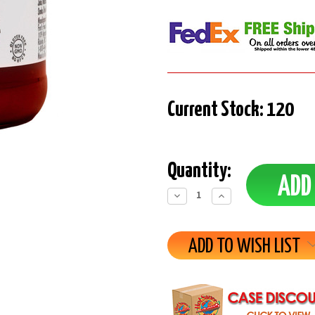
Current Stock:
120
Quantity:
Decrease
Increase
Quantity:
Quantity:
ADD TO WISH LIST