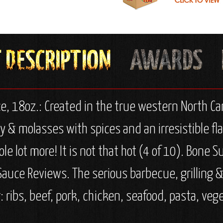
 18oz.: Created in the true western North Car
molasses with spices and an irresistible flavo
le lot more! It is not that hot (4 of 10). Bone 
 Sauce Reviews. The serious barbecue, grilling 
r: ribs, beef, pork, chicken, seafood, pasta, vege