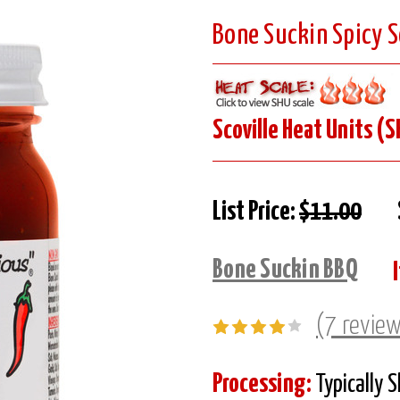
Bone Suckin Spicy 
Scoville Heat Units (S
List Price:
$11.00
Bone Suckin BBQ
(7 revie
Processing:
Typically 