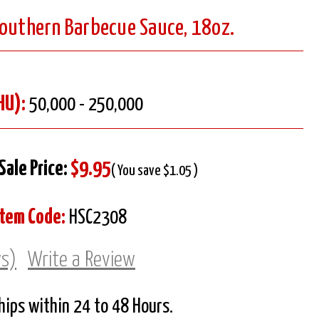
Southern Barbecue Sauce, 18oz.
HU):
50,000 - 250,000
Sale Price:
$9.95
( You save $1.05 )
Item Code:
HSC2308
ws)
Write a Review
Ships within 24 to 48 Hours.