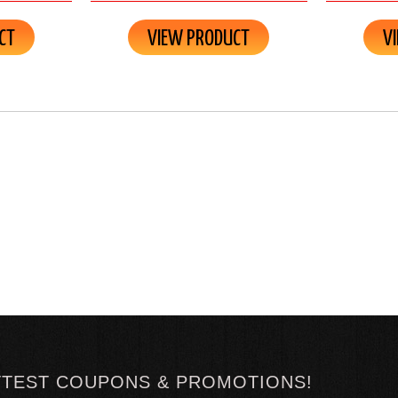
CT
VIEW PRODUCT
V
TTEST COUPONS & PROMOTIONS!