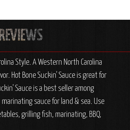
olina Style. A Western North Carolina
r. Hot Bone Suckin' Sauce is great for
Suckin' Sauce is a best seller among
& marinating sauce for land & sea. Use
tables, grilling fish, marinating, BBQ,