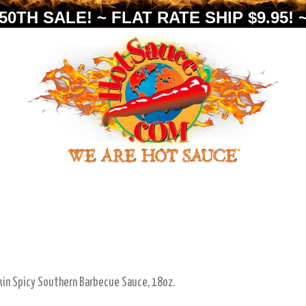
0TH SALE! ~ FLAT RATE SHIP $9.95! ~
in Spicy Southern Barbecue Sauce, 18oz.