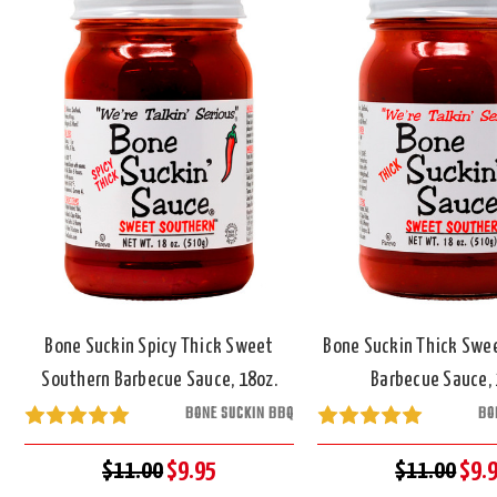
Bone Suckin Spicy Thick Sweet
Bone Suckin Thick Swe
Southern Barbecue Sauce, 18oz.
Barbecue Sauce, 
BONE SUCKIN BBQ
BO
$11.00
$9.95
$11.00
$9.