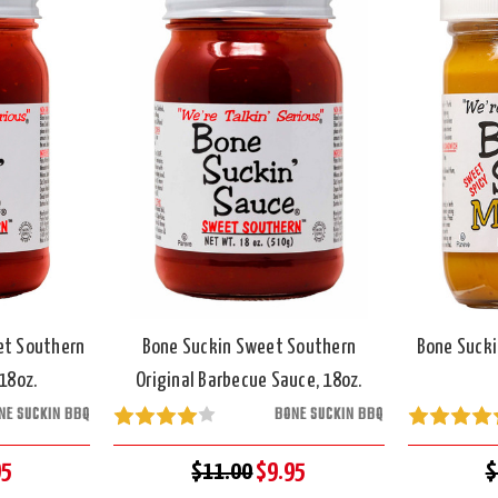
et Southern
Bone Suckin Sweet Southern
Bone Sucki
18oz.
Original Barbecue Sauce, 18oz.
NE SUCKIN BBQ
BONE SUCKIN BBQ
95
$11.00
$9.95
$