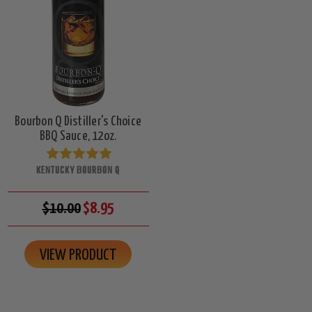
Bourbon Q Distiller's Choice
BBQ Sauce, 12oz.
KENTUCKY BOURBON Q
$10.00
$8.95
VIEW PRODUCT