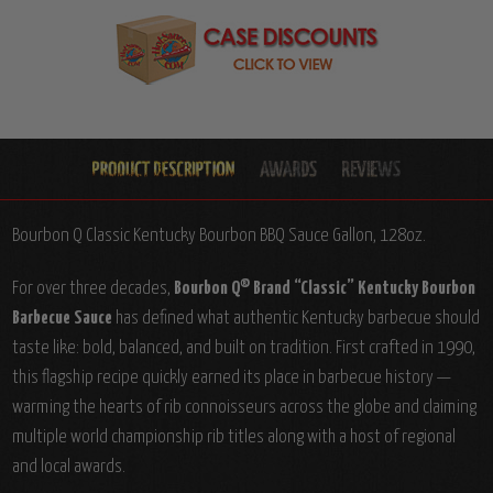
Bourbon Q Classic Kentucky Bourbon BBQ Sauce Gallon, 128oz.
For over three decades,
Bourbon Q® Brand “Classic” Kentucky Bourbon
Barbecue Sauce
has defined what authentic Kentucky barbecue should
taste like: bold, balanced, and built on tradition. First crafted in 1990,
this flagship recipe quickly earned its place in barbecue history —
warming the hearts of rib connoisseurs across the globe and claiming
multiple world championship rib titles along with a host of regional
and local awards.