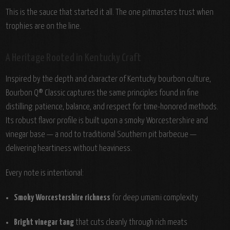
This is the sauce that started it all. The one pitmasters trust when
trophies are on the line.
A Heritage Rooted in Kentucky Craft
Inspired by the depth and character of Kentucky bourbon culture,
Bourbon Q® Classic captures the same principles found in fine
distilling: patience, balance, and respect for time-honored methods.
Its robust flavor profile is built upon a smoky Worcestershire and
vinegar base — a nod to traditional Southern pit barbecue —
delivering heartiness without heaviness.
Every note is intentional:
Smoky Worcestershire richness
for deep umami complexity
Bright vinegar tang
that cuts cleanly through rich meats