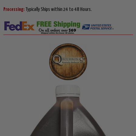
Processing:
Typically Ships within 24 to 48 Hours.