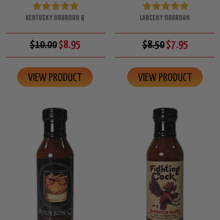
KENTUCKY BOURBON Q
LARCENY BOURBON
$10.00
$8.95
$8.50
$7.95
VIEW PRODUCT
VIEW PRODUCT