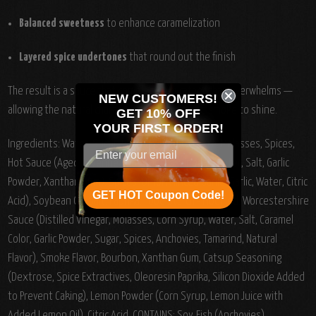
Balanced sweetness
to enhance caramelization
Layered spice undertones
that round out the finish
The result is a sauce that complements rather than overwhelms —
NEW CUSTOMERS!
allowing the natural character of the meat and smoke to shine.
GET 10% OFF
YOUR
FIRST ORDER!
Ingredients:
Water, Sugar, Vinegar, Tomato Paste, Molasses, Spices,
Hot Sauce (Aged Cayenne Red Peppers, Vinegar, Water, Salt, Garlic
Powder, Xanthan Gum), Spices, Onion Minced Garlic (Garlic, Water, Citric
GET HOT Coupon Code!
Acid), Soybean Oil, Salt, Paprika, Food Starch - Modified, Worcestershire
Sauce (Distilled Vinegar, Molasses, Corn Syrup, Water, Salt, Caramel
Color, Garlic Powder, Sugar, Spices, Anchovies, Tamarind, Natural
Flavor), Smoke Flavor, Bourbon, Xanthan Gum, Catsup Seasoning
(Dextrose, Spice Extractives, Oleoresin Paprika, Silicon Dioxide Added
to Prevent Caking), Lemon Powder (Corn Syrup, Lemon Juice with
Added Lemon Oil), Citric Acid. CONTAINS: Soy, Fish (Anchovies).