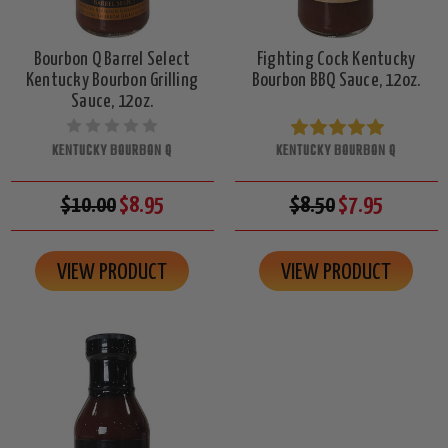
Bourbon Q Barrel Select
Fighting Cock Kentucky
Kentucky Bourbon Grilling
Bourbon BBQ Sauce, 12oz.
Sauce, 12oz.
KENTUCKY BOURBON Q
KENTUCKY BOURBON Q
$10.00
$8.95
$8.50
$7.95
VIEW PRODUCT
VIEW PRODUCT