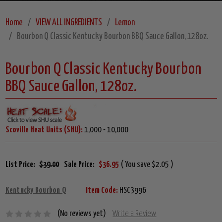
Home
VIEW ALL INGREDIENTS
Lemon
Bourbon Q Classic Kentucky Bourbon BBQ Sauce Gallon, 128oz.
Bourbon Q Classic Kentucky Bourbon
BBQ Sauce Gallon, 128oz.
Scoville Heat Units (SHU):
1,000 - 10,000
List Price:
$39.00
Sale Price:
$36.95
( You save $2.05 )
Kentucky Bourbon Q
Item Code:
HSC3996
(No reviews yet)
Write a Review