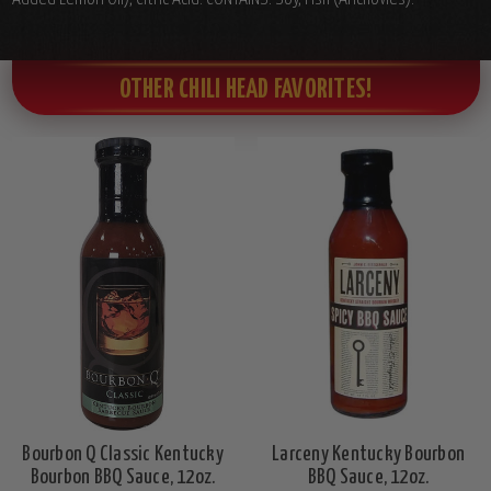
OTHER CHILI HEAD FAVORITES!
Bourbon Q Classic Kentucky
Larceny Kentucky Bourbon
Bourbon BBQ Sauce, 12oz.
BBQ Sauce, 12oz.