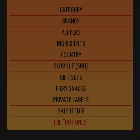
CATEGORY
BRANDS
PEPPERS
INGREDIENTS
COUNTRY
SCOVILLE (SHU)
GIFT SETS
FIERY SNACKS
PRIVATE LABELS
SALE ITEMS!
THE "HOT ONES"