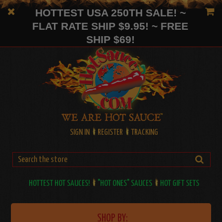
HOTTEST USA 250TH SALE! ~
FLAT RATE SHIP $9.95! ~ FREE
SHIP $69!
SIGN IN
REGISTER
TRACKING
HOTTEST HOT SAUCES!
"HOT ONES" SAUCES
HOT GIFT SETS
SHOP BY: