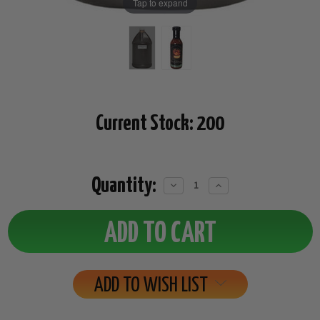
Tap to expand
Current Stock:
200
Quantity:
Decrease
Increase
Quantity:
Quantity:
ADD TO WISH LIST