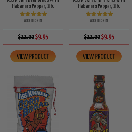
Ass Kickin Beer Bread with
Ass Kickin Chili Fixins with
Habanero Pepper, 1lb.
Habanero Pepper, 1lb.
ASS KICKIN
ASS KICKIN
$11.00
$9.95
$11.00
$9.95
VIEW PRODUCT
VIEW PRODUCT