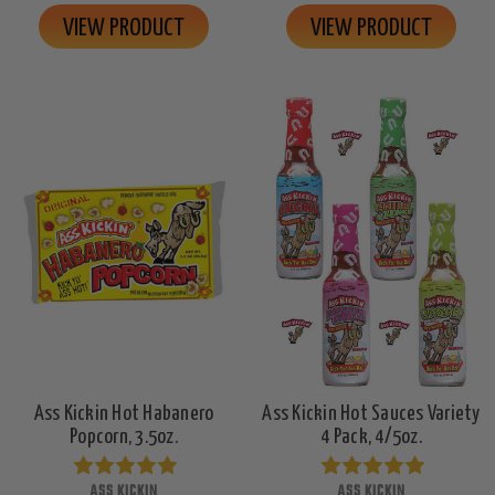
VIEW PRODUCT
VIEW PRODUCT
Ass Kickin Hot Habanero
Ass Kickin Hot Sauces Variety
Popcorn, 3.5oz.
4 Pack, 4/5oz.
ASS KICKIN
ASS KICKIN