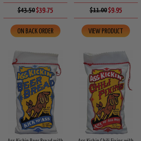
$43.50
$39.75
$11.00
$9.95
ON BACK ORDER
VIEW PRODUCT