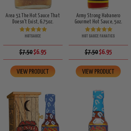
Area 51 The Hot Sauce That
Army Strong Habanero
Doesn't Exist, 6.75oz.
Gourmet Hot Sauce, 5oz.
HOTSAUCE
HOT SAUCE FANATICS
$7.50
$6.95
$7.50
$6.95
VIEW PRODUCT
VIEW PRODUCT