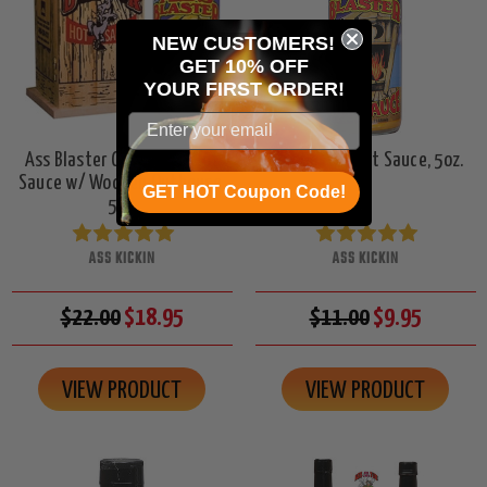
NEW CUSTOMERS!
GET 10% OFF
YOUR
FIRST ORDER!
Ass Blaster Collector's Hot
Ass Blaster Hot Sauce, 5oz.
Sauce w/ Wooden Outhouse,
GET HOT Coupon Code!
5oz.
ASS KICKIN
ASS KICKIN
$22.00
$18.95
$11.00
$9.95
VIEW PRODUCT
VIEW PRODUCT