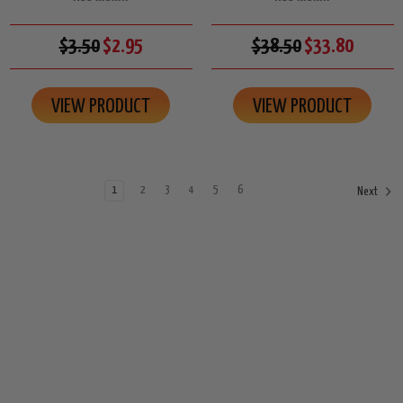
$3.50
$2.95
$38.50
$33.80
VIEW PRODUCT
VIEW PRODUCT
1
2
3
4
5
6
Next