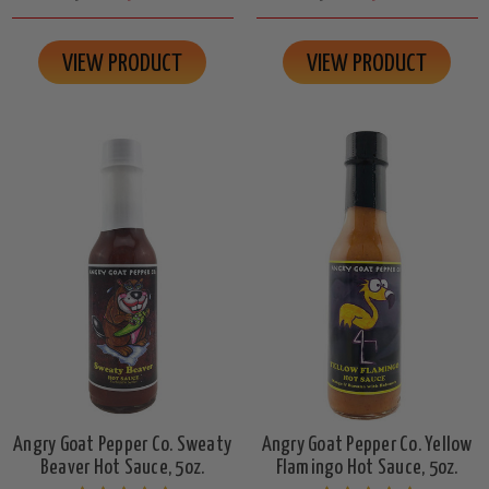
VIEW PRODUCT
VIEW PRODUCT
Angry Goat Pepper Co. Sweaty
Angry Goat Pepper Co. Yellow
Beaver Hot Sauce, 5oz.
Flamingo Hot Sauce, 5oz.