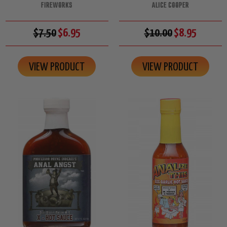
FIREWORKS
ALICE COOPER
$7.50
$6.95
$10.00
$8.95
VIEW PRODUCT
VIEW PRODUCT