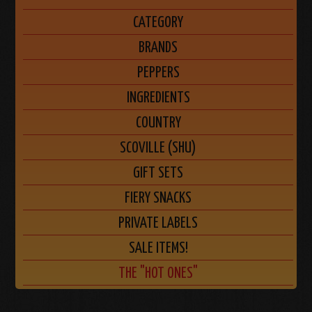
CATEGORY
BRANDS
PEPPERS
INGREDIENTS
COUNTRY
SCOVILLE (SHU)
GIFT SETS
FIERY SNACKS
PRIVATE LABELS
SALE ITEMS!
THE "HOT ONES"