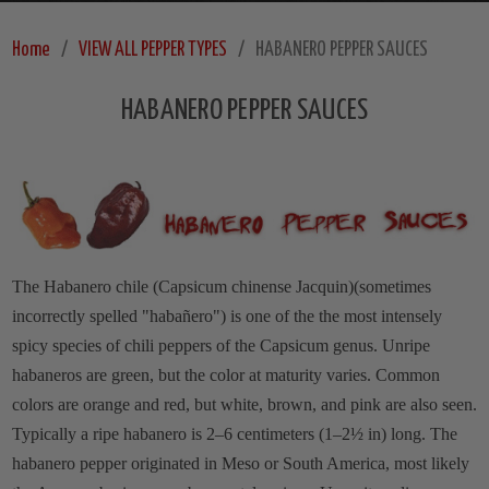
Home
VIEW ALL PEPPER TYPES
HABANERO PEPPER SAUCES
HABANERO PEPPER SAUCES
The Habanero chile (Capsicum chinense Jacquin)(sometimes
incorrectly spelled "habañero") is one of the the most intensely
spicy species of chili peppers of the Capsicum genus. Unripe
habaneros are green, but the color at maturity varies. Common
colors are orange and red, but white, brown, and pink are also seen.
Typically a ripe habanero is 2–6 centimeters (1–2½ in) long. The
habanero pepper originated in Meso or South America, most likely