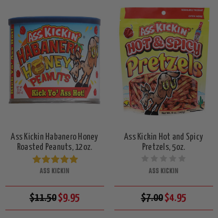
Ass Kickin Habanero Honey
Ass Kickin Hot and Spicy
Roasted Peanuts, 12oz.
Pretzels, 5oz.
ASS KICKIN
ASS KICKIN
$11.50
$9.95
$7.00
$4.95