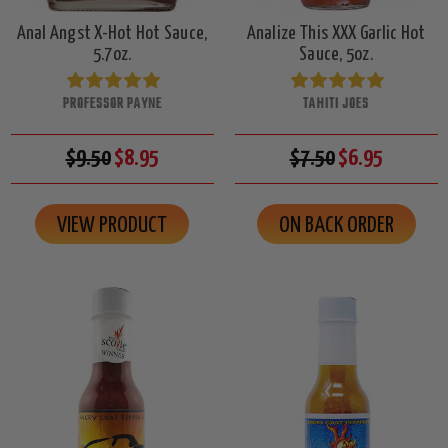
Anal Angst X-Hot Hot Sauce,
Analize This XXX Garlic Hot
5.7oz.
Sauce, 5oz.
PROFESSOR PAYNE
TAHITI JOES
$9.50
$8.95
$7.50
$6.95
VIEW PRODUCT
ON BACK ORDER