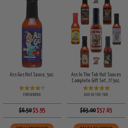
Ass Gas Hot Sauce, 5oz.
Ass In The Tub Hot Sauces
Complete Gift Set, 7/5oz.
FIREWORKS
ASS IN THE TUB
$6.50
$5.95
$63.00
$57.65