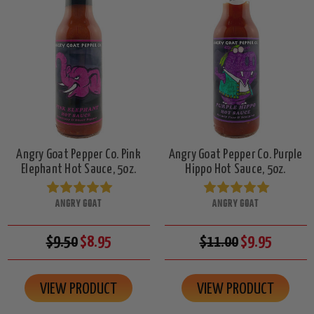
Angry Goat Pepper Co. Pink
Angry Goat Pepper Co. Purple
Elephant Hot Sauce, 5oz.
Hippo Hot Sauce, 5oz.
ANGRY GOAT
ANGRY GOAT
$9.50
$8.95
$11.00
$9.95
VIEW PRODUCT
VIEW PRODUCT