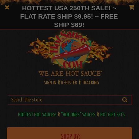
HOTTEST USA 250TH SALE! ~
FLAT RATE SHIP $9.95! ~ FREE
SHIP $69!
SIGN IN
REGISTER
TRACKING
HOTTEST HOT SAUCES!
"HOT ONES" SAUCES
HOT GIFT SETS
SHOP BY: