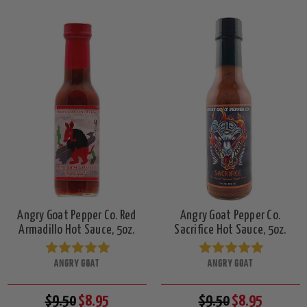
Angry Goat Pepper Co. Red
Angry Goat Pepper Co.
Armadillo Hot Sauce, 5oz.
Sacrifice Hot Sauce, 5oz.
ANGRY GOAT
ANGRY GOAT
$9.50
$8.95
$9.50
$8.95