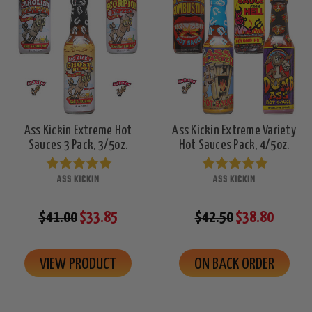
Ass Kickin Extreme Hot
Ass Kickin Extreme Variety
Sauces 3 Pack, 3/5oz.
Hot Sauces Pack, 4/5oz.
ASS KICKIN
ASS KICKIN
$41.00
$33.85
$42.50
$38.80
VIEW PRODUCT
ON BACK ORDER