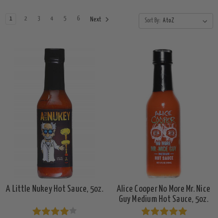
1
2
3
4
5
6
Next
Sort By:
A Little Nukey Hot Sauce, 5oz.
Alice Cooper No More Mr. Nice
Guy Medium Hot Sauce, 5oz.