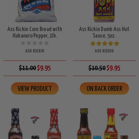
Ass Kickin Corn Bread with
Ass Kickin Dumb Ass Hot
Habanero Pepper, 1lb.
Sauce, 5oz.
ASS KICKIN
ASS KICKIN
$11.00
$9.95
$10.50
$9.95
VIEW PRODUCT
ON BACK ORDER