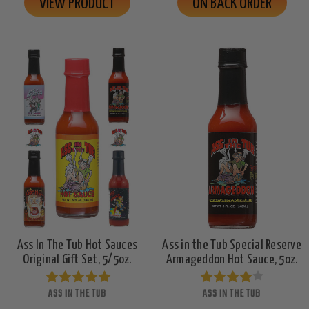
VIEW PRODUCT
ON BACK ORDER
Ass In The Tub Hot Sauces
Ass in the Tub Special Reserve
Original Gift Set, 5/5oz.
Armageddon Hot Sauce, 5oz.
ASS IN THE TUB
ASS IN THE TUB