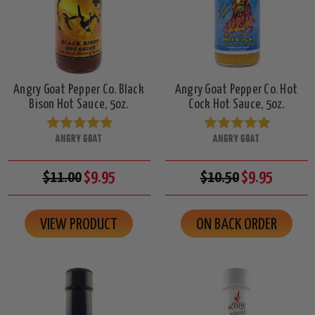
Angry Goat Pepper Co. Black
Angry Goat Pepper Co. Hot
Bison Hot Sauce, 5oz.
Cock Hot Sauce, 5oz.
ANGRY GOAT
ANGRY GOAT
$11.00
$9.95
$10.50
$9.95
VIEW PRODUCT
ON BACK ORDER