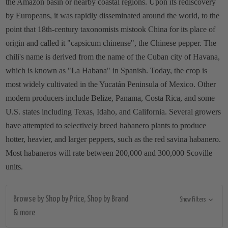
the Amazon basin or nearby coastal regions. Upon its rediscovery
by Europeans, it was rapidly disseminated around the world, to the
point that 18th-century taxonomists mistook China for its place of
origin and called it "capsicum chinense", the Chinese pepper. The
chili's name is derived from the name of the Cuban city of Havana,
which is known as "La Habana" in Spanish. Today, the crop is
most widely cultivated in the Yucatán Peninsula of Mexico. Other
modern producers include Belize, Panama, Costa Rica, and some
U.S. states including Texas, Idaho, and California. Several growers
have attempted to selectively breed habanero plants to produce
hotter, heavier, and larger peppers, such as the red savina habanero.
Most habaneros will rate between 200,000 and 300,000 Scoville
units.
Browse by Shop by Price, Shop by Brand
Show Filters
& more