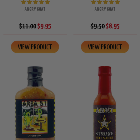
ANGRY GOAT
ANGRY GOAT
$11.00
$9.95
$9.50
$8.95
VIEW PRODUCT
VIEW PRODUCT