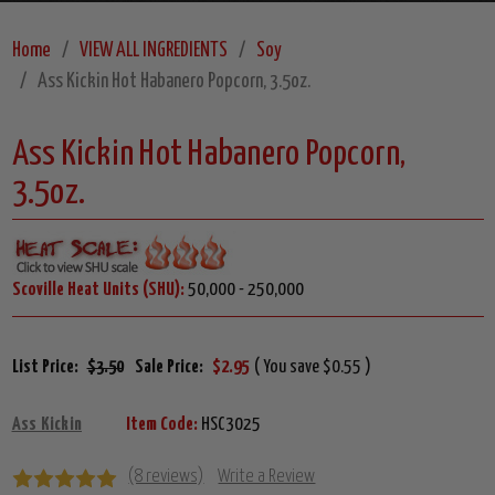
Home
VIEW ALL INGREDIENTS
Soy
Ass Kickin Hot Habanero Popcorn, 3.5oz.
Ass Kickin Hot Habanero Popcorn,
3.5oz.
Scoville Heat Units (SHU):
50,000 - 250,000
List Price:
$3.50
Sale Price:
$2.95
( You save $0.55 )
Ass Kickin
Item Code:
HSC3025
(8 reviews)
Write a Review