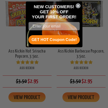
NEW CUSTOMERS!
GET 10% OFF
YOUR
FIRST ORDER!
GET HOT Coupon Code!
Ass Kickin Hot Sriracha
Ass Kickin Barbecue Popcorn,
Popcorn, 3.5oz.
3.5oz.
ASS KICKIN
ASS KICKIN
$3.50
$2.95
$3.50
$2.95
VIEW PRODUCT
VIEW PRODUCT