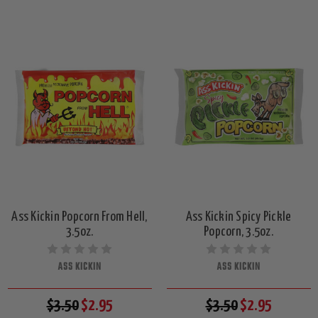
Ass Kickin Popcorn From Hell,
Ass Kickin Spicy Pickle
3.5oz.
Popcorn, 3.5oz.
ASS KICKIN
ASS KICKIN
$3.50
$2.95
$3.50
$2.95