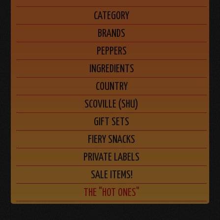
CATEGORY
BRANDS
PEPPERS
INGREDIENTS
COUNTRY
SCOVILLE (SHU)
GIFT SETS
FIERY SNACKS
PRIVATE LABELS
SALE ITEMS!
THE "HOT ONES"