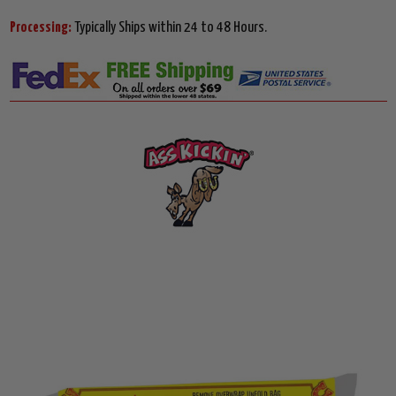
Processing:
Typically Ships within 24 to 48 Hours.