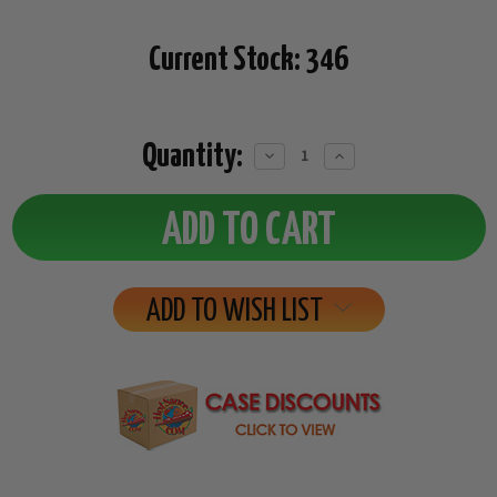
Current Stock:
346
Quantity:
Decrease
Increase
Quantity:
Quantity:
ADD TO WISH LIST