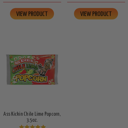
VIEW PRODUCT
VIEW PRODUCT
Ass Kickin Chile Lime Popcorn,
3.5oz.