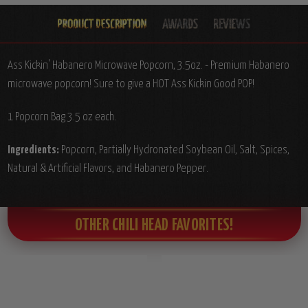
Ass Kickin' Habanero Microwave Popcorn, 3.5oz. - Premium Habanero
microwave popcorn! Sure to give a HOT Ass Kickin Good POP!
1 Popcorn Bag 3.5 oz each.
Ingredients:
Popcorn, Partially Hydronated Soybean Oil, Salt, Spices,
Natural & Artificial Flavors, and Habanero Pepper.
OTHER CHILI HEAD FAVORITES!