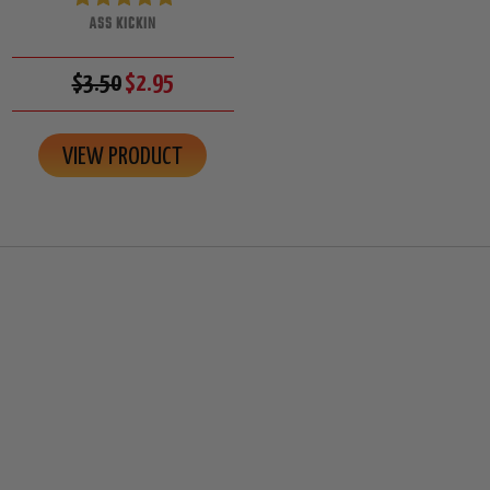
ASS KICKIN
$3.50
$2.95
VIEW PRODUCT