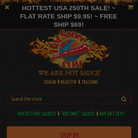
HOTTEST USA 250TH SALE! ~
FLAT RATE SHIP $9.95! ~ FREE
SHIP $69!
SIGN IN
REGISTER
TRACKING
HOTTEST HOT SAUCES!
"HOT ONES" SAUCES
HOT GIFT SETS
SHOP BY: