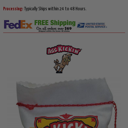
Processing:
Typically Ships within 24 to 48 Hours.