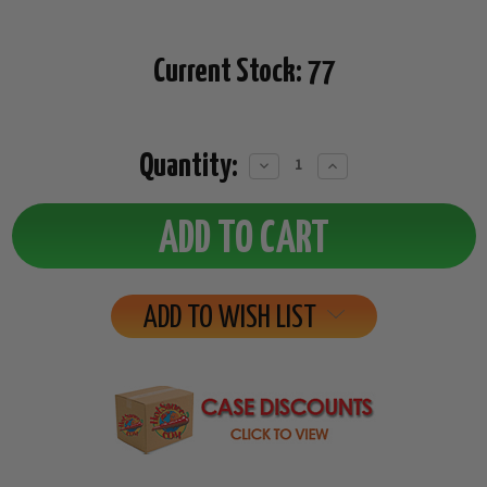
Current Stock:
77
Quantity:
Decrease
Increase
Quantity:
Quantity:
ADD TO WISH LIST