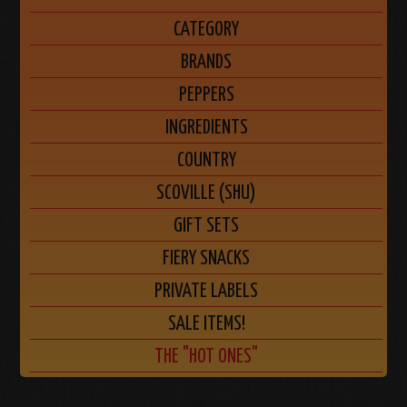
CATEGORY
BRANDS
PEPPERS
INGREDIENTS
COUNTRY
SCOVILLE (SHU)
GIFT SETS
FIERY SNACKS
PRIVATE LABELS
SALE ITEMS!
THE "HOT ONES"