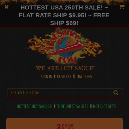
HOTTEST USA 250TH SALE! ~
FLAT RATE SHIP $9.95! ~ FREE
SHIP $69!
SIGN IN
REGISTER
TRACKING
HOTTEST HOT SAUCES!
"HOT ONES" SAUCES
HOT GIFT SETS
SHOP BY: