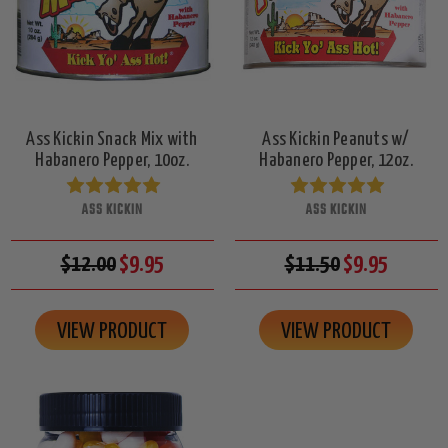
Ass Kickin Snack Mix with
Ass Kickin Peanuts w/
Habanero Pepper, 10oz.
Habanero Pepper, 12oz.
ASS KICKIN
ASS KICKIN
$12.00
$9.95
$11.50
$9.95
VIEW PRODUCT
VIEW PRODUCT