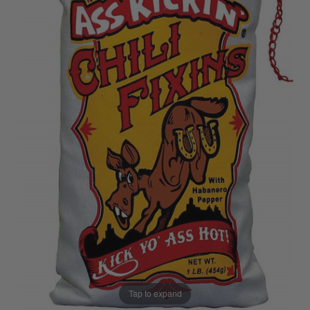
Tap to expand