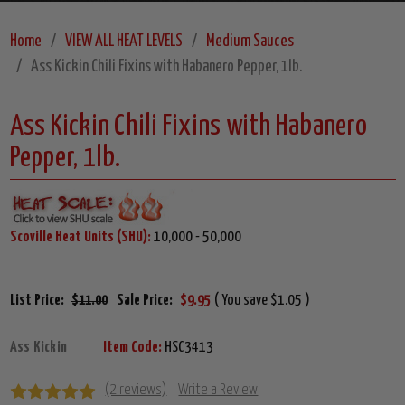
Home
VIEW ALL HEAT LEVELS
Medium Sauces
Ass Kickin Chili Fixins with Habanero Pepper, 1lb.
Ass Kickin Chili Fixins with Habanero
Pepper, 1lb.
Scoville Heat Units (SHU):
10,000 - 50,000
List Price:
$11.00
Sale Price:
$9.95
( You save $1.05 )
Ass Kickin
Item Code:
HSC3413
(2 reviews)
Write a Review