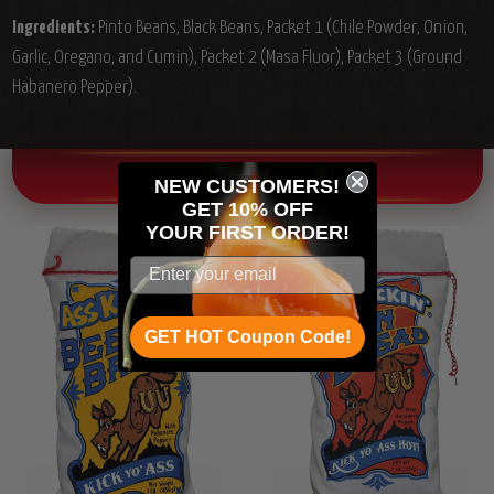
Ingredients:
Pinto Beans, Black Beans, Packet 1 (Chile Powder, Onion,
Garlic, Oregano, and Cumin), Packet 2 (Masa Fluor), Packet 3 (Ground
Habanero Pepper).
OTHER CHILI HEAD FAVORITES!
NEW CUSTOMERS!
GET 10% OFF
YOUR
FIRST ORDER!
GET HOT Coupon Code!