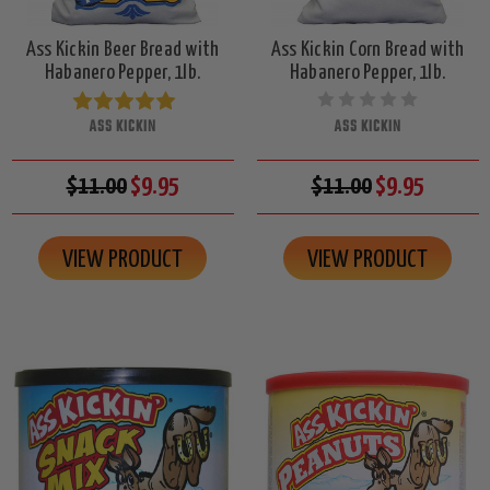
Ass Kickin Beer Bread with
Ass Kickin Corn Bread with
Habanero Pepper, 1lb.
Habanero Pepper, 1lb.
ASS KICKIN
ASS KICKIN
$11.00
$9.95
$11.00
$9.95
VIEW PRODUCT
VIEW PRODUCT