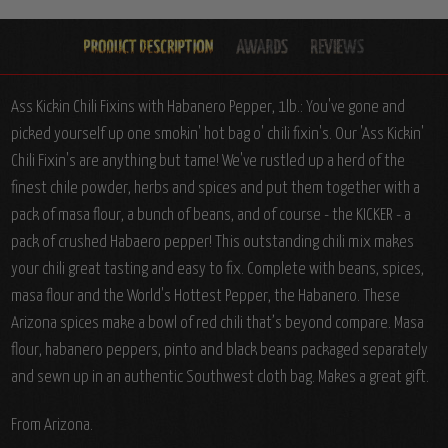
Ass Kickin Chili Fixins with Habanero Pepper, 1lb.: You've gone and
picked yourself up one smokin' hot bag o' chili fixin's. Our 'Ass Kickin'
Chili Fixin's are anything but tame! We've rustled up a herd of the
finest chile powder, herbs and spices and put them together with a
pack of masa flour, a bunch of beans, and of course - the KICKER - a
pack of crushed Habaero pepper! This outstanding chili mix makes
your chili great tasting and easy to fix. Complete with beans, spices,
masa flour and the World's Hottest Pepper, the Habanero.
These
Arizona spices make a bowl of red chili that’s beyond compare. Masa
flour, habanero peppers, pinto and black beans packaged separately
and sewn up in an authentic Southwest cloth bag. Makes a great gift.
From Arizona.