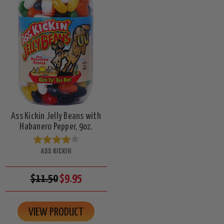
Ass Kickin Jelly Beans with
Habanero Pepper, 9oz.
ASS KICKIN
$11.50
$9.95
VIEW PRODUCT