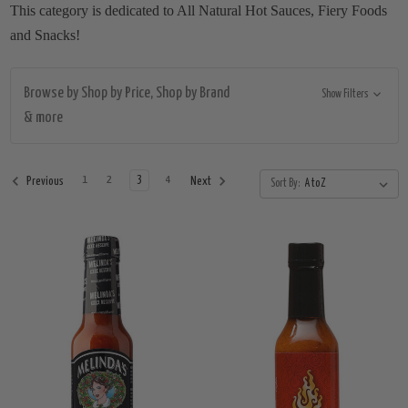
This category is dedicated to All Natural Hot Sauces, Fiery Foods
and Snacks!
Browse by Shop by Price, Shop by Brand
Show Filters
& more
1
2
3
4
Previous
Next
Sort By: