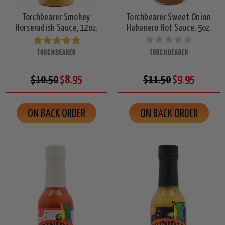
Torchbearer Smokey
Torchbearer Sweet Onion
Horseradish Sauce, 12oz.
Habanero Hot Sauce, 5oz.
TORCHBEARER
TORCHBEARER
$10.50
$8.95
$11.50
$9.95
ON BACK ORDER
ON BACK ORDER