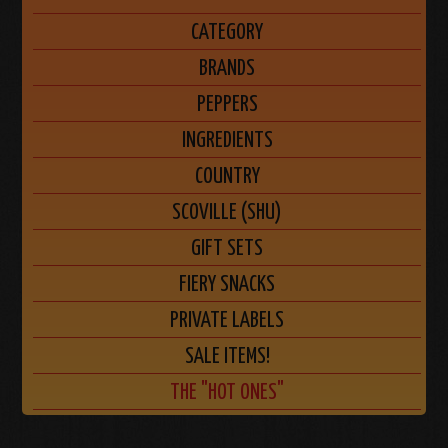
CATEGORY
BRANDS
PEPPERS
INGREDIENTS
COUNTRY
SCOVILLE (SHU)
GIFT SETS
FIERY SNACKS
PRIVATE LABELS
SALE ITEMS!
THE "HOT ONES"