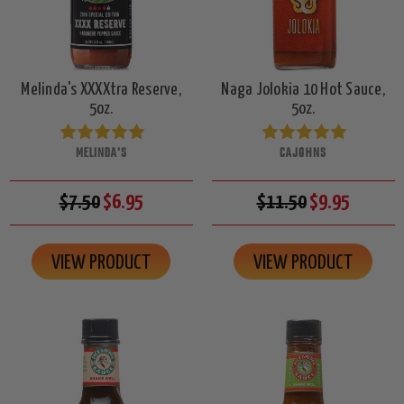
Melinda's XXXXtra Reserve,
Naga Jolokia 10 Hot Sauce,
5oz.
5oz.
MELINDA'S
CAJOHNS
$7.50
$6.95
$11.50
$9.95
VIEW PRODUCT
VIEW PRODUCT