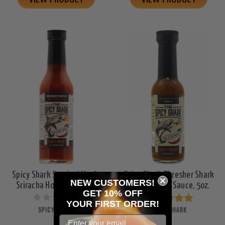
Spicy Shark Smoked Maple
Spicy Shark Thresher Shark
NEW CUSTOMERS!
Sriracha Hot Sauce, 8oz.
Chipotle Hot Sauce, 5oz.
GET 10% OFF
YOUR
FIRST ORDER!
SPICY SHARK
SPICY SHARK