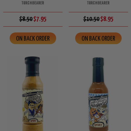
TORCHBEARER
TORCHBEARER
$8.50
$7.95
$10.50
$8.95
ON BACK ORDER
ON BACK ORDER