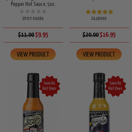
Pepper Hot Sauce, 5oz.
SPICY SHARK
CAJOHNS
$11.00
$9.95
$20.00
$16.95
VIEW PRODUCT
VIEW PRODUCT
Seen On
Seen On
Hot Ones
Hot Ones