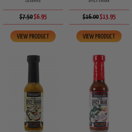
CAJOHNS
SPICY SHARK
$7.50
$6.95
$16.00
$13.95
VIEW PRODUCT
VIEW PRODUCT