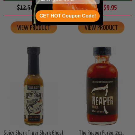
$12.50
$10.95
$11.00
$9.95
GET HOT Coupon Code!
VIEW PRODUCT
VIEW PRODUCT
Spicy Shark Tiger Shark Ghost
The Reaper Puree, 2oz.