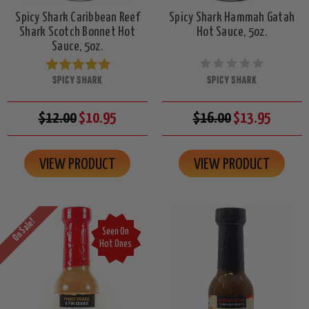
Spicy Shark Caribbean Reef
Spicy Shark Hammah Gatah
Shark Scotch Bonnet Hot
Hot Sauce, 5oz.
Sauce, 5oz.
SPICY SHARK
SPICY SHARK
$12.00
$10.95
$16.00
$13.95
VIEW PRODUCT
VIEW PRODUCT
On Sale!
Seen On
Hot Ones