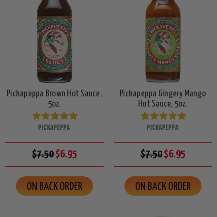
Pickapeppa Brown Hot Sauce,
Pickapeppa Gingery Mango
5oz.
Hot Sauce, 5oz.
PICKAPEPPA
PICKAPEPPA
$7.50
$6.95
$7.50
$6.95
ON BACK ORDER
ON BACK ORDER