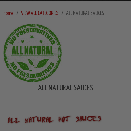
Home
VIEW ALL CATEGORIES
ALL NATURAL SAUCES
ALL NATURAL SAUCES