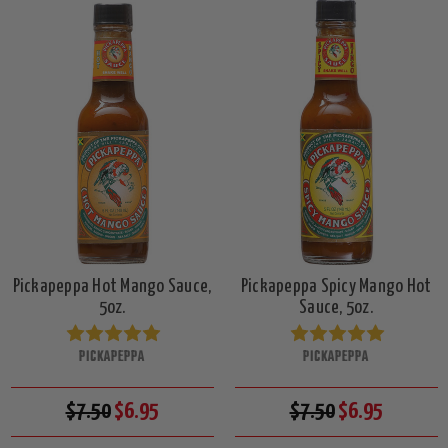
Pickapeppa Hot Mango Sauce,
Pickapeppa Spicy Mango Hot
5oz.
Sauce, 5oz.
PICKAPEPPA
PICKAPEPPA
$7.50
$6.95
$7.50
$6.95