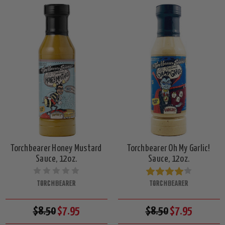
Torchbearer Honey Mustard
Torchbearer Oh My Garlic!
Sauce, 12oz.
Sauce, 12oz.
TORCHBEARER
TORCHBEARER
$8.50
$7.95
$8.50
$7.95