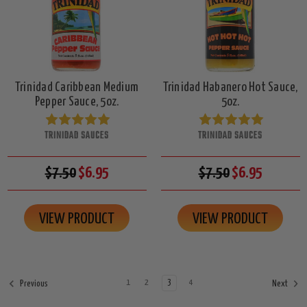
Trinidad Caribbean Medium
Trinidad Habanero Hot Sauce,
Pepper Sauce, 5oz.
5oz.
TRINIDAD SAUCES
TRINIDAD SAUCES
$7.50
$6.95
$7.50
$6.95
VIEW PRODUCT
VIEW PRODUCT
1
2
3
4
Previous
Next