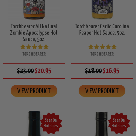
Torchbearer All Natural
Torchbearer Garlic Carolina
Zombie Apocalypse Hot
Reaper Hot Sauce, 5oz.
Sauce, 5oz.
TORCHBEARER
TORCHBEARER
$23.00
$20.95
$18.00
$16.95
VIEW PRODUCT
VIEW PRODUCT
Seen On
Seen On
Hot Ones
Hot Ones