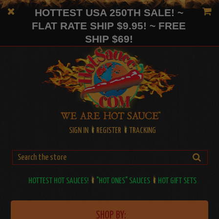
HOTTEST USA 250TH SALE! ~
FLAT RATE SHIP $9.95! ~ FREE
SHIP $69!
SIGN IN
REGISTER
TRACKING
HOTTEST HOT SAUCES!
"HOT ONES" SAUCES
HOT GIFT SETS
SHOP BY: