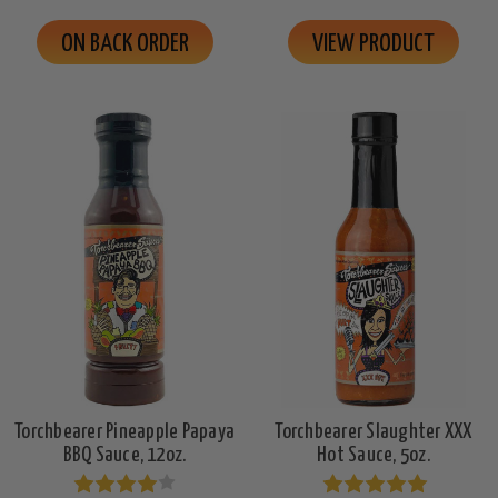
ON BACK ORDER
VIEW PRODUCT
Torchbearer Pineapple Papaya
Torchbearer Slaughter XXX
BBQ Sauce, 12oz.
Hot Sauce, 5oz.