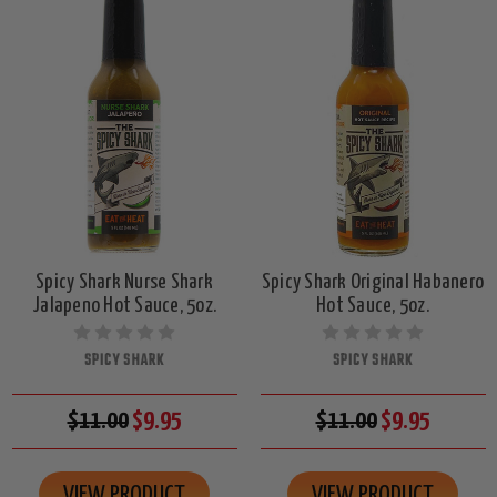
Spicy Shark Nurse Shark
Spicy Shark Original Habanero
Jalapeno Hot Sauce, 5oz.
Hot Sauce, 5oz.
SPICY SHARK
SPICY SHARK
$11.00
$9.95
$11.00
$9.95
VIEW PRODUCT
VIEW PRODUCT