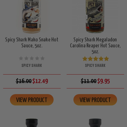
Spicy Shark Mako Snake Hot
Spicy Shark Megaladon
Sauce, 5oz.
Carolina Reaper Hot Sauce,
5oz.
SPICY SHARK
SPICY SHARK
$16.00
$12.49
$11.00
$9.95
VIEW PRODUCT
VIEW PRODUCT