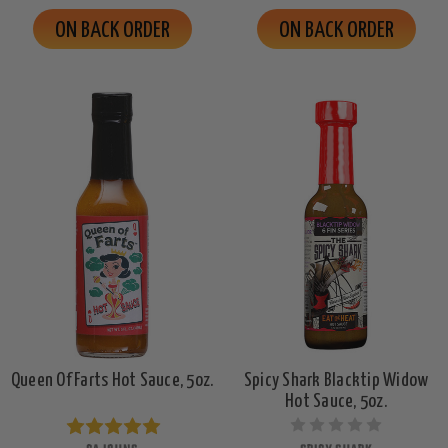
ON BACK ORDER
ON BACK ORDER
Queen Of Farts Hot Sauce, 5oz.
Spicy Shark Blacktip Widow
Hot Sauce, 5oz.