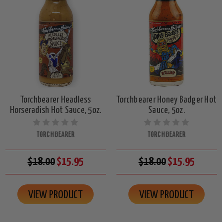
Torchbearer Headless
Torchbearer Honey Badger Hot
Horseradish Hot Sauce, 5oz.
Sauce, 5oz.
TORCHBEARER
TORCHBEARER
$18.00
$15.95
$18.00
$15.95
VIEW PRODUCT
VIEW PRODUCT