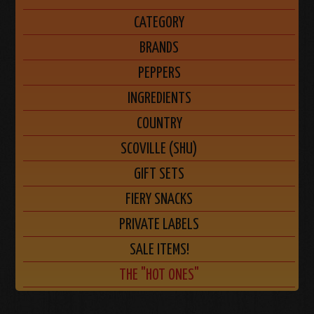
CATEGORY
BRANDS
PEPPERS
INGREDIENTS
COUNTRY
SCOVILLE (SHU)
GIFT SETS
FIERY SNACKS
PRIVATE LABELS
SALE ITEMS!
THE "HOT ONES"