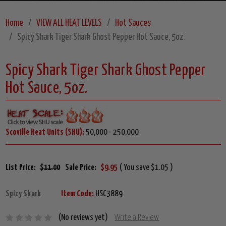
Home
VIEW ALL HEAT LEVELS
Hot Sauces
Spicy Shark Tiger Shark Ghost Pepper Hot Sauce, 5oz.
Spicy Shark Tiger Shark Ghost Pepper
Hot Sauce, 5oz.
Scoville Heat Units (SHU):
50,000 - 250,000
List Price:
$11.00
Sale Price:
$9.95
( You save $1.05 )
Spicy Shark
Item Code:
HSC3889
(No reviews yet)
Write a Review