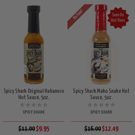
On Sale!
Seen On
Hot Ones
Spicy Shark Original Habanero
Spicy Shark Mako Snake Hot
Hot Sauce, 5oz.
Sauce, 5oz.
SPICY SHARK
SPICY SHARK
$11.00
$9.95
$16.00
$12.49