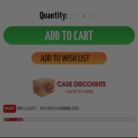
Quantity:
Decrease
Increase
Quantity:
Quantity:
ADD TO WISH LIST
WHAT?
ONLY 25 LEFT?... THIS HEAT IS RUNNING OUT!