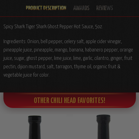
Spicy Shark Tiger Shark Ghost Pepper Hot Sauce, 5oz.
Ingredients:
Onion, bell pepper, celery salt, apple cider vinegar,
pineapple juice, pineapple, mango, banana, habanero pepper, orange
juice, sugar, ghost pepper, lime juice, lime, garlic, cilantro, ginger, fruit
pectin, dijion mustard, salt, tarragon, thyme oil, organic fruit &
vegetable juice for color.
OTHER CHILI HEAD FAVORITES!