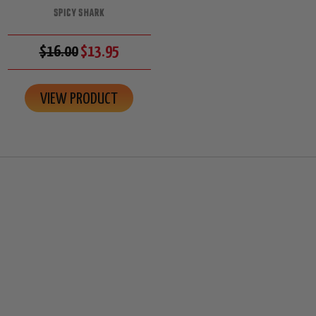
SPICY SHARK
$16.00
$13.95
VIEW PRODUCT