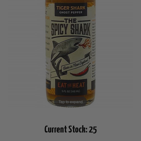
Tap to expand
Current Stock:
25