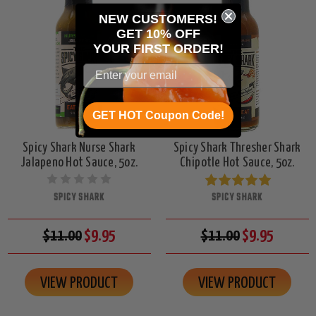
NEW CUSTOMERS!
GET 10% OFF
YOUR
FIRST ORDER!
GET HOT Coupon Code!
Spicy Shark Nurse Shark
Spicy Shark Thresher Shark
Jalapeno Hot Sauce, 5oz.
Chipotle Hot Sauce, 5oz.
SPICY SHARK
SPICY SHARK
$11.00
$9.95
$11.00
$9.95
VIEW PRODUCT
VIEW PRODUCT