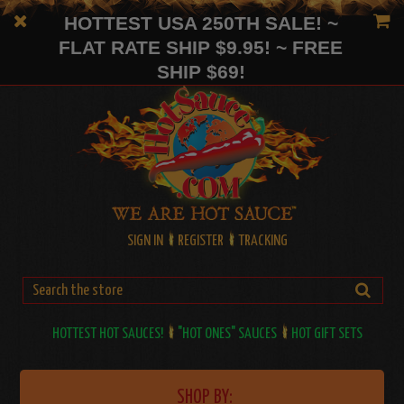
HOTTEST USA 250TH SALE! ~
FLAT RATE SHIP $9.95! ~ FREE
SHIP $69!
SIGN IN
REGISTER
TRACKING
HOTTEST HOT SAUCES!
"HOT ONES" SAUCES
HOT GIFT SETS
SHOP BY: