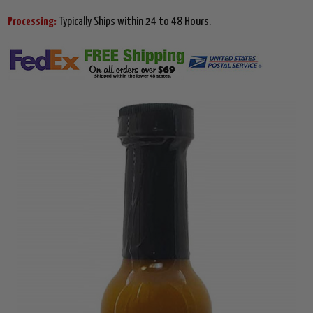
Processing:
Typically Ships within 24 to 48 Hours.