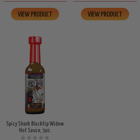
VIEW PRODUCT
VIEW PRODUCT
Spicy Shark Blacktip Widow
Hot Sauce, 5oz.