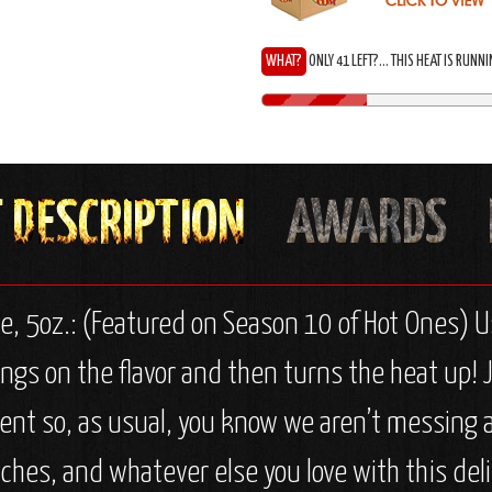
WHAT?
ONLY 41 LEFT?... THIS HEAT IS RUNN
e, 5oz.: (Featured on Season 10 of Hot Ones) U
ngs on the flavor and then turns the heat up! J
ient so, as usual, you know we aren’t messing a
ches, and whatever else you love with this deli