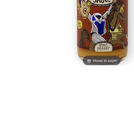
Hover to zoom