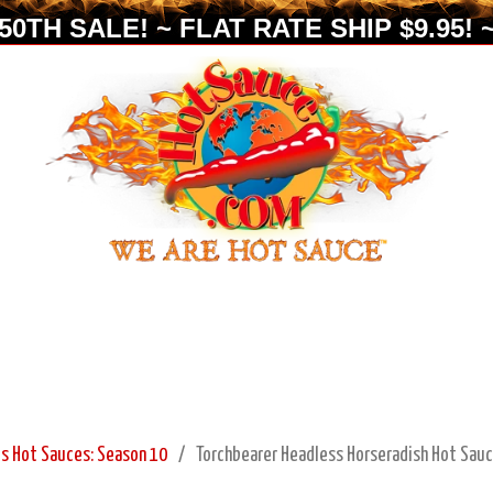
0TH SALE! ~ FLAT RATE SHIP $9.95! ~
s Hot Sauces: Season 10
Torchbearer Headless Horseradish Hot Sauc