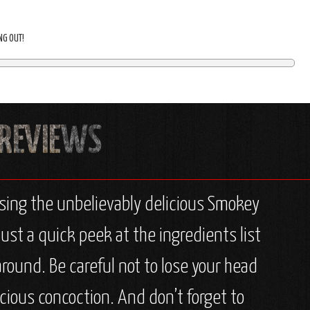
ING OUT!
sing the unbelievably delicious Smokey
ust a quick peek at the ingredients list
round. Be careful not to lose your head
cious concoction. And don’t forget to