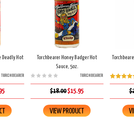
e Deadly Hot
Torchbearer Honey Badger Hot
Torchbeare
Sauce, 5oz.
TORCHBEARER
TORCHBEARER
95
$18.00
$15.95
$
CT
VIEW PRODUCT
V