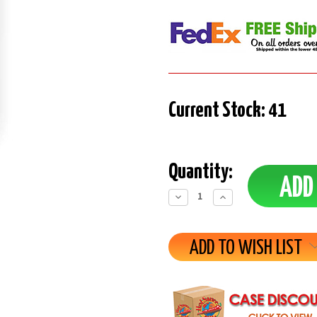
Current Stock:
41
Quantity:
Decrease
Increase
Quantity:
Quantity:
ADD TO WISH LIST