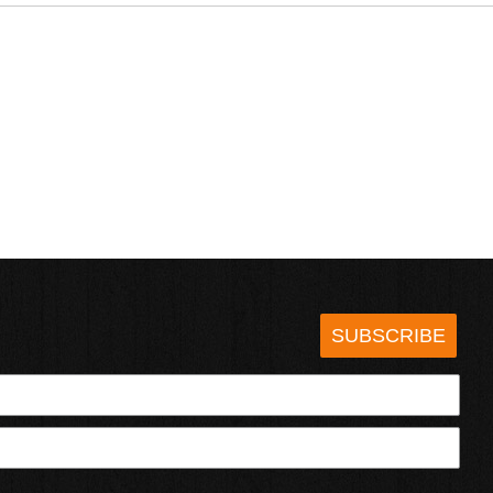
SUBSCRIBE