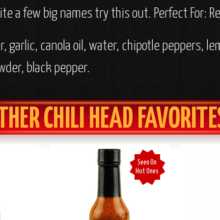
te a few big names try this out.
Perfect For: 
, garlic, canola oil, water, chipotle peppers, le
owder, black pepper.
THER CHILI HEAD FAVORITE
Seen On
Hot Ones