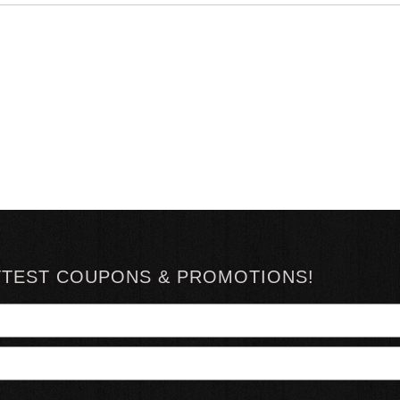
TTEST COUPONS & PROMOTIONS!