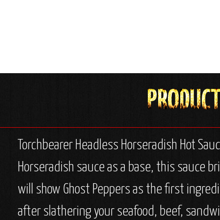
Torchbearer Headless Horseradish Hot Sauc
Horseradish sauce as a base, this sauce bri
will show Ghost Peppers as the first ingred
after slathering your seafood, beef, sandwi