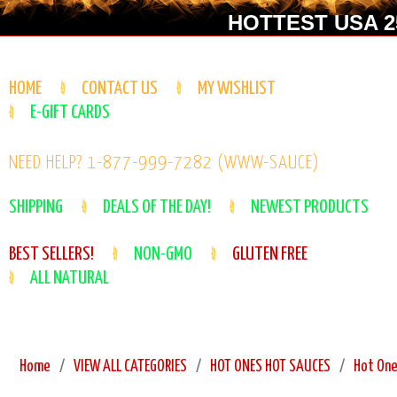
HOTTEST USA 25
HOME
CONTACT US
MY WISHLIST
E-GIFT CARDS
NEED HELP? 1-877-999-7282 (WWW-SAUCE)
SHIPPING
DEALS OF THE DAY!
NEWEST PRODUCTS
BEST SELLERS!
NON-GMO
GLUTEN FREE
ALL NATURAL
Home
VIEW ALL CATEGORIES
HOT ONES HOT SAUCES
Hot One