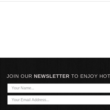
JOIN OUR
NEWSLETTER
TO
ENJOY HO