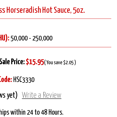
ss Horseradish Hot Sauce, 5oz.
HU):
50,000 - 250,000
Sale Price:
$15.95
( You save $2.05 )
Code:
HSC3330
ws yet)
Write a Review
Ships within 24 to 48 Hours.