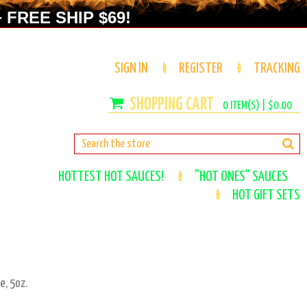
 FREE SHIP $69!
SIGN IN
REGISTER
TRACKING
0
ITEM(S) |
$0.00
HOTTEST HOT SAUCES!
"HOT ONES" SAUCES
HOT GIFT SETS
e, 5oz.