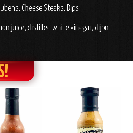
Reubens, Cheese Steaks, Dips
mon juice, distilled white vinegar, dijon
S!