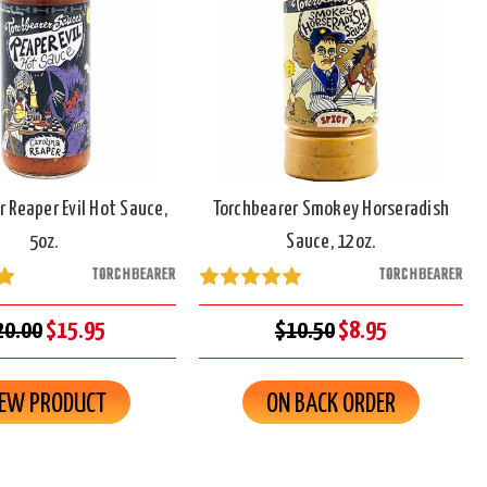
r Reaper Evil Hot Sauce,
Torchbearer Smokey Horseradish
5oz.
Sauce, 12oz.
TORCHBEARER
TORCHBEARER
20.00
$15.95
$10.50
$8.95
IEW PRODUCT
ON BACK ORDER