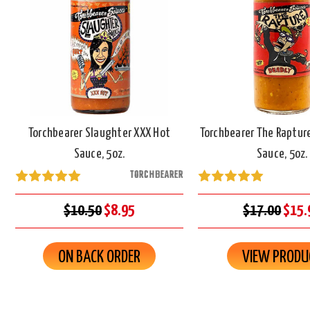
Torchbearer Slaughter XXX Hot
Torchbearer The Raptur
Sauce, 5oz.
Sauce, 5oz.
TORCHBEARER
$10.50
$8.95
$17.00
$15.
ON BACK ORDER
VIEW PRODU