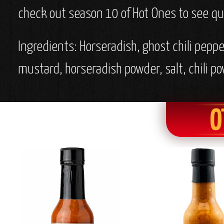
check out season 10 of Hot Ones to see qui
Ingredients:
Horseradish, ghost chili pepper
mustard, horseradish powder, salt, chili p
O