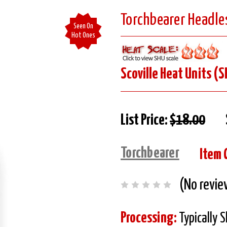
Torchbearer Headle
Seen On
Hot Ones
Scoville Heat Units (S
List Price:
$18.00
Torchbearer
Item 
(No revie
Processing:
Typically 