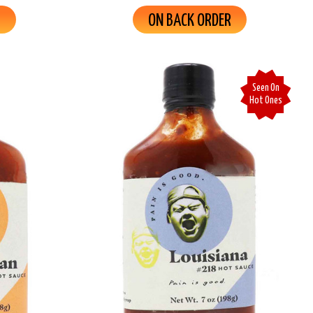
R
ON BACK ORDER
Seen On
Hot Ones