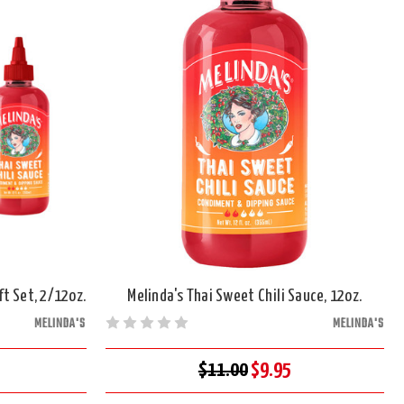
t Set, 2/12oz.
Melinda's Thai Sweet Chili Sauce, 12oz.
MELINDA'S
MELINDA'S
$11.00
$9.95