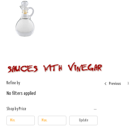
Refine by
1
Previous
No filters applied
Shop by Price
Update