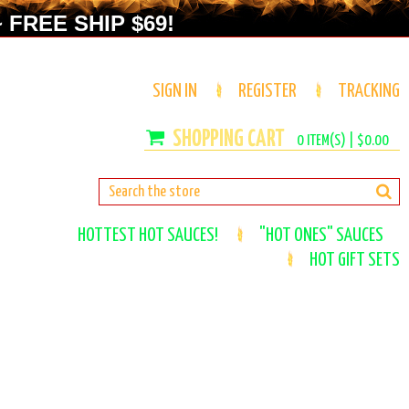
 FREE SHIP $69!
SIGN IN
REGISTER
TRACKING
0
ITEM(S) |
$0.00
HOTTEST HOT SAUCES!
"HOT ONES" SAUCES
HOT GIFT SETS