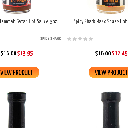
 Hammah Gatah Hot Sauce, 5oz.
Spicy Shark Mako Snake Hot 
SPICY SHARK
$16.00
$13.95
$16.00
$12.49
VIEW PRODUCT
VIEW PRODUCT