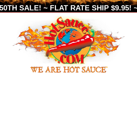
0TH SALE! ~ FLAT RATE SHIP $9.95! ~