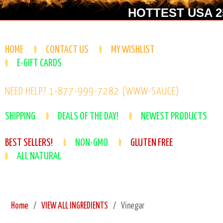
HOTTEST USA 25
HOME
CONTACT US
MY WISHLIST
E-GIFT CARDS
NEED HELP? 1-877-999-7282 (WWW-SAUCE)
SHIPPING
DEALS OF THE DAY!
NEWEST PRODUCTS
BEST SELLERS!
NON-GMO
GLUTEN FREE
ALL NATURAL
Home
VIEW ALL INGREDIENTS
Vinegar