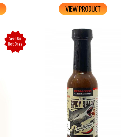
VIEW PRODUCT
Seen On
Hot Ones