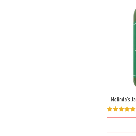
Melinda's J