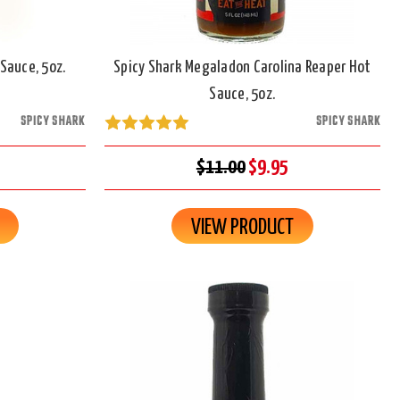
Sauce, 5oz.
Spicy Shark Megaladon Carolina Reaper Hot
Sauce, 5oz.
SPICY SHARK
SPICY SHARK
$11.00
$9.95
VIEW PRODUCT