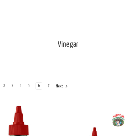
Vinegar
2
3
4
5
6
7
Next