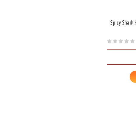
Spicy Shark