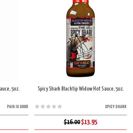
auce, 5oz.
Spicy Shark Blacktip Widow Hot Sauce, 5oz.
PAIN IS GOOD
SPICY SHARK
$16.00
$13.95