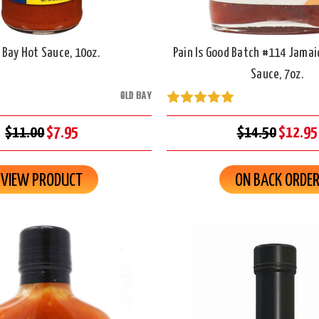
 Bay Hot Sauce, 10oz.
Pain Is Good Batch #114 Jamai
Sauce, 7oz.
OLD BAY
$11.00
$7.95
$14.50
$12.95
VIEW PRODUCT
ON BACK ORDE