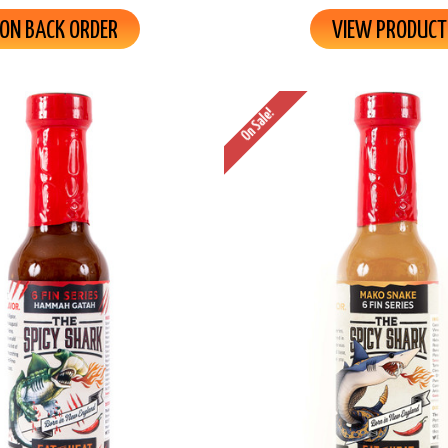
ON BACK ORDER
VIEW PRODUCT
On Sale!