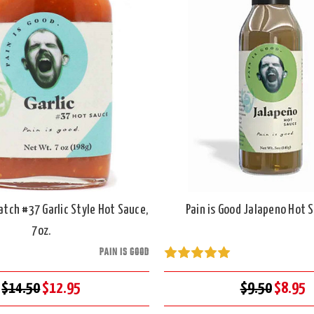
atch #37 Garlic Style Hot Sauce,
Pain is Good Jalapeno Hot S
7oz.
PAIN IS GOOD
$14.50
$12.95
$9.50
$8.95