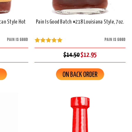
can Style Hot
Pain Is Good Batch #218 Louisiana Style, 7oz.
PAIN IS GOOD
PAIN IS GOOD
$14.50
$12.95
R
ON BACK ORDER