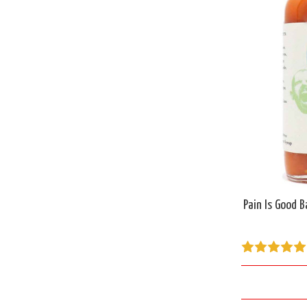
Pain Is Good B