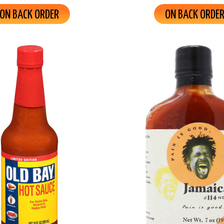
ON BACK ORDER
ON BACK ORDE