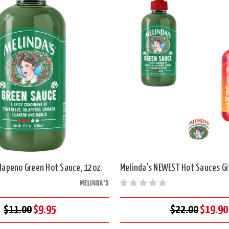
alapeno Green Hot Sauce, 12oz.
Melinda's NEWEST Hot Sauces Gif
MELINDA'S
$11.00
$9.95
$22.00
$19.90