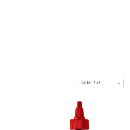
Sort By: