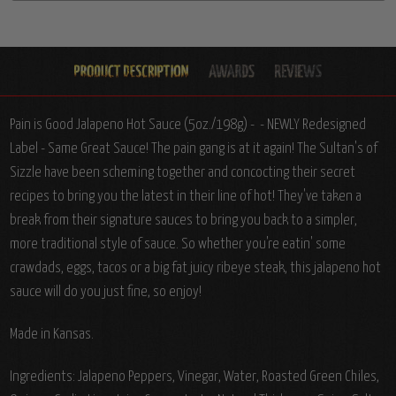
Pain is Good Jalapeno Hot Sauce (5oz./198g) - - NEWLY Redesigned
Label - Same Great Sauce!
The pain gang is at it again! The Sultan's of
Sizzle have been scheming together and concocting their secret
recipes to bring you the latest in their line of hot! They've taken a
break from their signature sauces to bring you back to a simpler,
more traditional style of sauce. So whether you're eatin' some
crawdads, eggs, tacos or a big fat juicy ribeye steak, this jalapeno hot
sauce will do you just fine, so enjoy!
Made in Kansas.
Ingredients:
Jalapeno Peppers, Vinegar, Water, Roasted Green Chiles,