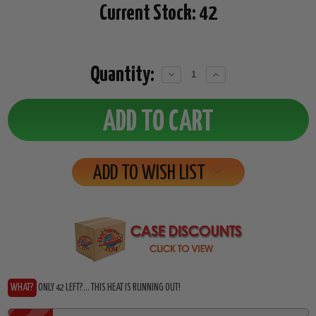
Current Stock:
42
Quantity:
Decrease
Increase
Quantity:
Quantity:
ADD TO WISH LIST
WHAT?
ONLY 42 LEFT?... THIS HEAT IS RUNNING OUT!