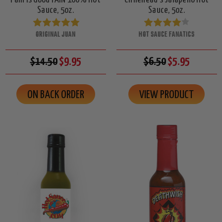
Sauce, 5oz.
Sauce, 5oz.
ORIGINAL JUAN
HOT SAUCE FANATICS
$14.50
$9.95
$6.50
$5.95
ON BACK ORDER
VIEW PRODUCT