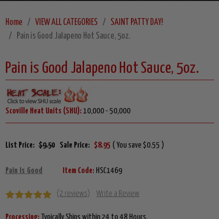
Home
VIEW ALL CATEGORIES
SAINT PATTY DAY!
Pain is Good Jalapeno Hot Sauce, 5oz.
Pain is Good Jalapeno Hot Sauce, 5oz.
Scoville Heat Units (SHU):
10,000 - 50,000
List Price:
$9.50
Sale Price:
$8.95
( You save $0.55 )
Pain Is Good
Item Code:
HSC1469
(2 reviews)
Write a Review
Processing:
Typically Ships within 24 to 48 Hours.