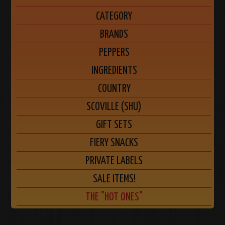
CATEGORY
BRANDS
PEPPERS
INGREDIENTS
COUNTRY
SCOVILLE (SHU)
GIFT SETS
FIERY SNACKS
PRIVATE LABELS
SALE ITEMS!
THE "HOT ONES"