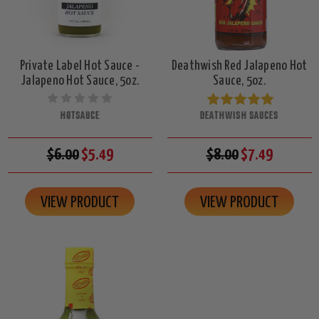
Private Label Hot Sauce -
Deathwish Red Jalapeno Hot
Jalapeno Hot Sauce, 5oz.
Sauce, 5oz.
HOTSAUCE
DEATHWISH SAUCES
$6.00
$5.49
$8.00
$7.49
VIEW PRODUCT
VIEW PRODUCT