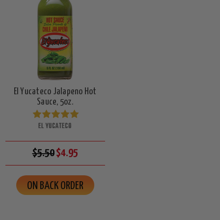
El Yucateco Jalapeno Hot
Sauce, 5oz.
EL YUCATECO
$5.50
$4.95
ON BACK ORDER