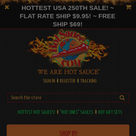
HOTTEST USA 250TH SALE! ~
FLAT RATE SHIP $9.95! ~ FREE
SHIP $69!
SIGN IN
REGISTER
TRACKING
HOTTEST HOT SAUCES!
"HOT ONES" SAUCES
HOT GIFT SETS
SHOP BY: