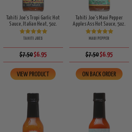
Tahiti Joe's Tropi Garlic Hot
Tahiti Joe's Maui Pepper
Sauce, Italian Heat, 5oz.
Apples Ass Hot Sauce, 5oz.
TAHITI JOES
MAUI PEPPER
$7.50
$6.95
$7.50
$6.95
VIEW PRODUCT
ON BACK ORDER