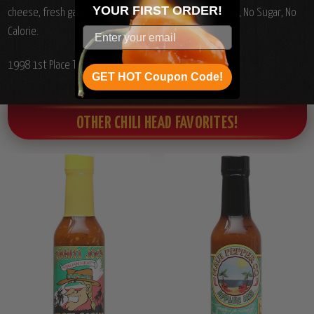
YOUR
FIRST ORDER!
cheese, fresh garlic, carrots and spices. No Carb, No Fat, No Sugar, No
Calorie.
1998 1st Place Texas Fiery Food Show Hot Category.
GET HOT Coupon Code!
OTHER CHILI HEAD FAVORITES!