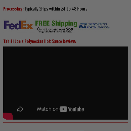
Processing:
Typically Ships within 24 to 48 Hours.
Tahiti Joe's Polynesian Hot Sauce Review: