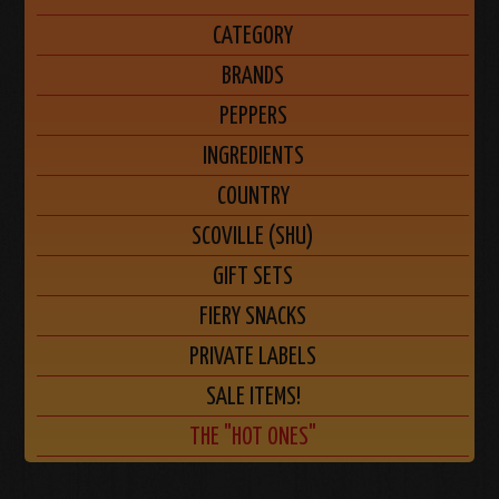
CATEGORY
BRANDS
PEPPERS
INGREDIENTS
COUNTRY
SCOVILLE (SHU)
GIFT SETS
FIERY SNACKS
PRIVATE LABELS
SALE ITEMS!
THE "HOT ONES"