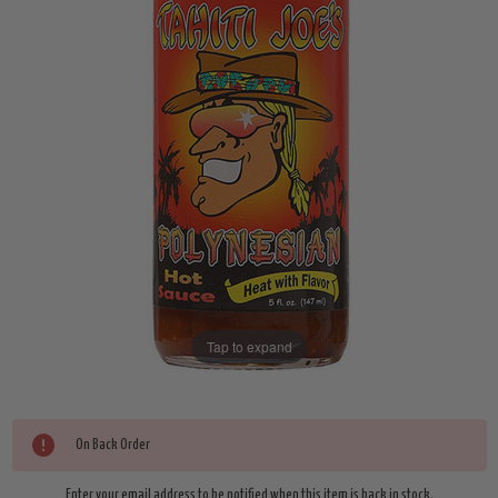
Tap to expand
Current
On Back Order
Enter your email address to be notified when this item is back in stock.