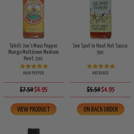
Tahiti Joe's Maui Pepper
See Spot In Heat Hot Sauce,
Mango Meltdown Medium
5oz.
Heat, 5oz.
MAUI PEPPER
HOTSAUCE
$7.50
$6.95
$5.50
$4.95
VIEW PRODUCT
ON BACK ORDER