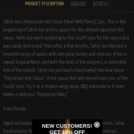
Tahiti Joe's Polynesian Hot Sauce (Heat With Flavor), 5oz.: This is the
beginning of Tahiti Joe and his quest for the ultimate gourmet hot
sauce. Tahiti Joe went exploring to the South Seas for the spices but
was easily distracted. Then after a few months, Tahiti Joe blended a
beautiful array of spices with clam juice, honey and cheeses. It has a
sweet tropical flavor, and with the heat of the peppers, it reminded
him of the islands. Tahiti Joe just had to hea (name) the new sauce
"Polynesian Hot Sauce". A hot sauce that will remind even you, of the
South Seas. Try it as a chicken wing sauce, BBQ, marinade or it even
makes a delicious "Polynesian Mary".
From Florida.
Aged red peppers, vinegar, honey, clam juice, Worcestershire, salsa,
NEW CUSTOMERS!
fresh onions, Habanero peppers, Jalapeno peppers, Parmesan
GET 10% OFF