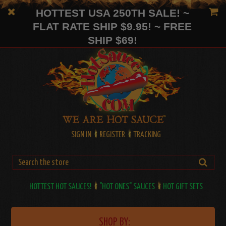
HOTTEST USA 250TH SALE! ~
FLAT RATE SHIP $9.95! ~ FREE
SHIP $69!
SIGN IN
REGISTER
TRACKING
HOTTEST HOT SAUCES!
"HOT ONES" SAUCES
HOT GIFT SETS
SHOP BY: