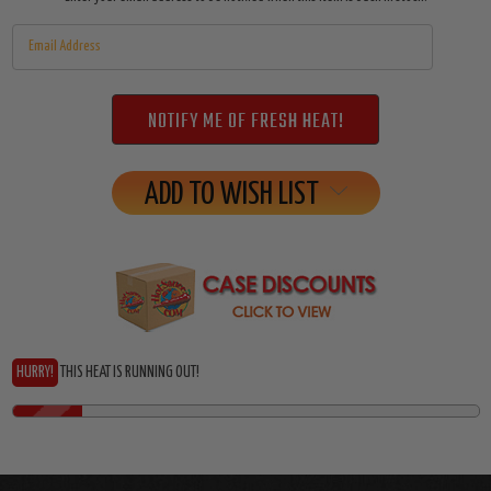
Stock:
ADD TO WISH LIST
HURRY!
THIS HEAT IS RUNNING OUT!