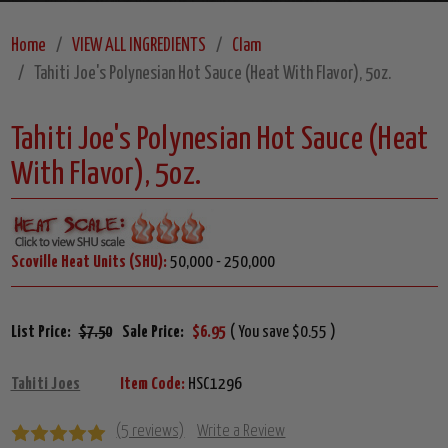
Home
VIEW ALL INGREDIENTS
Clam
Tahiti Joe's Polynesian Hot Sauce (Heat With Flavor), 5oz.
Tahiti Joe's Polynesian Hot Sauce (Heat
With Flavor), 5oz.
Scoville Heat Units (SHU):
50,000 - 250,000
List Price:
$7.50
Sale Price:
$6.95
( You save $0.55 )
Tahiti Joes
Item Code:
HSC1296
(5 reviews)
Write a Review