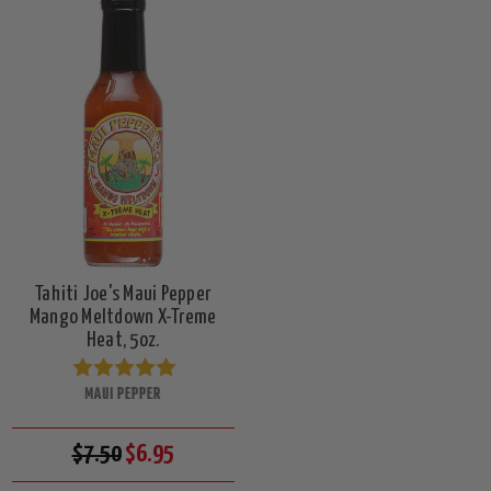
Tahiti Joe's Maui Pepper
Mango Meltdown X-Treme
Heat, 5oz.
MAUI PEPPER
$7.50
$6.95