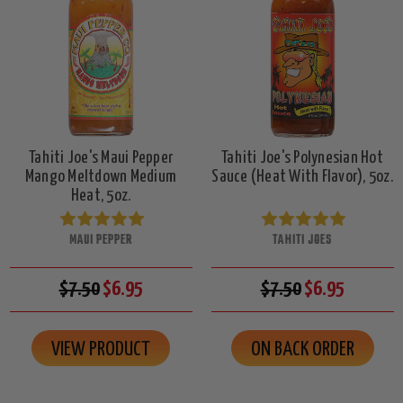
Tahiti Joe's Maui Pepper
Tahiti Joe's Polynesian Hot
Mango Meltdown Medium
Sauce (Heat With Flavor), 5oz.
Heat, 5oz.
MAUI PEPPER
TAHITI JOES
$7.50
$6.95
$7.50
$6.95
VIEW PRODUCT
ON BACK ORDER