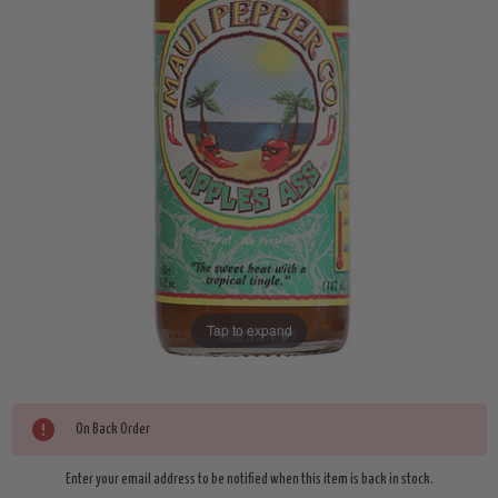
Tap to expand
Current
On Back Order
Stock:
Enter your email address to be notified when this item is back in stock.