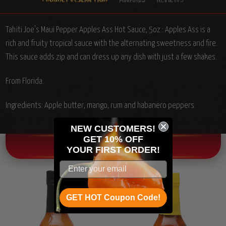
Tahiti Joe's Maui Pepper Apples Ass Hot Sauce, 5oz.: Apples Ass is a
rich and fruity tropical sauce with the alternating sweetness and fire.
This sauce adds zip and can dress up any dish with just a few shakes.
From Florida.
Ingredients: Apple butter, mango, rum and habanero peppers.
NEW CUSTOMERS!
GET 10% OFF
OTHER CHILI HEAD FAVORITES!
YOUR
FIRST ORDER!
GET HOT Coupon Code!