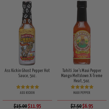
Ass Kickin Ghost Pepper Hot
Tahiti Joe's Maui Pepper
Sauce, 5oz.
Mango Meltdown X-Treme
Heat, 5oz.
ASS KICKIN
MAUI PEPPER
$15.00
$11.95
$7.50
$6.95