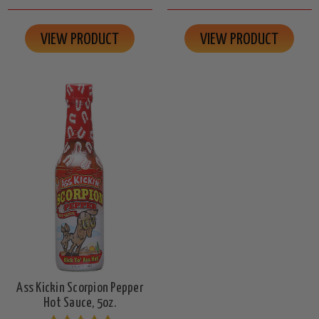
VIEW PRODUCT
VIEW PRODUCT
Ass Kickin Scorpion Pepper
Hot Sauce, 5oz.