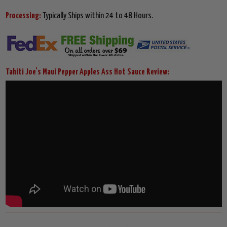
Processing:
Typically Ships within 24 to 48 Hours.
Tahiti Joe's Maui Pepper Apples Ass Hot Sauce Review: