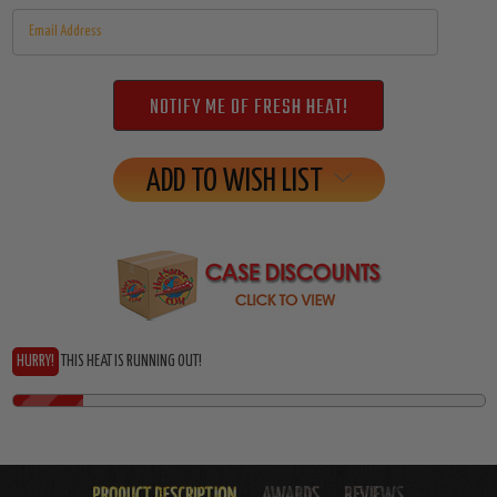
ADD TO WISH LIST
HURRY!
THIS HEAT IS RUNNING OUT!