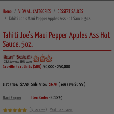
Home
VIEW ALL CATEGORIES
DESSERT SAUCES
Tahiti Joe's Maui Pepper Apples Ass Hot Sauce, 5oz.
Tahiti Joe's Maui Pepper Apples Ass Hot
Sauce, 5oz.
Scoville Heat Units (SHU):
50,000 - 250,000
List Price:
$7.50
Sale Price:
$6.95
( You save $0.55 )
Maui Pepper
Item Code:
HSC1839
(5 reviews)
Write a Review