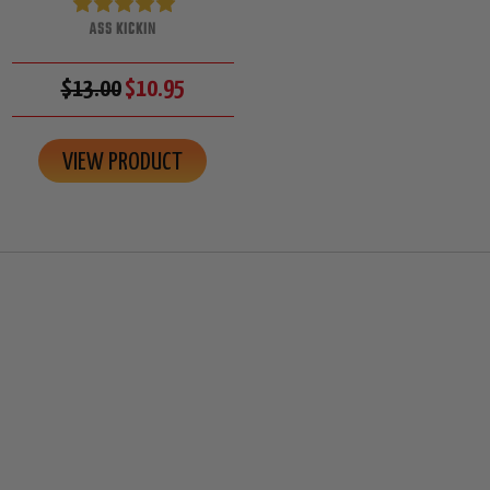
ASS KICKIN
$13.00
$10.95
VIEW PRODUCT