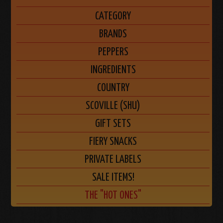
CATEGORY
BRANDS
PEPPERS
INGREDIENTS
COUNTRY
SCOVILLE (SHU)
GIFT SETS
FIERY SNACKS
PRIVATE LABELS
SALE ITEMS!
THE "HOT ONES"