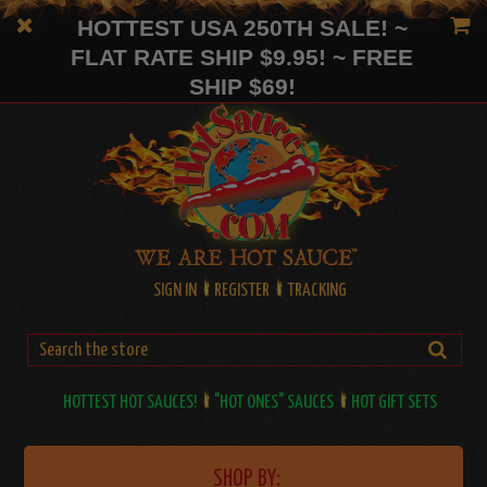
HOTTEST USA 250TH SALE! ~
FLAT RATE SHIP $9.95! ~ FREE
SHIP $69!
SIGN IN
REGISTER
TRACKING
HOTTEST HOT SAUCES!
"HOT ONES" SAUCES
HOT GIFT SETS
SHOP BY: