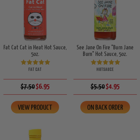
Fat Cat Cat in Heat Hot Sauce,
See Jane On Fire "Burn Jane
5oz.
Burn" Hot Sauce, 5oz.
FAT CAT
HOTSAUCE
$7.50
$6.95
$5.50
$4.95
VIEW PRODUCT
ON BACK ORDER