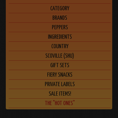
CATEGORY
BRANDS
PEPPERS
INGREDIENTS
COUNTRY
SCOVILLE (SHU)
GIFT SETS
FIERY SNACKS
PRIVATE LABELS
SALE ITEMS!
THE "HOT ONES"