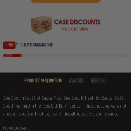
HURRY!
THIS HEAT IS RUNNING OUT!
See Spot In Heat Hot Sauce, 5oz.: See Spot In Heat Hot Sauce...Get it
Spot! The third in the "See Dick Burn" series. If Dick and Jane were not
enough, Spot's in Heat again with this all purpose cayenne sauce.
From Louisiana.