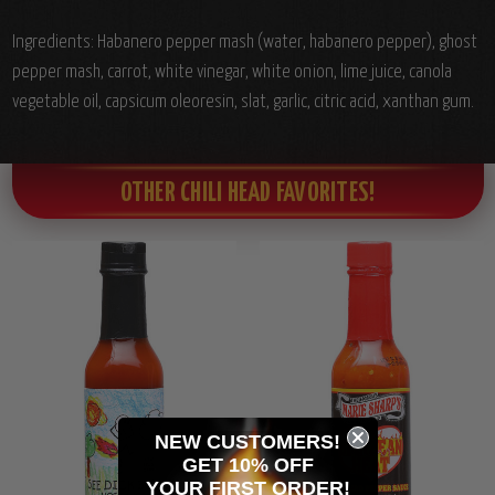
Ingredients: Habanero pepper mash (water, habanero pepper), ghost
pepper mash, carrot, white vinegar, white onion, lime juice, canola
vegetable oil, capsicum oleoresin, slat, garlic, citric acid, xanthan gum.
OTHER CHILI HEAD FAVORITES!
NEW CUSTOMERS!
GET 10% OFF
YOUR
FIRST ORDER!