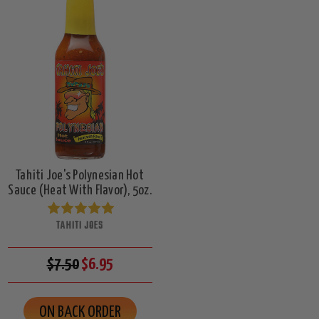
Tahiti Joe's Polynesian Hot
Sauce (Heat With Flavor), 5oz.
TAHITI JOES
$7.50
$6.95
ON BACK ORDER