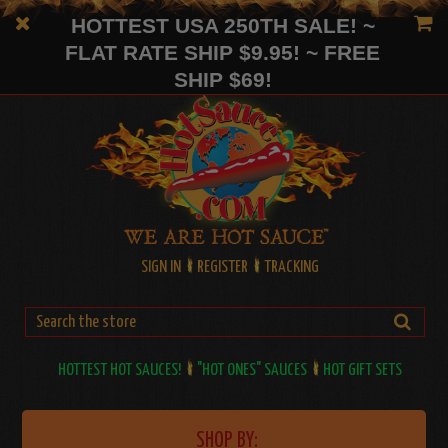
HOTTEST USA 250TH SALE! ~
FLAT RATE SHIP $9.95! ~ FREE
SHIP $69!
SIGN IN
REGISTER
TRACKING
HOTTEST HOT SAUCES!
"HOT ONES" SAUCES
HOT GIFT SETS
SHOP BY: