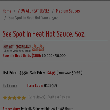
Home
VIEW ALL HEAT LEVELS
Medium Sauces
See Spot In Heat Hot Sauce, 5oz.
See Spot In Heat Hot Sauce, 5oz.
Scoville Heat Units (SHU):
10,000 - 50,000
List Price:
$5.50
Sale Price:
$4.95
( You save $0.55 )
HotSauce
Item Code:
HSC1965
(2 reviews)
Write a Review
Processing:
Typically Ships within 24 to 48 Hours.