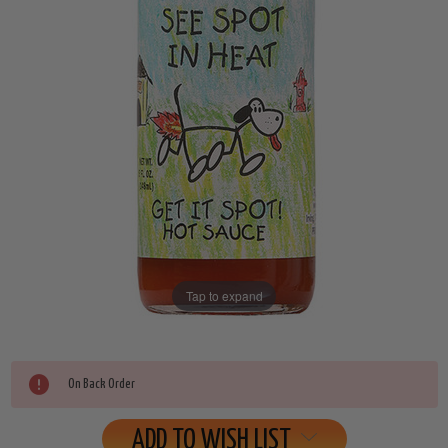
Tap to expand
Current
On Back Order
Stock:
ADD TO WISH LIST