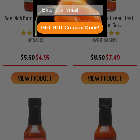
See Dick Burn Hot Sauce, 5oz.
Marie Sharp's Belizean Heat
Hot Sauce, 5oz.
GET HOT Coupon Code!
HOTSAUCE
MARIE SHARPS
$5.50
$4.95
$8.50
$7.49
VIEW PRODUCT
VIEW PRODUCT