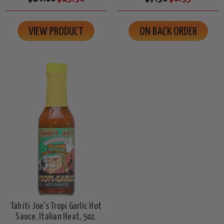
VIEW PRODUCT
ON BACK ORDER
Tahiti Joe's Tropi Garlic Hot
Sauce, Italian Heat, 5oz.