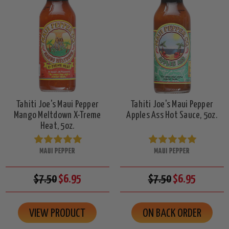
Tahiti Joe's Maui Pepper
Tahiti Joe's Maui Pepper
Mango Meltdown X-Treme
Apples Ass Hot Sauce, 5oz.
Heat, 5oz.
MAUI PEPPER
MAUI PEPPER
$7.50
$6.95
$7.50
$6.95
VIEW PRODUCT
ON BACK ORDER