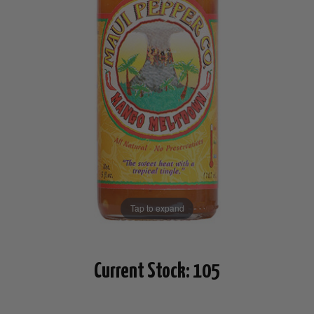
Tap to expand
Current Stock:
105