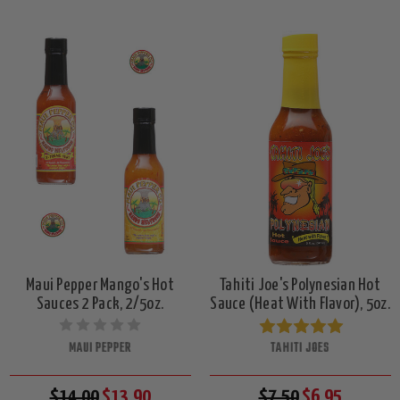
Maui Pepper Mango's Hot
Tahiti Joe's Polynesian Hot
Sauces 2 Pack, 2/5oz.
Sauce (Heat With Flavor), 5oz.
MAUI PEPPER
TAHITI JOES
$14.00
$13.90
$7.50
$6.95