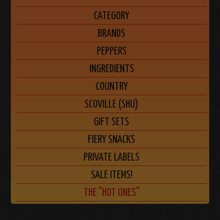
CATEGORY
BRANDS
PEPPERS
INGREDIENTS
COUNTRY
SCOVILLE (SHU)
GIFT SETS
FIERY SNACKS
PRIVATE LABELS
SALE ITEMS!
THE "HOT ONES"