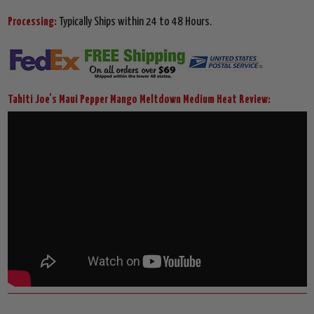
Processing:
Typically Ships within 24 to 48 Hours.
Tahiti Joe's Maui Pepper Mango Meltdown Medium Heat Review: