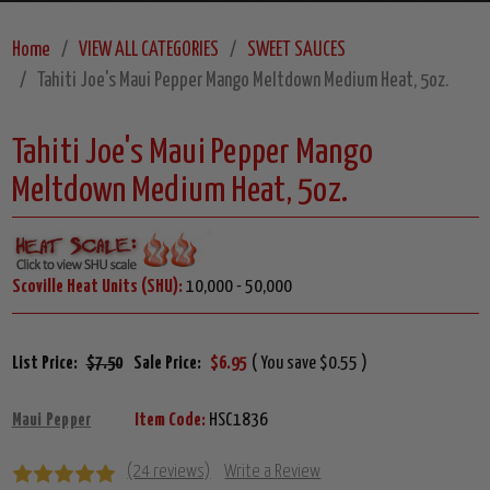
Home
VIEW ALL CATEGORIES
SWEET SAUCES
Tahiti Joe's Maui Pepper Mango Meltdown Medium Heat, 5oz.
Tahiti Joe's Maui Pepper Mango
Meltdown Medium Heat, 5oz.
Scoville Heat Units (SHU):
10,000 - 50,000
List Price:
$7.50
Sale Price:
$6.95
( You save $0.55 )
Maui Pepper
Item Code:
HSC1836
(24 reviews)
Write a Review