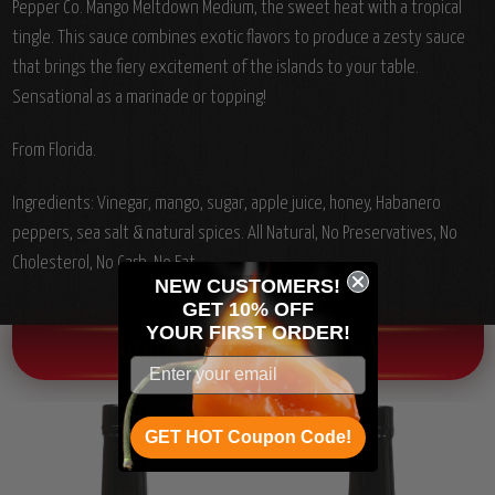
Pepper Co. Mango Meltdown Medium, the sweet heat with a tropical
tingle. This sauce combines exotic flavors to produce a zesty sauce
that brings the fiery excitement of the islands to your table.
Sensational as a marinade or topping!
From Florida.
Ingredients: Vinegar, mango, sugar, apple juice, honey, Habanero
peppers, sea salt & natural spices. All Natural, No Preservatives, No
Cholesterol, No Carb, No Fat.
NEW CUSTOMERS!
GET 10% OFF
YOUR
FIRST ORDER!
OTHER CHILI HEAD FAVORITES!
GET HOT Coupon Code!