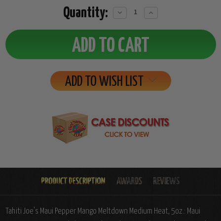
Quantity:
Decrease
Increase
Quantity:
Quantity:
ADD TO WISH LIST
Tahiti Joe's Maui Pepper Mango Meltdown Medium Heat, 5oz.: Maui