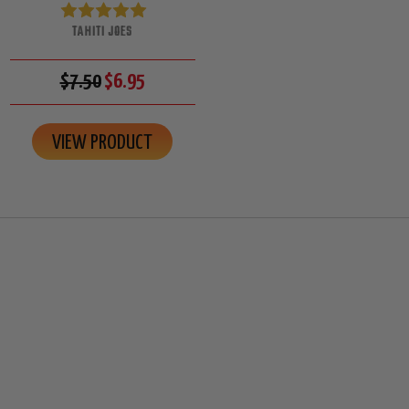
TAHITI JOES
$7.50
$6.95
VIEW PRODUCT