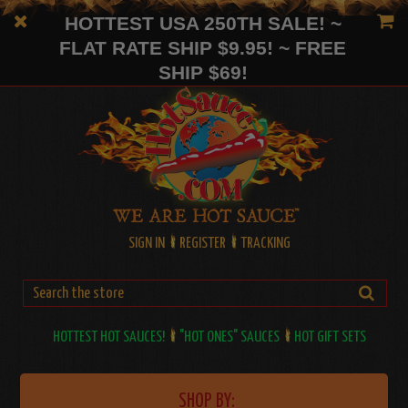
HOTTEST USA 250TH SALE! ~
FLAT RATE SHIP $9.95! ~ FREE
SHIP $69!
SIGN IN
REGISTER
TRACKING
HOTTEST HOT SAUCES!
"HOT ONES" SAUCES
HOT GIFT SETS
SHOP BY: