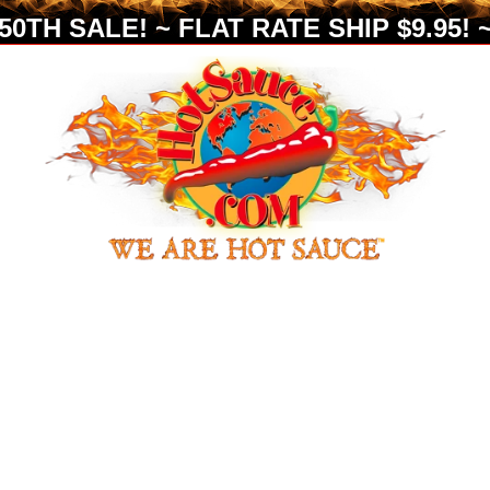
0TH SALE! ~ FLAT RATE SHIP $9.95! ~