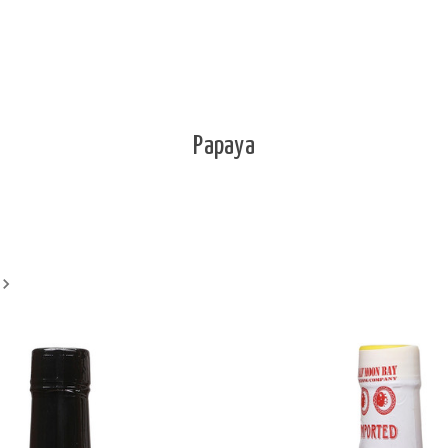
Papaya