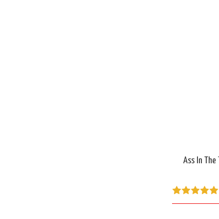
Ass In The