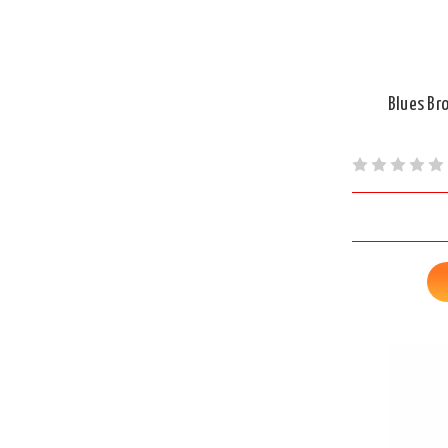
Blues Br