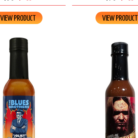
VIEW PRODUCT
VIEW PRODUCT