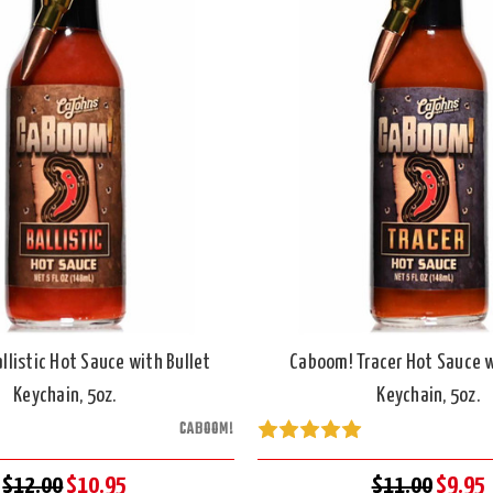
llistic Hot Sauce with Bullet
Caboom! Tracer Hot Sauce w
Keychain, 5oz.
Keychain, 5oz.
CABOOM!
$12.00
$10.95
$11.00
$9.95