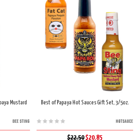
apaya Mustard
Best of Papaya Hot Sauces Gift Set, 3/5oz.
BEE STING
HOTSAUCE
$22.50
$20.85