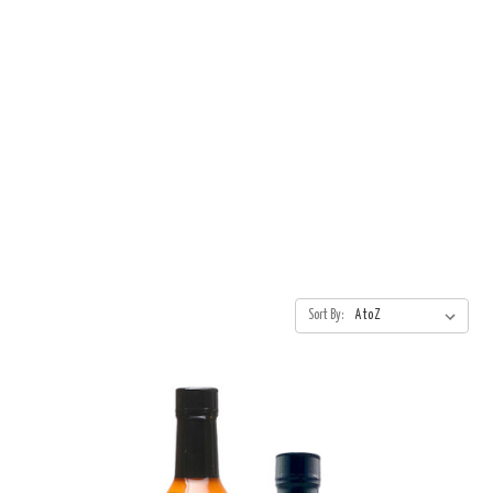
Sort By: