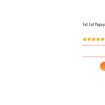
Fat Cat Papay