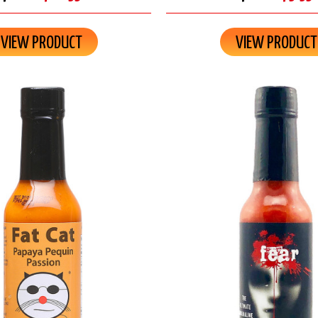
VIEW PRODUCT
VIEW PRODUCT