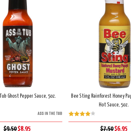
 Tub Ghost Pepper Sauce, 5oz.
Bee Sting Rainforest Honey P
Hot Sauce, 5oz.
ASS IN THE TUB
$9.50
$8.95
$7.50
$6.95