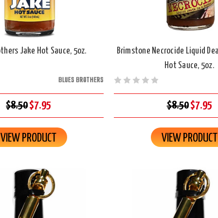
others Jake Hot Sauce, 5oz.
Brimstone Necrocide Liquid Dea
Hot Sauce, 5oz.
BLUES BROTHERS
$8.50
$7.95
$8.50
$7.95
VIEW PRODUCT
VIEW PRODUCT