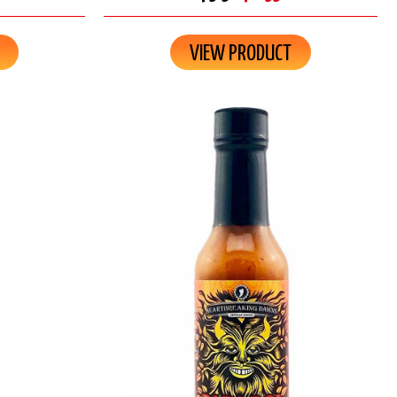
VIEW PRODUCT