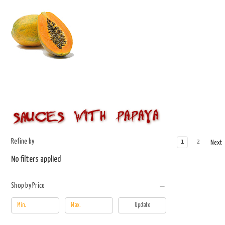
Refine by
1
2
Next
No filters applied
Shop by Price
Update