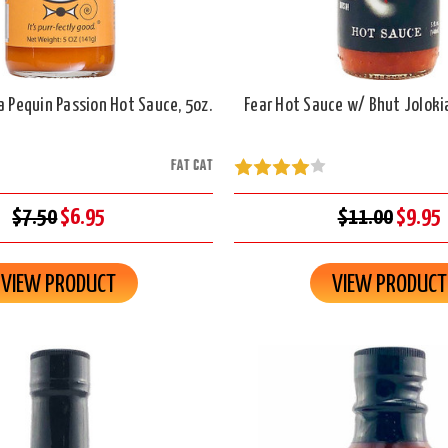
a Pequin Passion Hot Sauce, 5oz.
Fear Hot Sauce w/ Bhut Jolokia
FAT CAT
$7.50
$6.95
$11.00
$9.95
VIEW PRODUCT
VIEW PRODUCT