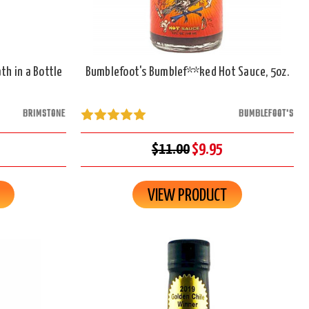
th in a Bottle
Bumblefoot's Bumblef**ked Hot Sauce, 5oz.
BRIMSTONE
BUMBLEFOOT'S
$11.00
$9.95
VIEW PRODUCT