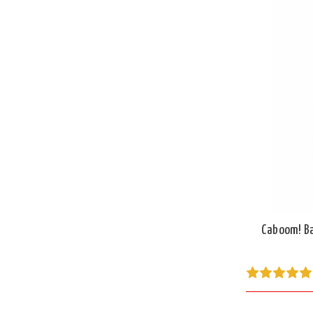
Caboom! Ba