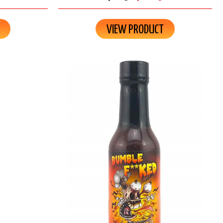
VIEW PRODUCT