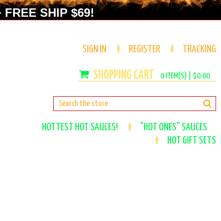
 FREE SHIP $69!
SIGN IN
REGISTER
TRACKING
0
ITEM(S) |
$0.00
HOTTEST HOT SAUCES!
"HOT ONES" SAUCES
HOT GIFT SETS