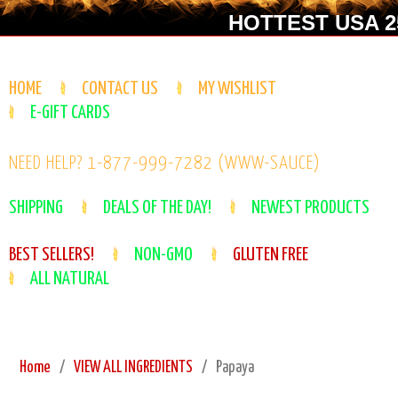
HOTTEST USA 25
HOME
CONTACT US
MY WISHLIST
E-GIFT CARDS
NEED HELP? 1-877-999-7282 (WWW-SAUCE)
SHIPPING
DEALS OF THE DAY!
NEWEST PRODUCTS
BEST SELLERS!
NON-GMO
GLUTEN FREE
ALL NATURAL
Home
VIEW ALL INGREDIENTS
Papaya