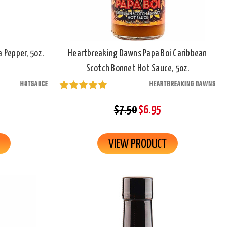
 Pepper, 5oz.
Heartbreaking Dawns Papa Boi Caribbean
Scotch Bonnet Hot Sauce, 5oz.
HOTSAUCE
HEARTBREAKING DAWNS
$7.50
$6.95
VIEW PRODUCT