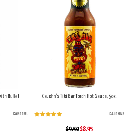
ith Bullet
CaJohn's Tiki Bar Torch Hot Sauce, 5oz.
CABOOM!
CAJOHNS
$9.50
$8.95