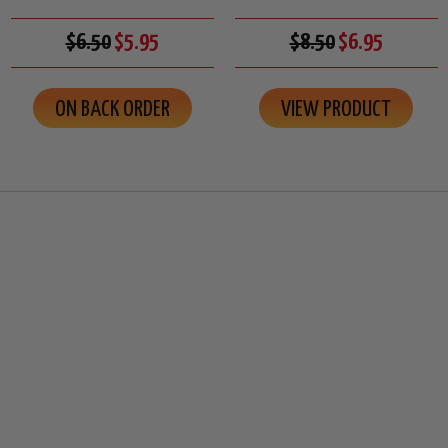
$6.50
$5.95
$8.50
$6.95
ON BACK ORDER
VIEW PRODUCT