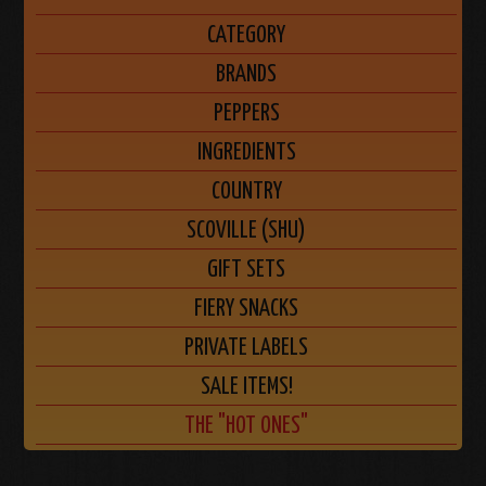
CATEGORY
BRANDS
PEPPERS
INGREDIENTS
COUNTRY
SCOVILLE (SHU)
GIFT SETS
FIERY SNACKS
PRIVATE LABELS
SALE ITEMS!
THE "HOT ONES"