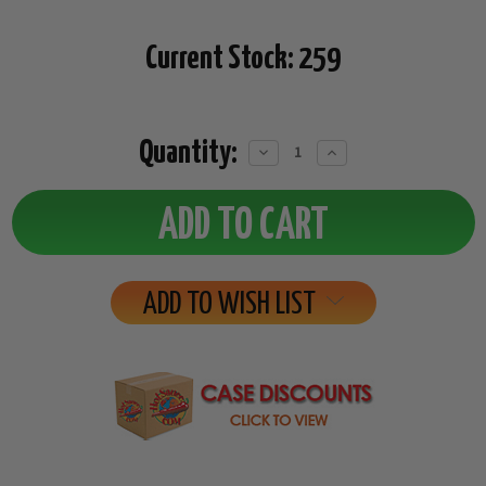
Current Stock:
259
Quantity:
Decrease
Increase
Quantity:
Quantity:
ADD TO WISH LIST