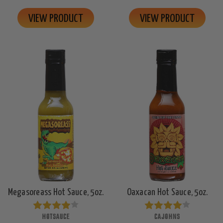
VIEW PRODUCT
VIEW PRODUCT
Megasoreass Hot Sauce, 5oz.
Oaxacan Hot Sauce, 5oz.
HOTSAUCE
CAJOHNS