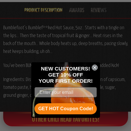
Bumblefoot's Bumblef**ked Hot Sauce, 5oz.: Starts with a tingle on
the lips... Then the taste of tropical fruit & ginger... Heat rises in the
back of the mouth... Whole body heats up, deep breaths, pacing slowly,
heat keeps building, uh oh...
You’ve been BUMBLEF**KED!! Ginseng & caffeine for an added kick!
NEW CUSTOMERS!
GET 10% OFF
Ingredients:
Distilled vinegar, Habañero chiles, oleoresin of capsicum,
YOUR
FIRST ORDER!
tomato paste, honey mustard, papaya, guava, pineapple, sugar,
ground ginger, caffeine, ginseng.
GET HOT Coupon Code!
OTHER CHILI HEAD FAVORITES!