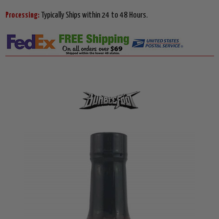
Processing:
Typically Ships within 24 to 48 Hours.