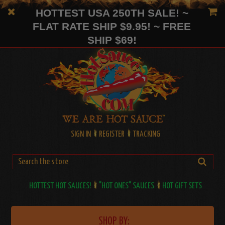
HOTTEST USA 250TH SALE! ~
FLAT RATE SHIP $9.95! ~ FREE
SHIP $69!
SIGN IN
REGISTER
TRACKING
HOTTEST HOT SAUCES!
"HOT ONES" SAUCES
HOT GIFT SETS
SHOP BY: