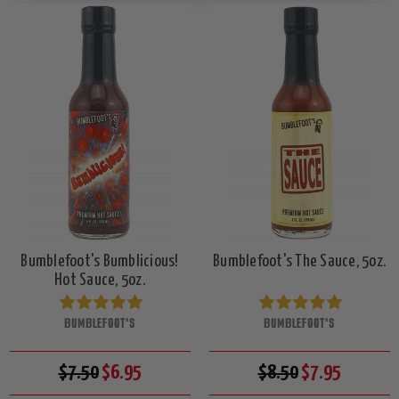
Bumblefoot's Bumblicious!
Bumblefoot's The Sauce, 5oz.
Hot Sauce, 5oz.
BUMBLEFOOT'S
BUMBLEFOOT'S
$7.50
$6.95
$8.50
$7.95