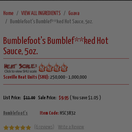
Home
VIEW ALL INGREDIENTS
Guava
Bumblefoot's Bumblef**ked Hot Sauce, 5oz.
Bumblefoot's Bumblef**ked Hot
Sauce, 5oz.
Scoville Heat Units (SHU):
250,000 - 1,000,000
List Price:
$11.00
Sale Price:
$9.95
( You save $1.05 )
Bumblefoot's
Item Code:
HSC3832
(6 reviews)
Write a Review