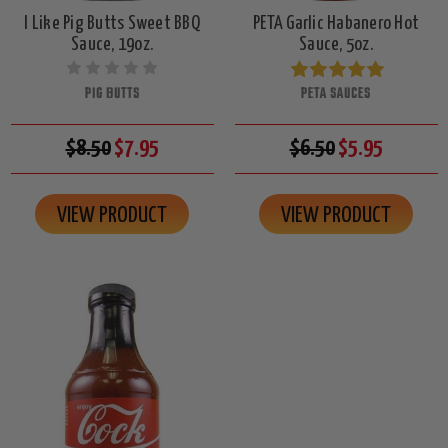
I Like Pig Butts Sweet BBQ
PETA Garlic Habanero Hot
Sauce, 19oz.
Sauce, 5oz.
PIG BUTTS
PETA SAUCES
$8.50
$7.95
$6.50
$5.95
VIEW PRODUCT
VIEW PRODUCT