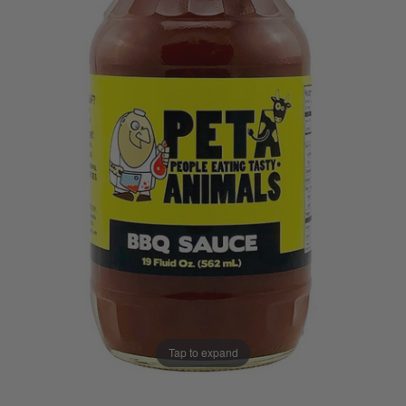
Tap to expand