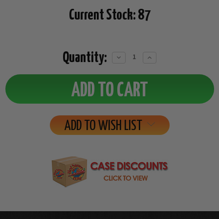
Current Stock:
87
Quantity:
Decrease
Increase
Quantity:
Quantity:
ADD TO WISH LIST