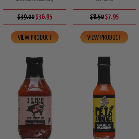
KENTUCKY BOURBON Q
PIG BUTTS
$39.00
$36.95
$8.50
$7.95
VIEW PRODUCT
VIEW PRODUCT