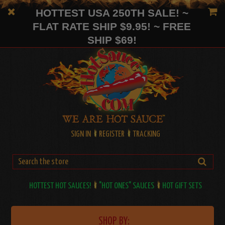
HOTTEST USA 250TH SALE! ~
FLAT RATE SHIP $9.95! ~ FREE
SHIP $69!
SIGN IN
REGISTER
TRACKING
HOTTEST HOT SAUCES!
"HOT ONES" SAUCES
HOT GIFT SETS
SHOP BY: