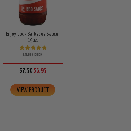
Enjoy Cock Barbecue Sauce,
19oz.
ENJOY COCK
$7.50
$6.95
VIEW PRODUCT