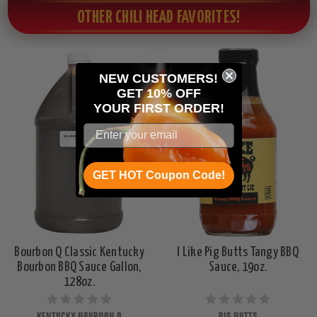
OTHER CHILI HEAD FAVORITES!
NEW CUSTOMERS!
GET 10% OFF
YOUR
FIRST ORDER!
GET HOT Coupon Code!
Bourbon Q Classic Kentucky
I Like Pig Butts Tangy BBQ
Bourbon BBQ Sauce Gallon,
Sauce, 19oz.
128oz.