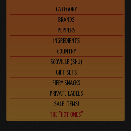
CATEGORY
BRANDS
PEPPERS
INGREDIENTS
COUNTRY
SCOVILLE (SHU)
GIFT SETS
FIERY SNACKS
PRIVATE LABELS
SALE ITEMS!
THE "HOT ONES"