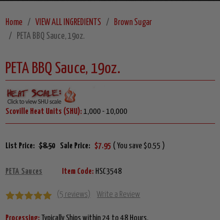
Home
VIEW ALL INGREDIENTS
Brown Sugar
PETA BBQ Sauce, 19oz.
PETA BBQ Sauce, 19oz.
Scoville Heat Units (SHU):
1,000 - 10,000
List Price:
$8.50
Sale Price:
$7.95
( You save $0.55 )
PETA Sauces
Item Code:
HSC3548
(5 reviews)
Write a Review
Processing:
Typically Ships within 24 to 48 Hours.