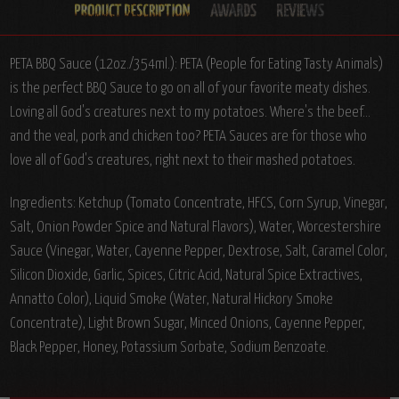
PETA BBQ Sauce (12oz./354ml.): PETA (People for Eating Tasty Animals)
is the perfect BBQ Sauce to go on all of your favorite meaty dishes.
Loving all God's creatures next to my potatoes. Where's the beef...
and the veal, pork and chicken too? PETA Sauces are for those who
love all of God's creatures, right next to their mashed potatoes.
Ingredients: Ketchup (Tomato Concentrate, HFCS, Corn Syrup, Vinegar,
Salt, Onion Powder Spice and Natural Flavors), Water, Worcestershire
Sauce (Vinegar, Water, Cayenne Pepper, Dextrose, Salt, Caramel Color,
Silicon Dioxide, Garlic, Spices, Citric Acid, Natural Spice Extractives,
Annatto Color), Liquid Smoke (Water, Natural Hickory Smoke
Concentrate), Light Brown Sugar, Minced Onions, Cayenne Pepper,
Black Pepper, Honey, Potassium Sorbate, Sodium Benzoate.