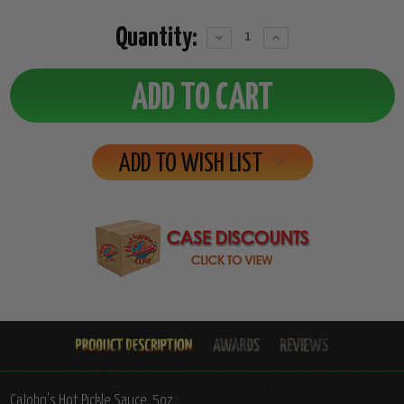
Quantity:
Decrease
Increase
Quantity:
Quantity:
ADD TO WISH LIST
CaJohn's Hot Pickle Sauce, 5oz.: