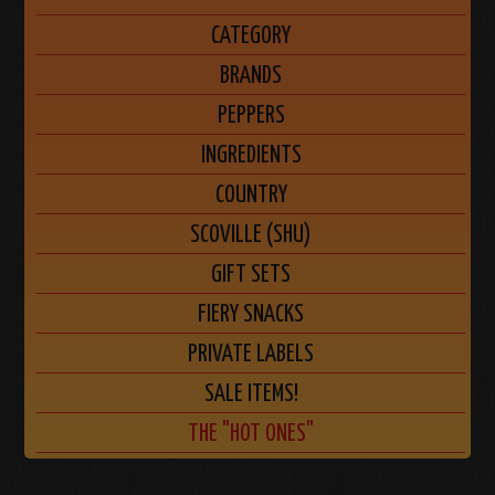
CATEGORY
BRANDS
PEPPERS
INGREDIENTS
COUNTRY
SCOVILLE (SHU)
GIFT SETS
FIERY SNACKS
PRIVATE LABELS
SALE ITEMS!
THE "HOT ONES"