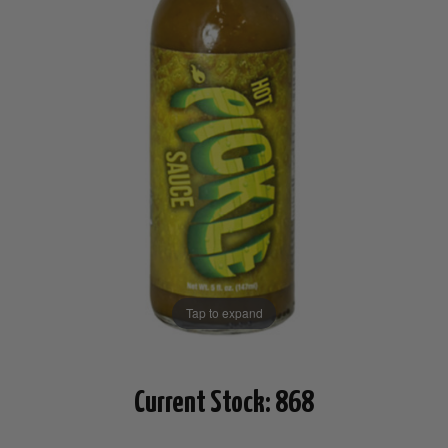
Tap to expand
Current Stock:
868