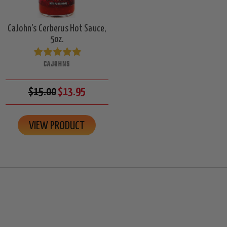
CaJohn's Cerberus Hot Sauce,
5oz.
CAJOHNS
$15.00
$13.95
VIEW PRODUCT