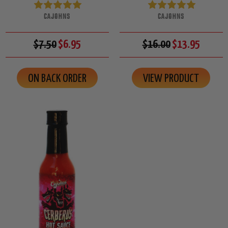
CAJOHNS
CAJOHNS
$7.50
$6.95
$16.00
$13.95
ON BACK ORDER
VIEW PRODUCT