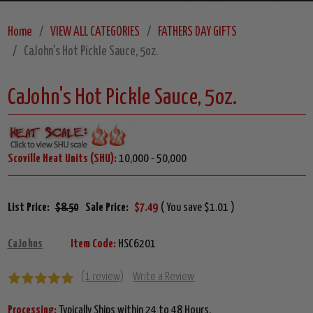
Home
VIEW ALL CATEGORIES
FATHERS DAY GIFTS
CaJohn's Hot Pickle Sauce, 5oz.
CaJohn's Hot Pickle Sauce, 5oz.
Scoville Heat Units (SHU):
10,000 - 50,000
List Price:
$8.50
Sale Price:
$7.49
( You save $1.01 )
CaJohns
Item Code:
HSC6201
(1 review)
Write a Review
Processing:
Typically Ships within 24 to 48 Hours.