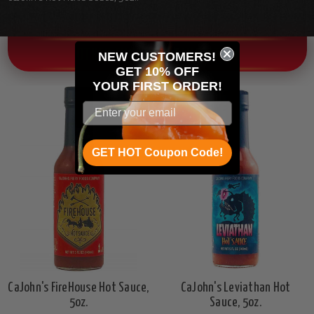
OTHER CHILI HEAD FAVORITES!
NEW CUSTOMERS!
GET 10% OFF
YOUR
FIRST ORDER!
GET HOT Coupon Code!
CaJohn's FireHouse Hot Sauce,
CaJohn's Leviathan Hot
5oz.
Sauce, 5oz.