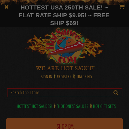
HOTTEST USA 250TH SALE! ~
FLAT RATE SHIP $9.95! ~ FREE
SHIP $69!
SIGN IN
REGISTER
TRACKING
HOTTEST HOT SAUCES!
"HOT ONES" SAUCES
HOT GIFT SETS
SHOP BY: