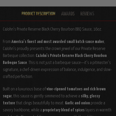
CaJohn's Private Reserve Black Cherry Bourbon BBQ Sauce, 16oz.
From
America’s finest and most awarded small batch sauce maker
,
CaJohn's proudly presents the crown jewel of our Private Reserve
Barbeque collection:
CaJohn's Private Reserve Black Cherry Bourbon
Barbeque Sauce
. This is not just a barbeque sauce—it’s a pitmaster’s
signature, a chef-driven expression of balance, indulgence, and slow-
crafted perfection.
Built on a luxurious base of
vine-ripened tomatoes and rich brown
sugar
, this sauce is gently simmered to achieve a
silky, glossy
texture
that clings beautifully to meat.
Garlic and onion
provide a
savory backbone, while a
proprietary blend of spices
layers in warmth