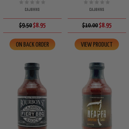
CAJOHNS
CAJOHNS
$9.50
$8.95
$10.00
$8.95
ON BACK ORDER
VIEW PRODUCT