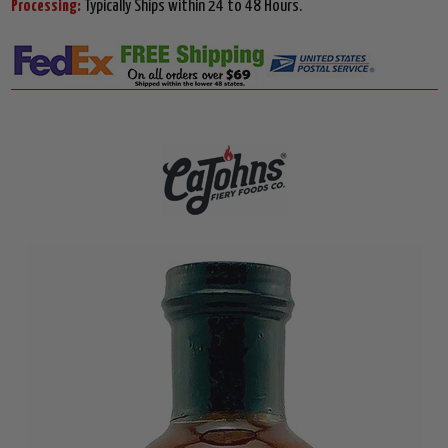
Processing:
Typically Ships within 24 to 48 Hours.