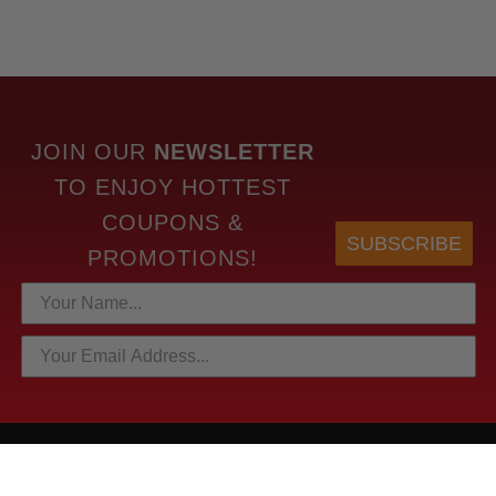
JOIN OUR
NEWSLETTER
TO
ENJOY HOTTEST
COUPONS &
SUBSCRIBE
PROMOTIONS!
HOTTEST LINKS