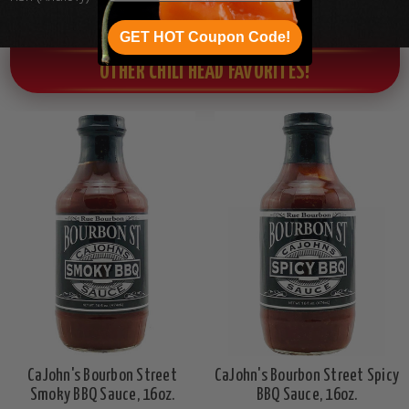
GET HOT Coupon Code!
OTHER CHILI HEAD FAVORITES!
CaJohn's Bourbon Street
CaJohn's Bourbon Street Spicy
Smoky BBQ Sauce, 16oz.
BBQ Sauce, 16oz.