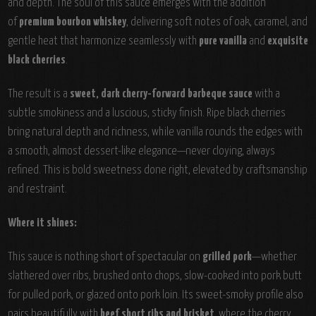
and depth. The soul of this sauce emerges with the addition
of
premium bourbon whiskey
, delivering soft notes of oak, caramel, and
gentle heat that harmonize seamlessly with
pure vanilla
and
exquisite
black cherries
.
The result is a
sweet, dark cherry-forward barbeque sauce
with a
subtle smokiness and a luscious, sticky finish. Ripe black cherries
bring natural depth and richness, while vanilla rounds the edges with
a smooth, almost dessert-like elegance—never cloying, always
refined. This is bold sweetness done right, elevated by craftsmanship
and restraint.
Where it shines:
This sauce is nothing short of spectacular on
grilled pork
—whether
slathered over ribs, brushed onto chops, slow-cooked into pork butt
for pulled pork, or glazed onto pork loin. Its sweet-smoky profile also
pairs beautifully with
beef short ribs and brisket
, where the cherry