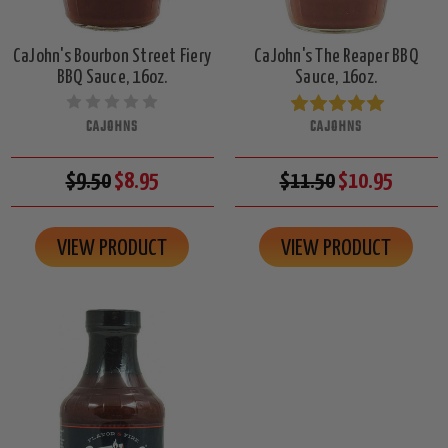
CaJohn's Bourbon Street Fiery
CaJohn's The Reaper BBQ
BBQ Sauce, 16oz.
Sauce, 16oz.
CAJOHNS
CAJOHNS
$9.50
$8.95
$11.50
$10.95
VIEW PRODUCT
VIEW PRODUCT