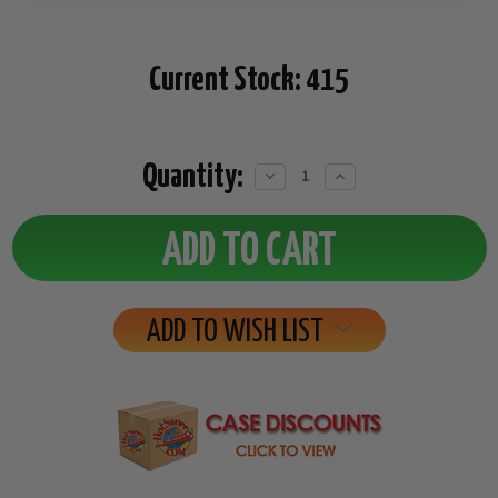
Current Stock:
415
Quantity:
Decrease
Increase
Quantity:
Quantity:
ADD TO WISH LIST