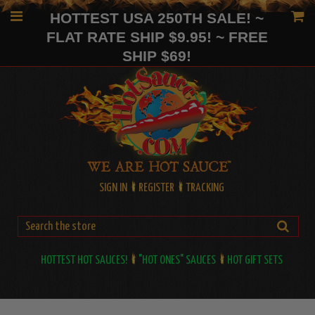
HOTTEST USA 250TH SALE! ~
FLAT RATE SHIP $9.95! ~ FREE
SHIP $69!
SIGN IN
REGISTER
TRACKING
HOTTEST HOT SAUCES!
"HOT ONES" SAUCES
HOT GIFT SETS