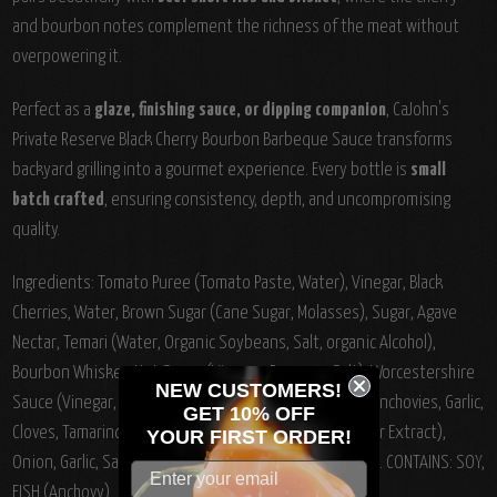
and bourbon notes complement the richness of the meat without
overpowering it.
Perfect as a
glaze, finishing sauce, or dipping companion
, CaJohn's
Private Reserve Black Cherry Bourbon Barbeque Sauce transforms
backyard grilling into a gourmet experience. Every bottle is
small
batch crafted
, ensuring consistency, depth, and uncompromising
quality.
Ingredients:
Tomato Puree (Tomato Paste, Water), Vinegar, Black
Cherries, Water, Brown Sugar (Cane Sugar, Molasses), Sugar, Agave
Nectar, Temari (Water, Organic Soybeans, Salt, organic Alcohol),
Bourbon Whiskey, Hot Sauce (Vinegar, Peppers, Salt), Worcestershire
NEW CUSTOMERS!
Sauce (Vinegar, Molasses, Sugar, Water, Salt, Onions, Anchovies, Garlic,
GET 10% OFF
Cloves, Tamarind Extract, Natural Flavorings, Chili Pepper Extract),
YOUR
FIRST ORDER!
Onion, Garlic, Salt, Liquid Smoke, Vanilla Extract, Spices. CONTAINS: SOY,
FISH (Anchovy)