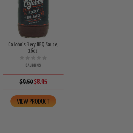
CaJohn's Fiery BBQ Sauce,
16oz.
CAJOHNS
$9.50
$8.95
VIEW PRODUCT