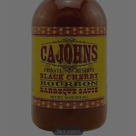
Tap to expand