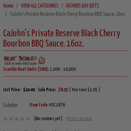
Home
VIEW ALL CATEGORIES
FATHERS DAY GIFTS
CaJohn's Private Reserve Black Cherry Bourbon BBQ Sauce, 16oz.
CaJohn's Private Reserve Black Cherry
Bourbon BBQ Sauce, 16oz.
Scoville Heat Units (SHU):
1,000 - 10,000
List Price:
$10.00
Sale Price:
$8.95
( You save $1.05 )
CaJohns
Item Code:
HSC1876
(No reviews yet)
Write a Review