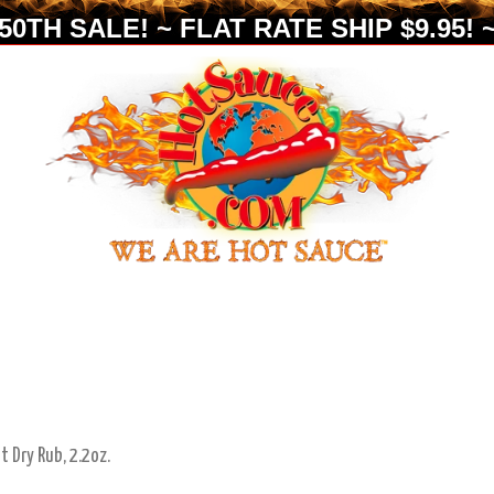
0TH SALE! ~ FLAT RATE SHIP $9.95! ~
t Dry Rub, 2.2oz.