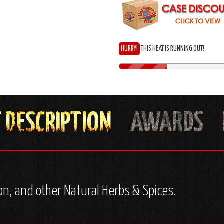
HURRY!
THIS HEAT IS RUNNING OUT!
nion, and other Natural Herbs & Spices.