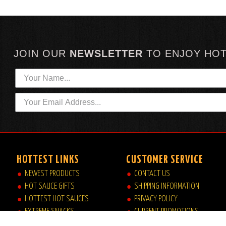
JOIN OUR
NEWSLETTER
TO
ENJOY HO
HOTTEST LINKS
CUSTOMER SERVICE
NEWEST PRODUCTS
CONTACT US
HOT SAUCE GIFTS
SHIPPING INFORMATION
HOTTEST HOT SAUCES
PRIVACY POLICY
EXTREME SNACKS
CURRENT PROMOTIONS
ARTISAN HOT SAUCES
JOB OPPORTUNITIES