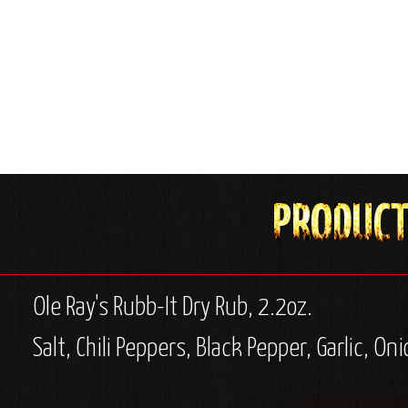
Ole Ray's Rubb-It Dry Rub, 2.2oz.
Salt, Chili Peppers, Black Pepper, Garlic, O