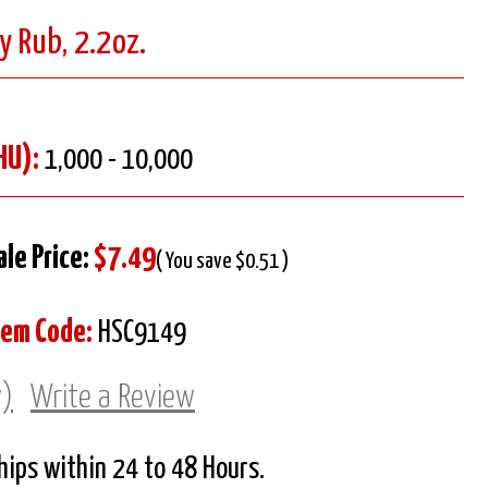
y Rub, 2.2oz.
HU):
1,000 - 10,000
ale Price:
$7.49
( You save $0.51 )
tem Code:
HSC9149
w)
Write a Review
Ships within 24 to 48 Hours.