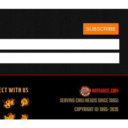
SUBSCRIBE
HOTSAUCE.COM
ECT WITH US
SERVING CHILI HEADS SINCE 1995!
COPYRIGHT © 1995-2026