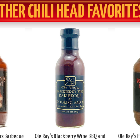
THER CHILI HEAD FAVORITE
ous Barbecue
Ole Ray's Blackberry Wine BBQ and
Ole Ray's 