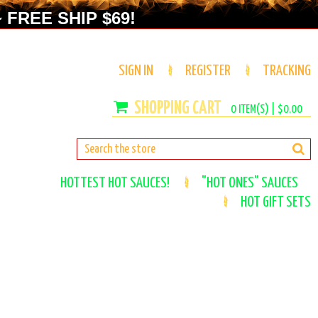
 FREE SHIP $69!
SIGN IN
REGISTER
TRACKING
0
ITEM(S) |
$0.00
HOTTEST HOT SAUCES!
"HOT ONES" SAUCES
HOT GIFT SETS