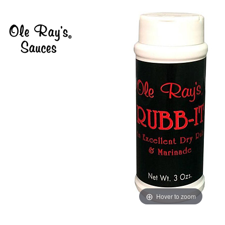
Hover to zoom