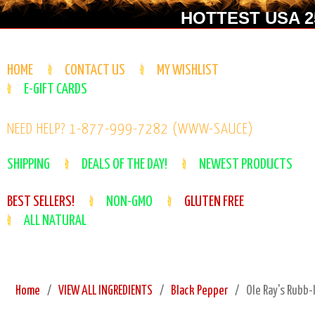
HOTTEST USA 25
HOME
CONTACT US
MY WISHLIST
E-GIFT CARDS
NEED HELP? 1-877-999-7282 (WWW-SAUCE)
SHIPPING
DEALS OF THE DAY!
NEWEST PRODUCTS
BEST SELLERS!
NON-GMO
GLUTEN FREE
ALL NATURAL
Home
VIEW ALL INGREDIENTS
Black Pepper
Ole Ray's Rubb-I