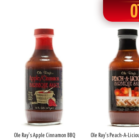
O
Ole Ray's Apple Cinnamon BBQ
Ole Ray's Peach-A-Lici