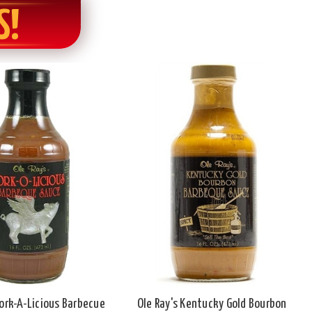
S!
Pork-A-Licious Barbecue
Ole Ray's Kentucky Gold Bourbon