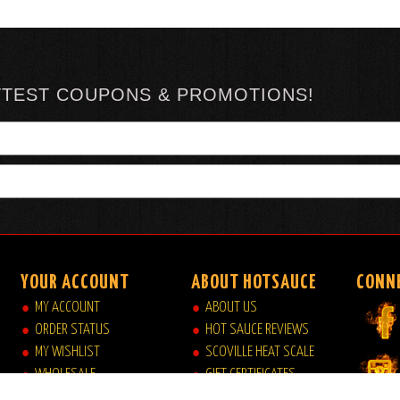
TTEST COUPONS & PROMOTIONS!
YOUR ACCOUNT
ABOUT HOTSAUCE
CONN
MY ACCOUNT
ABOUT US
ORDER STATUS
HOT SAUCE REVIEWS
MY WISHLIST
SCOVILLE HEAT SCALE
WHOLESALE
GIFT CERTIFICATES
VIEW MY CART
SITE INDEX