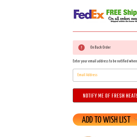
Current
On Back Order
Stock:
Enter your email address to be notified when 
ADD TO WISH LIST