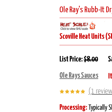
Ole Ray's Rubb-It Dr
Scoville Heat Units (S
List Price:
$8.00
S
Ole Rays Sauces
I
(1 revie
Processing:
Typically 