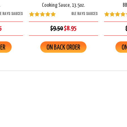
.
Cooking Sauce, 13.5oz.
BB
LE RAYS SAUCES
OLE RAYS SAUCES
5
$9.50
$8.95
DER
ON BACK ORDER
ON