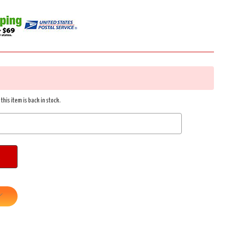
this item is back in stock.