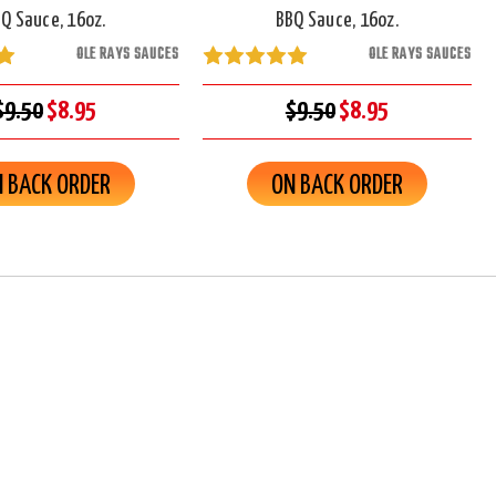
Q Sauce, 16oz.
BBQ Sauce, 16oz.
OLE RAYS SAUCES
OLE RAYS SAUCES
$9.50
$8.95
$9.50
$8.95
 BACK ORDER
ON BACK ORDER