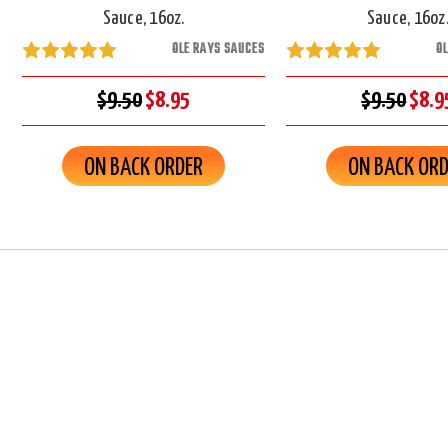
Sauce, 16oz.
Sauce, 16oz
OLE RAYS SAUCES
O
$9.50
$8.95
$9.50
$8.9
ON BACK ORDER
ON BACK OR