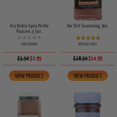
Ass Kickin Spicy Pickle
Aw Shit Seasoning, 9oz.
Popcorn, 3.5oz.
ASS KICKIN
SPECIAL SHIT
$3.50
$2.95
$18.50
$14.95
VIEW PRODUCT
VIEW PRODUCT