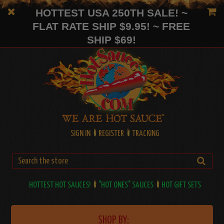
HOTTEST USA 250TH SALE! ~
FLAT RATE SHIP $9.95! ~ FREE
SHIP $69!
SIGN IN
REGISTER
TRACKING
HOTTEST HOT SAUCES!
"HOT ONES" SAUCES
HOT GIFT SETS
SHOP BY: