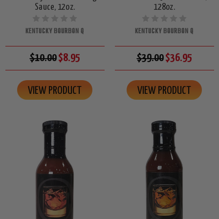
Sauce, 12oz.
128oz.
KENTUCKY BOURBON Q
KENTUCKY BOURBON Q
$10.00
$8.95
$39.00
$36.95
VIEW PRODUCT
VIEW PRODUCT