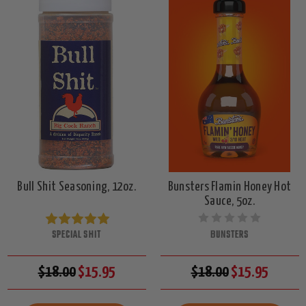
Bull Shit Seasoning, 12oz.
Bunsters Flamin Honey Hot
Sauce, 5oz.
SPECIAL SHIT
BUNSTERS
$18.00
$15.95
$18.00
$15.95