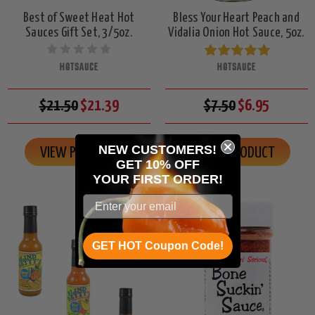
Best of Sweet Heat Hot
Bless Your Heart Peach and
Sauces Gift Set, 3/5oz.
Vidalia Onion Hot Sauce, 5oz.
HOTSAUCE
HOTSAUCE
$21.50
$21.39
$7.50
$6.95
NEW CUSTOMERS!
VIEW PRODUCT
VIEW PRODUCT
GET 10% OFF
YOUR
FIRST ORDER!
GET HOT Coupon Code!