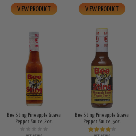
VIEW PRODUCT
VIEW PRODUCT
Bee Sting Pineapple Guava
Bee Sting Pineapple Guava
Pepper Sauce, 2oz.
Pepper Sauce, 5oz.