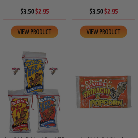
$3.50
$2.95
$3.50
$2.95
VIEW PRODUCT
VIEW PRODUCT