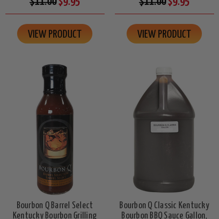
$11.00
$9.95
$11.00
$9.95
VIEW PRODUCT
VIEW PRODUCT
Bourbon Q Barrel Select
Bourbon Q Classic Kentucky
Kentucky Bourbon Grilling
Bourbon BBQ Sauce Gallon,