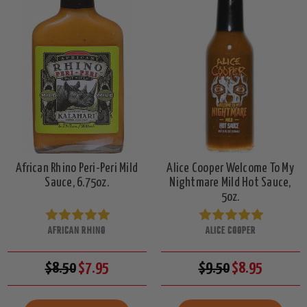
African Rhino Peri-Peri Mild
Alice Cooper Welcome To My
Sauce, 6.75oz.
Nightmare Mild Hot Sauce,
5oz.
AFRICAN RHINO
ALICE COOPER
$8.50
$7.95
$9.50
$8.95