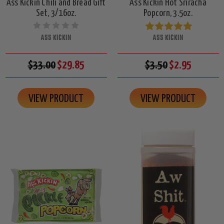
Ass Kickin Chili and Bread Gift
Ass Kickin Hot Sriracha
Set, 3/16oz.
Popcorn, 3.5oz.
ASS KICKIN
ASS KICKIN
$33.00
$29.85
$3.50
$2.95
VIEW PRODUCT
VIEW PRODUCT