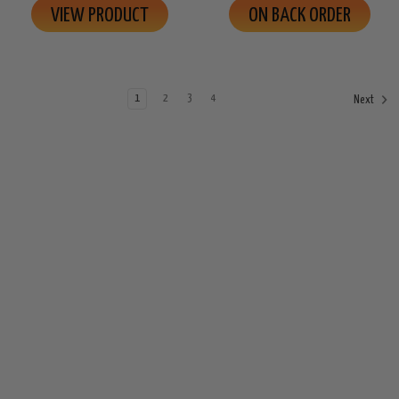
VIEW PRODUCT
ON BACK ORDER
1
2
3
4
Next