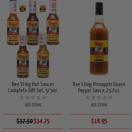
Bee Sting Hot Sauces
Bee Sting Pineapple Guava
Complete Gift Set, 5/5oz.
Pepper Sauce, 25.7oz.
BEE STING
BEE STING
$37.50
$34.75
$18.95