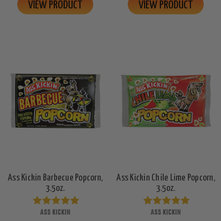
VIEW PRODUCT
VIEW PRODUCT
Ass Kickin Barbecue Popcorn,
Ass Kickin Chile Lime Popcorn,
3.5oz.
3.5oz.
ASS KICKIN
ASS KICKIN