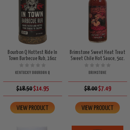
Bourbon Q Hottest Ride In
Brimstone Sweet Heat Treat
Town Barbecue Rub, 16oz
Sweet Chile Hot Sauce, 5oz.
KENTUCKY BOURBON Q
BRIMSTONE
$18.50
$14.95
$8.00
$7.49
VIEW PRODUCT
VIEW PRODUCT