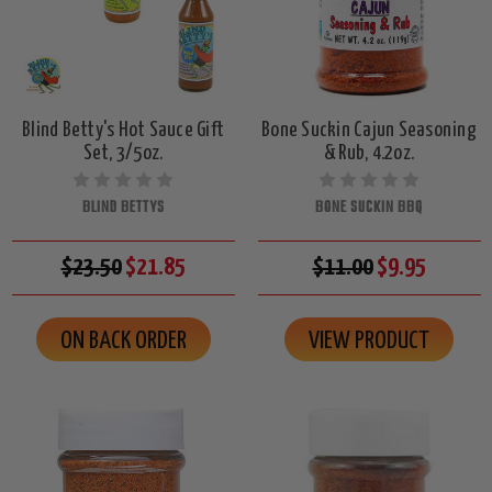
Blind Betty's Hot Sauce Gift
Bone Suckin Cajun Seasoning
Set, 3/5oz.
& Rub, 4.2oz.
BLIND BETTYS
BONE SUCKIN BBQ
$23.50
$21.85
$11.00
$9.95
ON BACK ORDER
VIEW PRODUCT