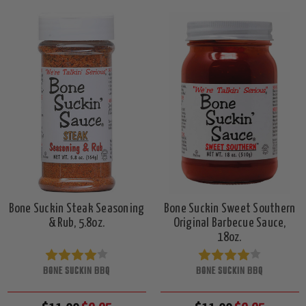
Bone Suckin Steak Seasoning
Bone Suckin Sweet Southern
& Rub, 5.8oz.
Original Barbecue Sauce,
18oz.
BONE SUCKIN BBQ
BONE SUCKIN BBQ