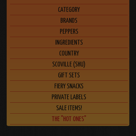
CATEGORY
BRANDS
PEPPERS
INGREDIENTS
COUNTRY
SCOVILLE (SHU)
GIFT SETS
FIERY SNACKS
PRIVATE LABELS
SALE ITEMS!
THE "HOT ONES"