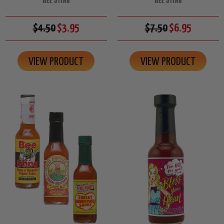
BEE STING
BEE STING
$4.50
$3.95
$7.50
$6.95
VIEW PRODUCT
VIEW PRODUCT