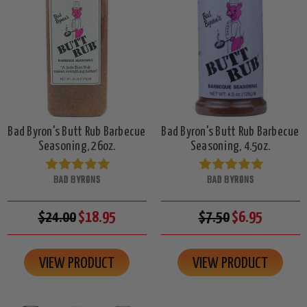
Bad Byron's Butt Rub Barbecue
Bad Byron's Butt Rub Barbecue
Seasoning, 26oz.
Seasoning, 4.5oz.
BAD BYRONS
BAD BYRONS
$24.00
$18.95
$7.50
$6.95
VIEW PRODUCT
VIEW PRODUCT