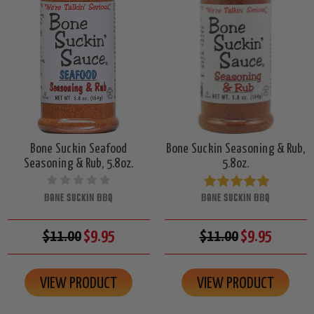
Bone Suckin Seafood
Bone Suckin Seasoning & Rub,
Seasoning & Rub, 5.8oz.
5.8oz.
BONE SUCKIN BBQ
BONE SUCKIN BBQ
$11.00
$9.95
$11.00
$9.95
VIEW PRODUCT
VIEW PRODUCT