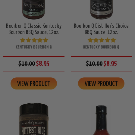
Bourbon Q Classic Kentucky
Bourbon Q Distiller's Choice
Bourbon BBQ Sauce, 12oz.
BBQ Sauce, 12oz.
KENTUCKY BOURBON Q
KENTUCKY BOURBON Q
$10.00
$8.95
$10.00
$8.95
VIEW PRODUCT
VIEW PRODUCT