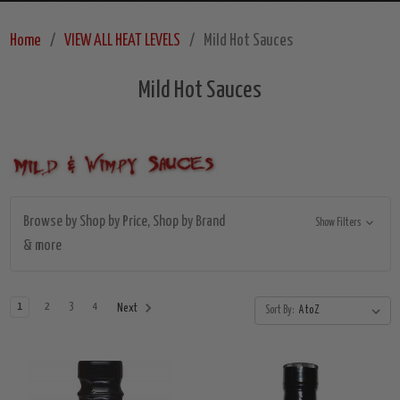
Home
VIEW ALL HEAT LEVELS
Mild Hot Sauces
Mild Hot Sauces
Browse by Shop by Price, Shop by Brand
Show Filters
& more
1
2
3
4
Next
Sort By: