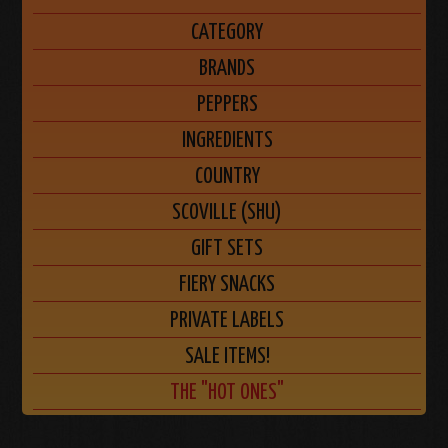
CATEGORY
BRANDS
PEPPERS
INGREDIENTS
COUNTRY
SCOVILLE (SHU)
GIFT SETS
FIERY SNACKS
PRIVATE LABELS
SALE ITEMS!
THE "HOT ONES"