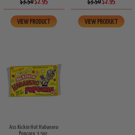
$3.50
$2.95
$3.50
$2.95
VIEW PRODUCT
VIEW PRODUCT
Ass Kickin Hot Habanero
Popcorn, 3.5oz.