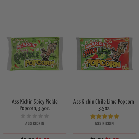
Ass Kickin Spicy Pickle
Ass Kickin Chile Lime Popcorn,
Popcorn, 3.5oz.
3.5oz.
ASS KICKIN
ASS KICKIN