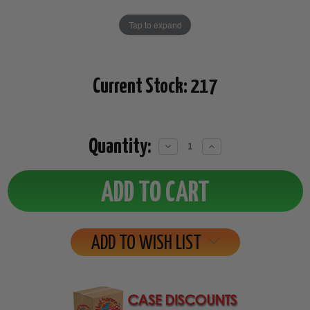
Tap to expand
Current Stock:
217
Quantity:
Decrease
Increase
Quantity:
Quantity:
ADD TO WISH LIST