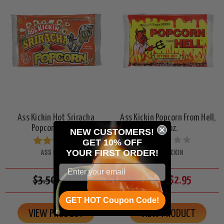
Ass Kickin Hot Sriracha
Ass Kickin Popcorn From Hell,
Popcorn, 3.5oz.
3.5oz.
NEW CUSTOMERS!
GET 10% OFF
ASS KICKIN
ASS KICKIN
YOUR
FIRST ORDER!
$3.50
$2.95
$3.50
$2.95
GET HOT Coupon Code!
VIEW PRODUCT
VIEW PRODUCT