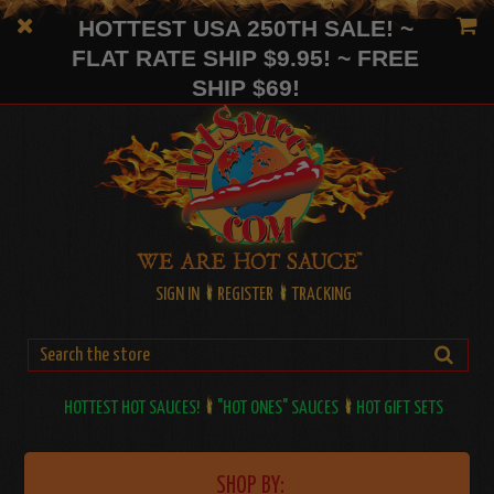
HOTTEST USA 250TH SALE! ~
FLAT RATE SHIP $9.95! ~ FREE
SHIP $69!
SIGN IN
REGISTER
TRACKING
HOTTEST HOT SAUCES!
"HOT ONES" SAUCES
HOT GIFT SETS
SHOP BY: