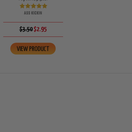
ASS KICKIN
$3.50
$2.95
VIEW PRODUCT