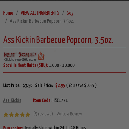
Home
VIEW ALL INGREDIENTS
Soy
Ass Kickin Barbecue Popcorn, 3.5oz.
Ass Kickin Barbecue Popcorn, 3.5oz.
Scoville Heat Units (SHU):
1,000 - 10,000
List Price:
$3.50
Sale Price:
$2.95
( You save $0.55 )
Ass Kickin
Item Code:
HSC1771
(5 reviews)
Write a Review
Processing:
Typically Ships within 24 to 48 Hours.