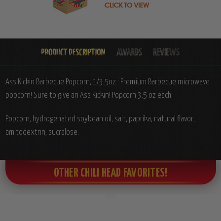
Ass Kickin Barbecue Popcorn, 1/3.5oz.: Premium Barbecue microwave
popcorn! Sure to give an Ass Kickin! Popcorn 3.5 oz each.
Popcorn, hydrogenated soybean oil, salt, paprika, natural flavor,
amltodextrin, sucralose.
OTHER CHILI HEAD FAVORITES!