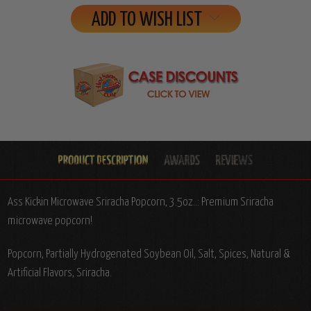
ADD TO WISH LIST
Ass Kickin Microwave Sriracha Popcorn, 3.5oz..: Premium Sriracha
microwave popcorn!
Popcorn, Partially Hydrogenated Soybean Oil, Salt, Spices, Natural &
Artificial Flavors, Sriracha.