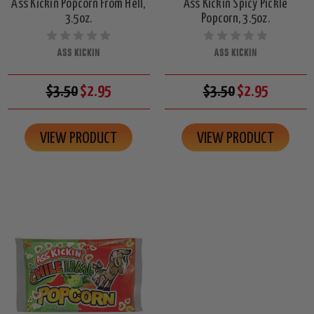
Ass Kickin Popcorn From Hell,
Ass Kickin Spicy Pickle
3.5oz.
Popcorn, 3.5oz.
ASS KICKIN
ASS KICKIN
$3.50
$2.95
$3.50
$2.95
VIEW PRODUCT
VIEW PRODUCT