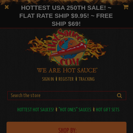
HOTTEST USA 250TH SALE! ~
FLAT RATE SHIP $9.95! ~ FREE
SHIP $69!
SIGN IN
REGISTER
TRACKING
HOTTEST HOT SAUCES!
"HOT ONES" SAUCES
HOT GIFT SETS
SHOP BY: