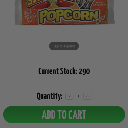
Tap to expand
Current Stock:
290
Quantity:
Decrease
Increase
Quantity:
Quantity: