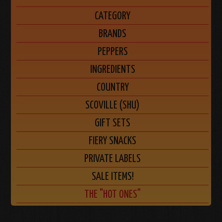
CATEGORY
BRANDS
PEPPERS
INGREDIENTS
COUNTRY
SCOVILLE (SHU)
GIFT SETS
FIERY SNACKS
PRIVATE LABELS
SALE ITEMS!
THE "HOT ONES"