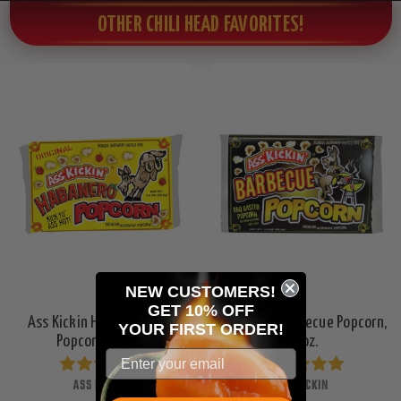
OTHER CHILI HEAD FAVORITES!
NEW CUSTOMERS!
GET 10% OFF
Ass Kickin Hot Habanero
Ass Kickin Barbecue Popcorn,
YOUR
FIRST ORDER!
Popcorn, 3.5oz.
3.5oz.
ASS KICKIN
ASS KICKIN