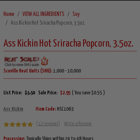
Home
VIEW ALL INGREDIENTS
Soy
Ass Kickin Hot Sriracha Popcorn, 3.5oz.
Ass Kickin Hot Sriracha Popcorn, 3.5oz.
Scoville Heat Units (SHU):
1,000 - 10,000
List Price:
$3.50
Sale Price:
$2.95
( You save $0.55 )
Ass Kickin
Item Code:
HSC1063
(12 reviews)
Write a Review
Processing:
Typically Ships within 24 to 48 Hours.