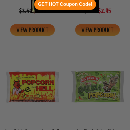
GET HOT Coupon Code!
$3.50
$2.95
$3.50
$2.95
VIEW PRODUCT
VIEW PRODUCT