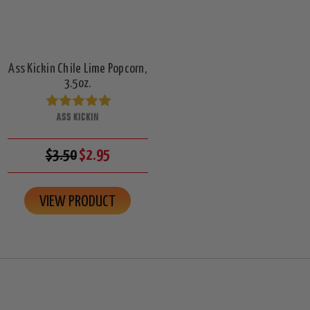
Ass Kickin Chile Lime Popcorn,
3.5oz.
ASS KICKIN
$3.50
$2.95
VIEW PRODUCT