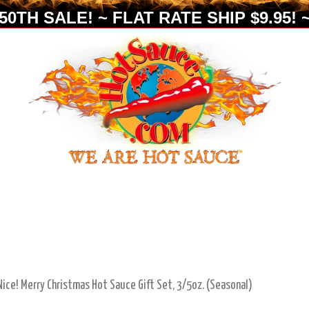
0TH SALE! ~ FLAT RATE SHIP $9.95! ~
ice! Merry Christmas Hot Sauce Gift Set, 3/5oz. (Seasonal)