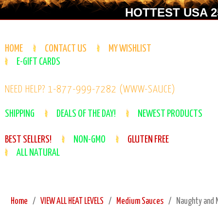
HOTTEST USA 25
HOME
CONTACT US
MY WISHLIST
E-GIFT CARDS
NEED HELP? 1-877-999-7282 (WWW-SAUCE)
SHIPPING
DEALS OF THE DAY!
NEWEST PRODUCTS
BEST SELLERS!
NON-GMO
GLUTEN FREE
ALL NATURAL
Home
VIEW ALL HEAT LEVELS
Medium Sauces
Naughty and N