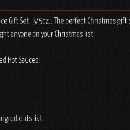
 Gift Set, 3/5oz.: The perfect Christmas gift 
ght anyone on your Christmas list!
med Hot Sauces:
ingredients list.