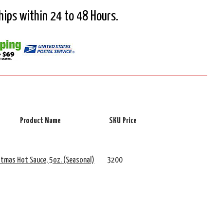
Ships within 24 to 48 Hours.
Product Name
SKU
Price
stmas Hot Sauce, 5oz. (Seasonal)
3200