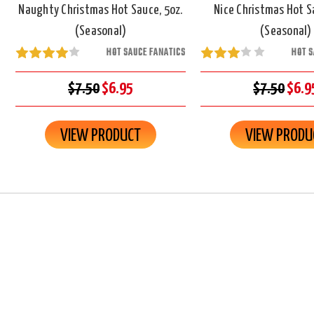
Naughty Christmas Hot Sauce, 5oz.
Nice Christmas Hot S
(Seasonal)
(Seasonal)
HOT SAUCE FANATICS
HOT S
$7.50
$6.95
$7.50
$6.9
VIEW PRODUCT
VIEW PRODU