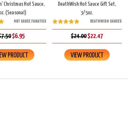
n' Christmas Hot Sauce,
DeathWish Hot Sauce Gift Set,
oz. (Seasonal)
3/5oz.
HOT SAUCE FANATICS
DEATHWISH SAUCES
$7.50
$6.95
$24.00
$22.47
IEW PRODUCT
VIEW PRODUCT