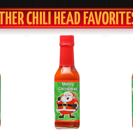
THER CHILI HEAD FAVORITE