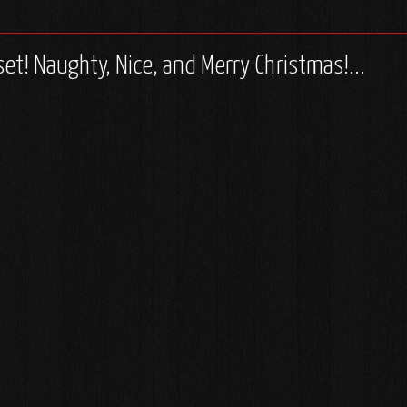
set! Naughty, Nice, and Merry Christmas!...