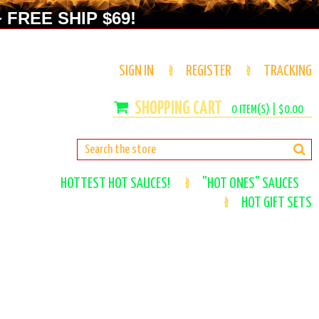
 FREE SHIP $69!
SIGN IN
REGISTER
TRACKING
0
ITEM(S) |
$0.00
HOTTEST HOT SAUCES!
"HOT ONES" SAUCES
HOT GIFT SETS