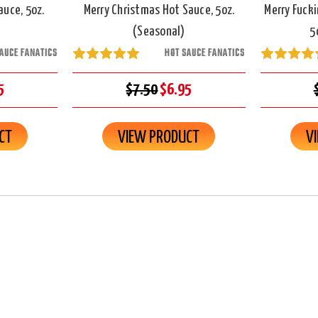
auce, 5oz.
Merry Christmas Hot Sauce, 5oz.
Merry Fucki
(Seasonal)
5
AUCE FANATICS
HOT SAUCE FANATICS
5
$7.50
$6.95
CT
VIEW PRODUCT
V