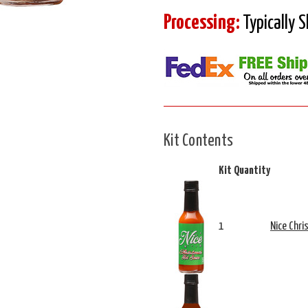
Processing:
Typically 
Kit Contents
Kit Quantity
1
Nice Chri