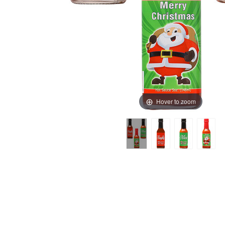
Hover to zoom