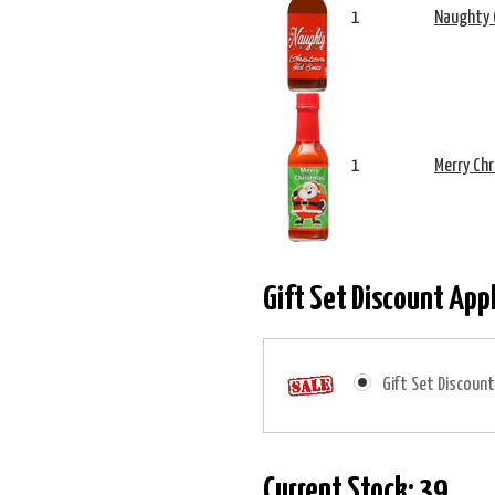
1
Naughty 
1
Merry Ch
Gift Set Discount App
Gift Set Discount
Current Stock:
39