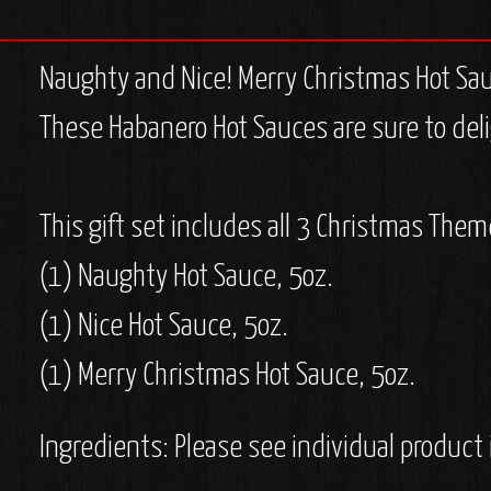
Naughty and Nice! Merry Christmas Hot Sauce
These Habanero Hot Sauces are sure to deli
This gift set includes all 3 Christmas The
(1) Naughty Hot Sauce, 5oz.
(1) Nice Hot Sauce, 5oz.
(1) Merry Christmas Hot Sauce, 5oz.
Ingredients: Please see individual product 