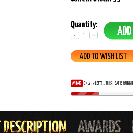
Quantity:
Decrease
Increase
Quantity:
Quantity:
ADD TO WISH LIST
WHAT?
ONLY 39 LEFT?... THIS HEAT IS RUNN