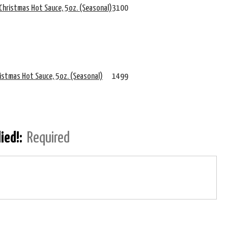
Christmas Hot Sauce, 5oz. (Seasonal)
3100
ristmas Hot Sauce, 5oz. (Seasonal)
1499
lied!:
Required