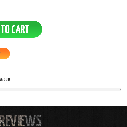
ING OUT!