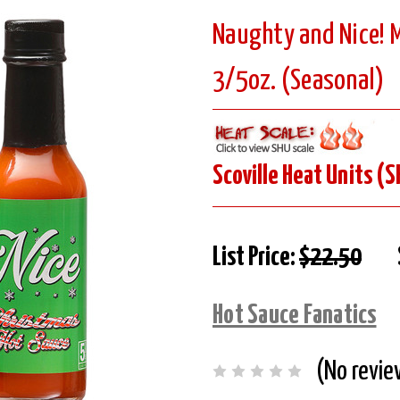
Naughty and Nice! M
3/5oz. (Seasonal)
Scoville Heat Units (S
List Price:
$22.50
Hot Sauce Fanatics
(No revie