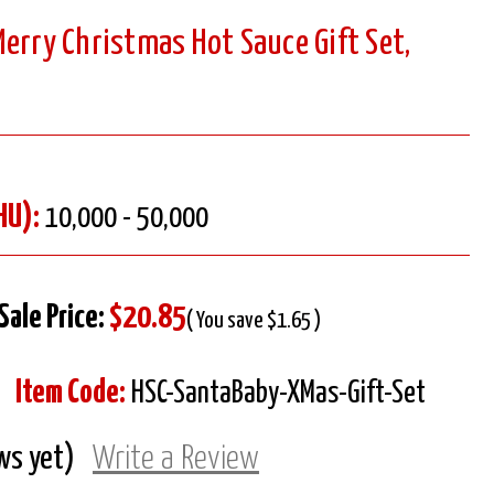
erry Christmas Hot Sauce Gift Set,
HU):
10,000 - 50,000
Sale Price:
$20.85
( You save $1.65 )
Item Code:
HSC-SantaBaby-XMas-Gift-Set
ws yet)
Write a Review