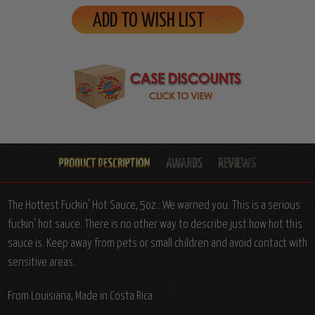
ADD TO WISH LIST
The Hottest Fuckin' Hot Sauce, 5oz.: We warned you. This is a serious
fuckin' hot sauce. There is no other way to describe just how hot this
sauce is. Keep away from pets or small children and avoid contact with
sensitive areas.
From Louisiana, Made in Costa Rica.