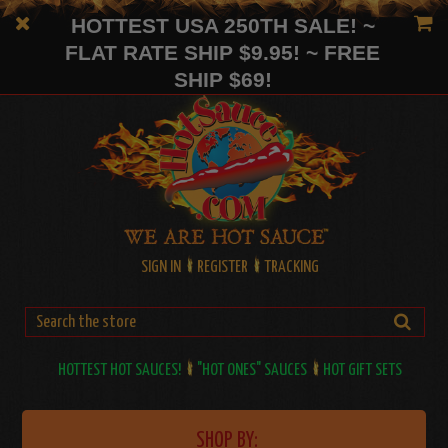
HOTTEST USA 250TH SALE! ~
FLAT RATE SHIP $9.95! ~ FREE
SHIP $69!
SIGN IN
REGISTER
TRACKING
HOTTEST HOT SAUCES!
"HOT ONES" SAUCES
HOT GIFT SETS
SHOP BY: