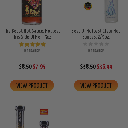
The Beast Hot Sauce, Hottest
Best Of Hottest Clear Hot
This Side Of Hell, 5oz.
Sauces, 2/5oz.
HOTSAUCE
HOTSAUCE
$8.50
$7.95
$38.50
$36.44
VIEW PRODUCT
VIEW PRODUCT