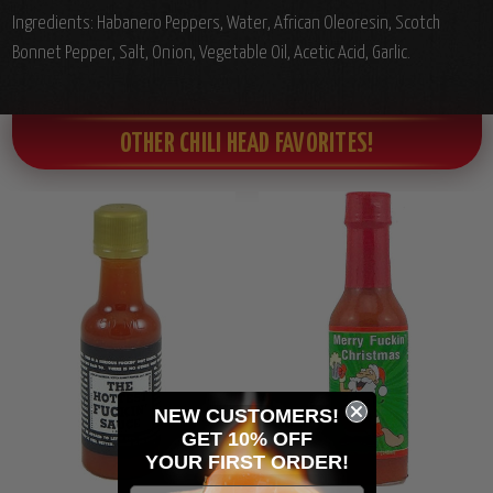
Ingredients: Habanero Peppers, Water, African Oleoresin, Scotch
Bonnet Pepper, Salt, Onion, Vegetable Oil, Acetic Acid, Garlic.
OTHER CHILI HEAD FAVORITES!
NEW CUSTOMERS!
GET 10% OFF
YOUR
FIRST ORDER!