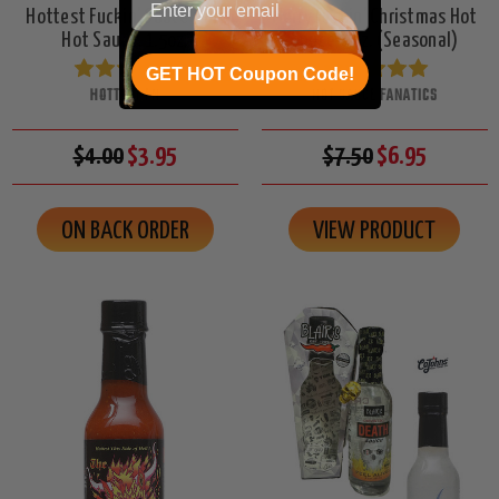
Hottest Fuckin' Sauce Mini
Merry Fuckin' Christmas Hot
Hot Sauce, 1.5oz.
Sauce, 5oz. (Seasonal)
GET HOT Coupon Code!
HOTTEST FN
HOT SAUCE FANATICS
$4.00
$3.95
$7.50
$6.95
ON BACK ORDER
VIEW PRODUCT