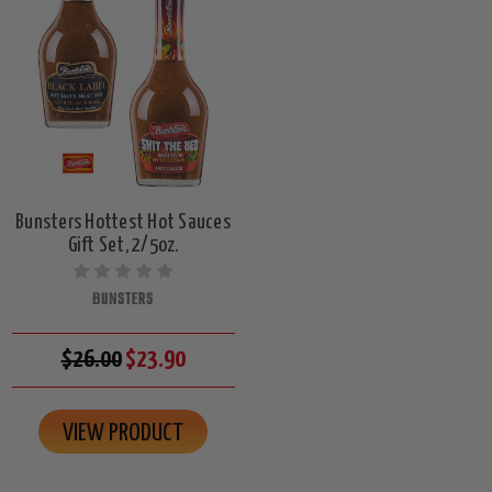
Bunsters Hottest Hot Sauces
Gift Set, 2/5oz.
BUNSTERS
$26.00
$23.90
VIEW PRODUCT