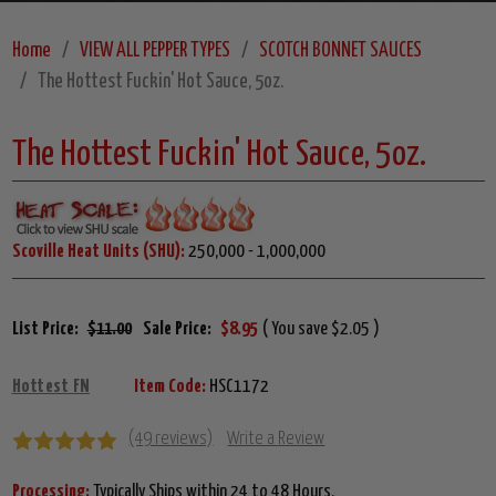
Home
VIEW ALL PEPPER TYPES
SCOTCH BONNET SAUCES
The Hottest Fuckin' Hot Sauce, 5oz.
The Hottest Fuckin' Hot Sauce, 5oz.
Scoville Heat Units (SHU):
250,000 - 1,000,000
List Price:
$11.00
Sale Price:
$8.95
( You save $2.05 )
Hottest FN
Item Code:
HSC1172
(49 reviews)
Write a Review
Processing:
Typically Ships within 24 to 48 Hours.