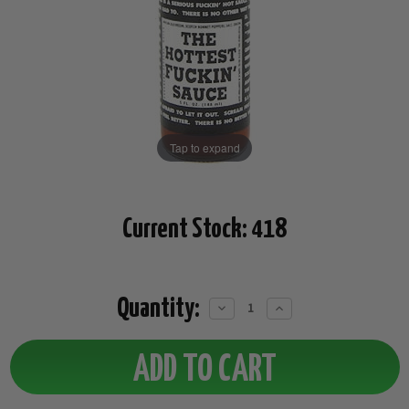
Tap to expand
Current Stock:
418
Quantity:
Decrease
Increase
Quantity:
Quantity: