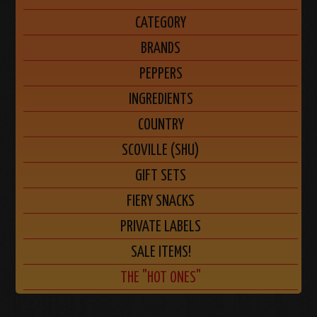
CATEGORY
BRANDS
PEPPERS
INGREDIENTS
COUNTRY
SCOVILLE (SHU)
GIFT SETS
FIERY SNACKS
PRIVATE LABELS
SALE ITEMS!
THE "HOT ONES"